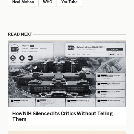
Neal Mohan
WHO
YouTube
READ NEXT
How NIH Silenced Its Critics Without Telling
Them