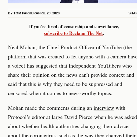
BY
TOM PARKER
APRIL 28, 2020
SHA
If you’re tired of censorship and surveillance,
subscribe to Reclaim The Net
.
Neal Mohan, the Chief Product Officer of YouTube (the
platform that was created to let anyone with a camera hav
a voice) has suggested that independent YouTubers who
share their opinion on the news can’t provide context and
said that this is why they need to be suppressed and
censored when it comes to news-worthy topics.
Mohan made the comments during an
interview
with
Protocol’s editor at large David Pierce when he was asked
about whether health authorities changing their advice
about the coronavirus, such as the way they
changed their