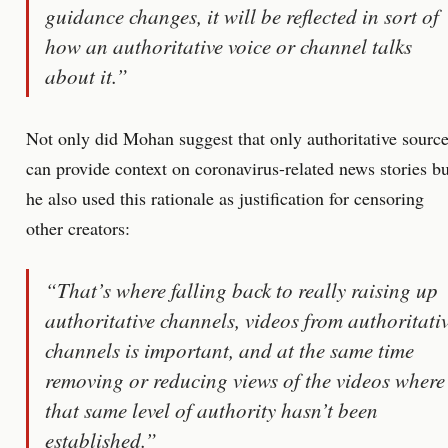
guidance changes, it will be reflected in sort of
how an authoritative voice or channel talks
about it.”
Not only did Mohan suggest that only authoritative sourc
can provide context on coronavirus-related news stories bu
he also used this rationale as justification for censoring
other creators:
“That’s where falling back to really raising up
authoritative channels, videos from authoritati
channels is important, and at the same time
removing or reducing views of the videos where
that same level of authority hasn’t been
established.”