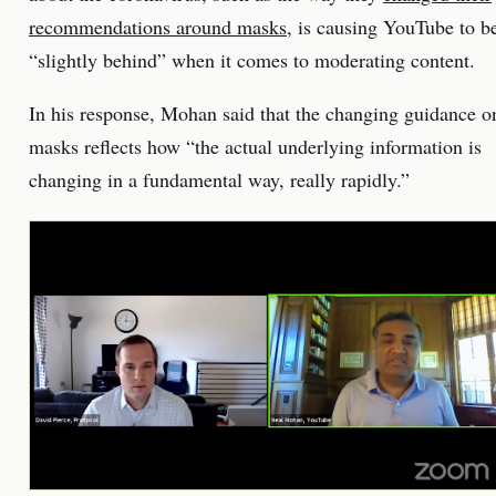
recommendations around masks
, is causing YouTube to b
“slightly behind” when it comes to moderating content.
In his response, Mohan said that the changing guidance o
masks reflects how “the actual underlying information is
changing in a fundamental way, really rapidly.”