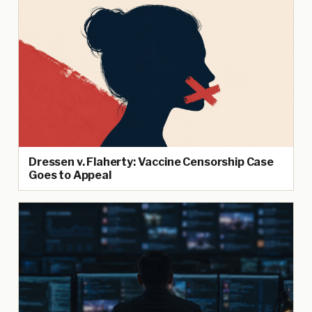
Dressen v. Flaherty: Vaccine Censorship Case
Goes to Appeal