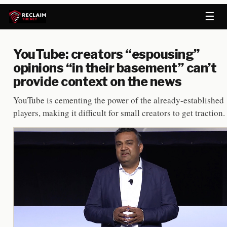
☰
YouTube: creators “espousing”
opinions “in their basement” can’t
provide context on the news
YouTube is cementing the power of the already-established
players, making it difficult for small creators to get traction.