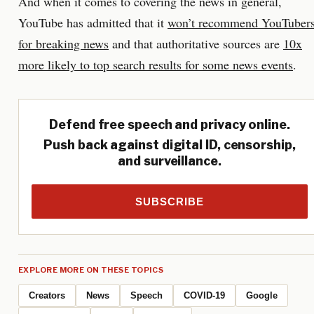
And when it comes to covering the news in general,
YouTube has admitted that it
won’t recommend YouTuber
for breaking news
and that authoritative sources are
10x
more likely to top search results for some news events
.
Defend free speech and privacy online.
Push back against digital ID, censorship,
and surveillance.
SUBSCRIBE
EXPLORE MORE ON THESE TOPICS
Creators
News
Speech
COVID-19
Google