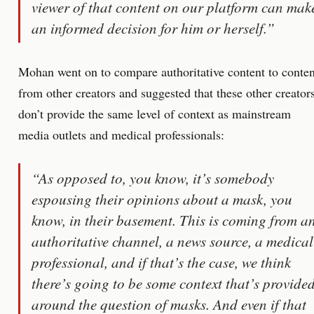
viewer of that content on our platform can mak
an informed decision for him or herself.”
Mohan went on to compare authoritative content to conten
from other creators and suggested that these other creator
don’t provide the same level of context as mainstream
media outlets and medical professionals:
“As opposed to, you know, it’s somebody
espousing their opinions about a mask, you
know, in their basement. This is coming from a
authoritative channel, a news source, a medical
professional, and if that’s the case, we think
there’s going to be some context that’s provide
around the question of masks. And even if that