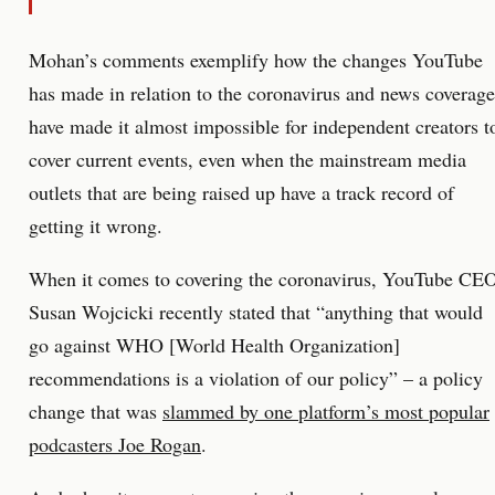
Mohan’s comments exemplify how the changes YouTube
has made in relation to the coronavirus and news coverage
have made it almost impossible for independent creators t
cover current events, even when the mainstream media
outlets that are being raised up have a track record of
getting it wrong.
When it comes to covering the coronavirus, YouTube CE
Susan Wojcicki recently stated that “anything that would
go against WHO [World Health Organization]
recommendations is a violation of our policy” – a policy
change that was
slammed by one platform’s most popular
podcasters Joe Rogan
.