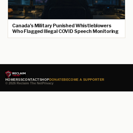
Canada’s Military Punished Whistleblowers
Who Flagged Illegal COVID Speech Monitoring
HOME
RSS
CONTACT
SHOP
DONATE
BECOME A SUPPORTER
© 2026 Reclaim The Net
Privacy