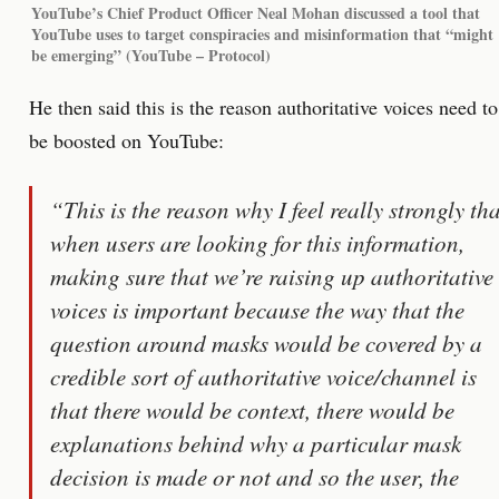
YouTube’s Chief Product Officer Neal Mohan discussed a tool that
YouTube uses to target conspiracies and misinformation that “might
be emerging” (YouTube – Protocol)
He then said this is the reason authoritative voices need to
be boosted on YouTube:
“This is the reason why I feel really strongly tha
when users are looking for this information,
making sure that we’re raising up authoritative
voices is important because the way that the
question around masks would be covered by a
credible sort of authoritative voice/channel is
that there would be context, there would be
explanations behind why a particular mask
decision is made or not and so the user, the