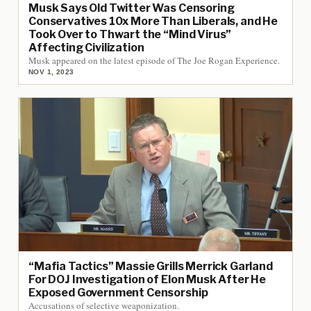
Musk Says Old Twitter Was Censoring
Conservatives 10x More Than Liberals, and He
Took Over to Thwart the “Mind Virus”
Affecting Civilization
Musk appeared on the latest episode of The Joe Rogan Experience.
NOV 1, 2023
“Mafia Tactics” Massie Grills Merrick Garland
For DOJ Investigation of Elon Musk After He
Exposed Government Censorship
Accusations of selective weaponization.