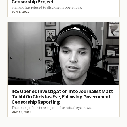
Censorship Project
Stanford has refused to disclose its operations.
JUN 5, 2023
IRS Opened Investigation Into Journalist Matt
Taibbi On Christas Eve, Following Government
Censorship Reporting
The timing of the investigation has raised eyebrows.
MAY 26, 2023