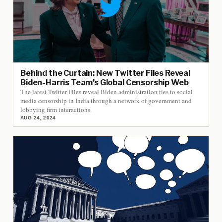
Behind the Curtain: New Twitter Files Reveal
Biden-Harris Team’s Global Censorship Web
The latest Twitter Files reveal Biden administration ties to social
media censorship in India through a network of government and
lobbying firm interactions.
AUG 24, 2024