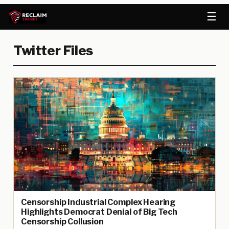
☰
Twitter Files
Censorship Industrial Complex Hearing
Highlights Democrat Denial of Big Tech
Censorship Collusion