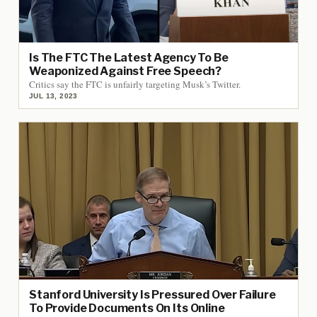
Is The FTC The Latest Agency To Be
Weaponized Against Free Speech?
Critics say the FTC is unfairly targeting Musk’s Twitter.
JUL 13, 2023
Stanford University Is Pressured Over Failure
To Provide Documents On Its Online