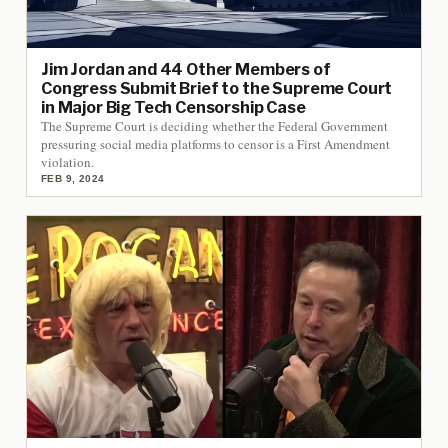
Jim Jordan and 44 Other Members of
Congress Submit Brief to the Supreme Court
in Major Big Tech Censorship Case
The Supreme Court is deciding whether the Federal Government
pressuring social media platforms to censor is a First Amendment
violation.
FEB 9, 2024