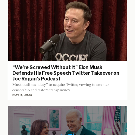
“We’re Screwed Without It” Elon Musk
Defends His Free Speech Twitter Takeover on
Joe Rogan’s Podcast
Musk outlines “duty” to acquire Twitter, vowing to counter
censorship and restore transparency.
NOV 5, 2024