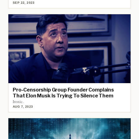
SEP 22, 2023
Pro-Censorship Group Founder Complains
That Elon Musk Is Trying To Silence Them
Ironic.
AUG 7, 2023