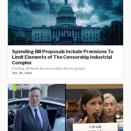
Spending Bill Proposals Include Provisions To
Limit Elements of The Censorship Industrial
Complex
Cutting off funds for censorship-driven groups.
JUL 20, 2023