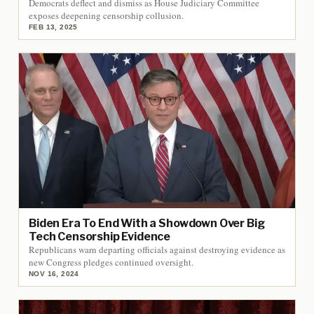
Democrats deflect and dismiss as House Judiciary Committee
exposes deepening censorship collusion.
FEB 13, 2025
Biden Era To End With a Showdown Over Big
Tech Censorship Evidence
Republicans warn departing officials against destroying evidence as
new Congress pledges continued oversight.
NOV 16, 2024