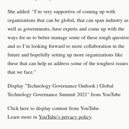
She added: “I’m very supportive of coming up with
organizations that can be global, that can span industry as
well as governments, have experts and come up with the
ways for us to better manage some of these tough questio
and so I’m looking forward to more collaboration in the
future and hopefully setting up more organizations like
these that can help us address some of the toughest issues
that we face.”
Display "Technology Governance Outlook | Global
Technology Governance Summit 2021" from YouTube
Click here to display content from YouTube.
Learn more in
YouTube’s privacy policy
.