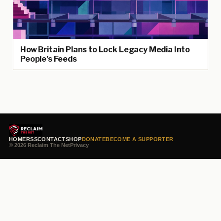
How Britain Plans to Lock Legacy Media Into
People’s Feeds
HOME
RSS
CONTACT
SHOP
DONATE
BECOME A SUPPORTER
© 2026 Reclaim The Net
Privacy