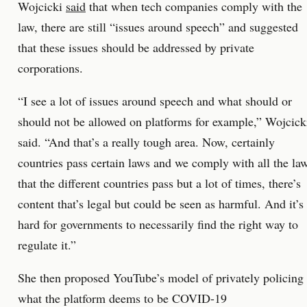
Wojcicki
said
that when tech companies comply with the
law, there are still “issues around speech” and suggested
that these issues should be addressed by private
corporations.
“I see a lot of issues around speech and what should or
should not be allowed on platforms for example,” Wojcick
said. “And that’s a really tough area. Now, certainly
countries pass certain laws and we comply with all the la
that the different countries pass but a lot of times, there’s
content that’s legal but could be seen as harmful. And it’s
hard for governments to necessarily find the right way to
regulate it.”
She then proposed YouTube’s model of privately policing
what the platform deems to be COVID-19