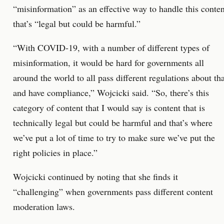
“misinformation” as an effective way to handle this conten
that’s “legal but could be harmful.”
“With COVID-19, with a number of different types of
misinformation, it would be hard for governments all
around the world to all pass different regulations about tha
and have compliance,” Wojcicki said. “So, there’s this
category of content that I would say is content that is
technically legal but could be harmful and that’s where
we’ve put a lot of time to try to make sure we’ve put the
right policies in place.”
Wojcicki continued by noting that she finds it
“challenging” when governments pass different content
moderation laws.