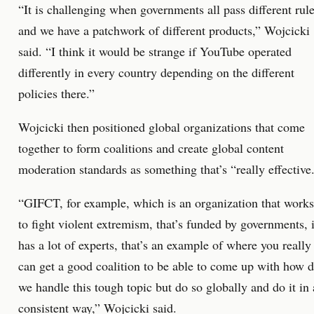
“It is challenging when governments all pass different rul
and we have a patchwork of different products,” Wojcicki
said. “I think it would be strange if YouTube operated
differently in every country depending on the different
policies there.”
Wojcicki then positioned global organizations that come
together to form coalitions and create global content
moderation standards as something that’s “really effective
“GIFCT, for example, which is an organization that works
to fight violent extremism, that’s funded by governments, i
has a lot of experts, that’s an example of where you really
can get a good coalition to be able to come up with how 
we handle this tough topic but do so globally and do it in 
consistent way,” Wojcicki said.