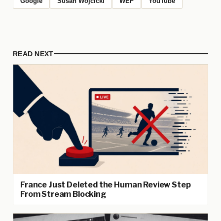
Google
Susan Wojcicki
WEF
YouTube
READ NEXT
France Just Deleted the Human Review Step
From Stream Blocking