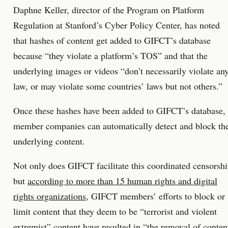
Daphne Keller, director of the Program on Platform
Regulation at Stanford’s Cyber Policy Center, has noted
that hashes of content get added to GIFCT’s database
because “they violate a platform’s TOS” and that the
underlying images or videos “don’t necessarily violate an
law, or may violate some countries’ laws but not others.”
Once these hashes have been added to GIFCT’s database,
member companies can automatically detect and block th
underlying content.
Not only does GIFCT facilitate this coordinated censorsh
but
according to more than 15 human rights and digital
rights organizations
, GIFCT members’ efforts to block or
limit content that they deem to be “terrorist and violent
extremist” content have resulted in “the removal of conten