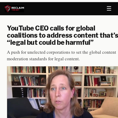
☰
YouTube CEO calls for global
coalitions to address content that’
“legal but could be harmful”
A push for unelected corporations to set the global content
moderation standards for legal content.