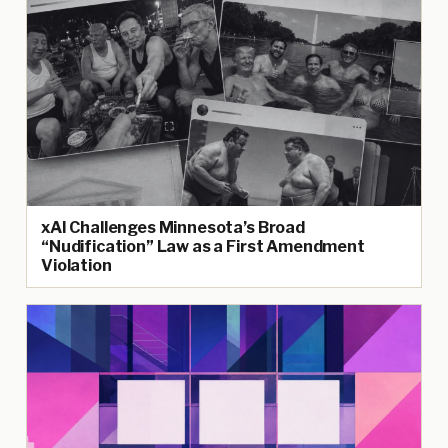
xAI Challenges Minnesota’s Broad
“Nudification” Law as a First Amendment
Violation