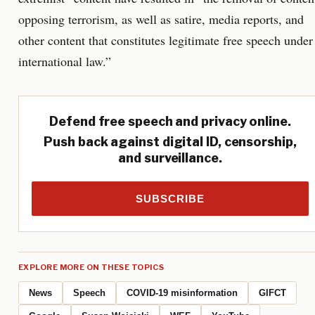
opposing terrorism, as well as satire, media reports, and
other content that constitutes legitimate free speech under
international law.”
Defend free speech and privacy online.
Push back against digital ID, censorship,
and surveillance.
SUBSCRIBE
EXPLORE MORE ON THESE TOPICS
News
Speech
COVID-19 misinformation
GIFCT