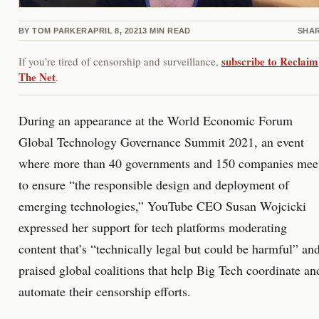
BY
TOM PARKER
APRIL 8, 2021
3
MIN READ
SHA
subscribe to Reclaim
If you’re tired of censorship and surveillance,
The Net
.
During an appearance at the World Economic Forum
Global Technology Governance Summit 2021, an event
where more than 40 governments and 150 companies mee
to ensure “the responsible design and deployment of
emerging technologies,” YouTube CEO Susan Wojcicki
expressed her support for tech platforms moderating
content that’s “technically legal but could be harmful” an
praised global coalitions that help Big Tech coordinate an
automate their censorship efforts.