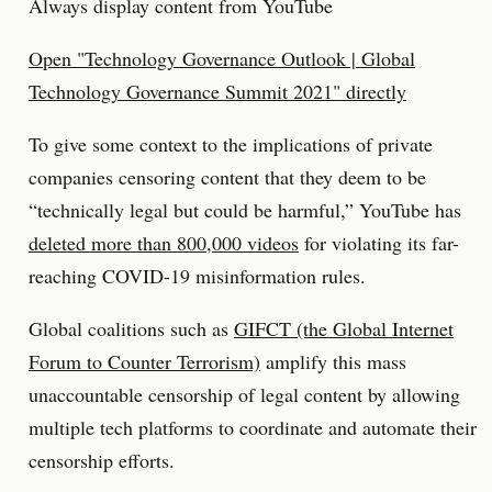
Always display content from YouTube
Open "Technology Governance Outlook | Global
Technology Governance Summit 2021" directly
To give some context to the implications of private
companies censoring content that they deem to be
“technically legal but could be harmful,” YouTube has
deleted more than 800,000 videos
for violating its far-
reaching COVID-19 misinformation rules.
Global coalitions such as
GIFCT (the Global Internet
Forum to Counter Terrorism)
amplify this mass
unaccountable censorship of legal content by allowing
multiple tech platforms to coordinate and automate their
censorship efforts.