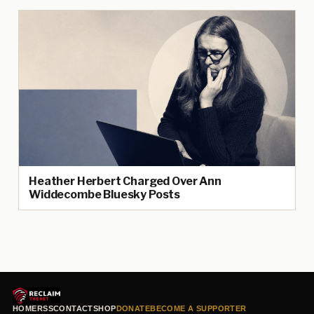
Heather Herbert Charged Over Ann
Widdecombe Bluesky Posts
HOME
RSS
CONTACT
SHOP
DONATE
BECOME A SUPPORTER