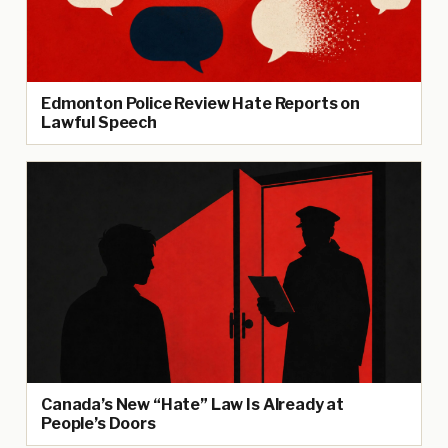
Edmonton Police Review Hate Reports on
Lawful Speech
Canada’s New “Hate” Law Is Already at
People’s Doors