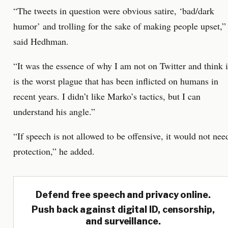
“The tweets in question were obvious satire, ‘bad/dark
humor’ and trolling for the sake of making people upset,”
said Hedhman.
“It was the essence of why I am not on Twitter and think i
is the worst plague that has been inflicted on humans in
recent years. I didn’t like Marko’s tactics, but I can
understand his angle.”
“If speech is not allowed to be offensive, it would not nee
protection,” he added.
Defend free speech and privacy online.
Push back against digital ID, censorship,
and surveillance.