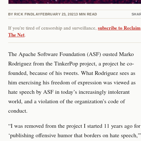
BY
RICK FINDLAY
FEBRUARY 23, 2021
3
MIN READ
SHA
subscribe to Reclaim
If you’re tired of censorship and surveillance,
The Net
.
The Apache Software Foundation (ASF) ousted Marko
Rodriguez from the TinkerPop project, a project he co-
founded, because of his tweets. What Rodriguez sees as
him exercising his freedom of expression was viewed as
hate speech by ASF in today’s increasingly intolerant
world, and a violation of the organization’s code of
conduct.
“I was removed from the project I started 11 years ago for
‘publishing offensive humor that borders on hate speech,'