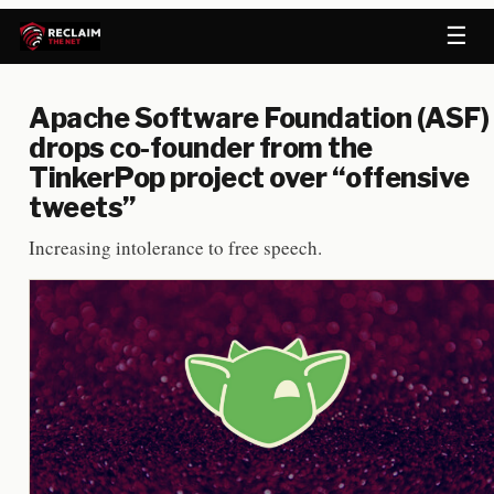
☰
Apache Software Foundation (ASF)
drops co-founder from the
TinkerPop project over “offensive
tweets”
Increasing intolerance to free speech.