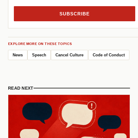
SUBSCRIBE
EXPLORE MORE ON THESE TOPICS
News
Speech
Cancel Culture
Code of Conduct
READ NEXT