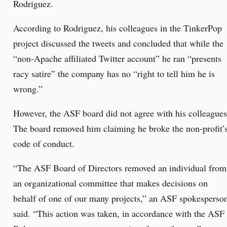
Rodriguez.
According to Rodriguez, his colleagues in the TinkerPop
project discussed the tweets and concluded that while the
“non-Apache affiliated Twitter account” he ran “presents
racy satire” the company has no “right to tell him he is
wrong.”
However, the ASF board did not agree with his colleagues
The board removed him claiming he broke the non-profit’
code of conduct.
“The ASF Board of Directors removed an individual from
an organizational committee that makes decisions on
behalf of one of our many projects,” an ASF spokesperso
said. “This action was taken, in accordance with the ASF