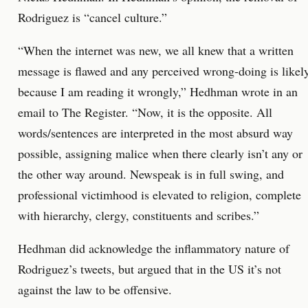
Rodriguez is “cancel culture.”
“When the internet was new, we all knew that a written
message is flawed and any perceived wrong-doing is likel
because I am reading it wrongly,” Hedhman wrote in an
email to The Register. “Now, it is the opposite. All
words/sentences are interpreted in the most absurd way
possible, assigning malice when there clearly isn’t any or
the other way around. Newspeak is in full swing, and
professional victimhood is elevated to religion, complete
with hierarchy, clergy, constituents and scribes.”
Hedhman did acknowledge the inflammatory nature of
Rodriguez’s tweets, but argued that in the US it’s not
against the law to be offensive.