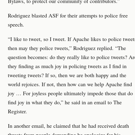
Bylaws, to protect our community of contributors.”
Rodriguez blasted ASF for their attempts to police free
speech.
“I like to tweet, so I tweet. If Apache likes to police tweet
then may they police tweets,” Rodriguez replied. “The
question becomes: do they really like to police tweets? Ar
they finding as much joy in policing tweets as I find in
tweeting tweets? If so, then we are both happy and the
world rejoices. If not, then how can we help Apache find
joy … For joyless people ultimately impede those that do
find joy in what they do,” he said in an email to The
Register.
In another email, he claimed that he had received death
threats from people demanding he apologize for his