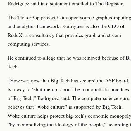
Rodriguez said in a statement emailed to
The Register.
The TinkerPop project is an open source graph computin
and analytics framework. Rodriguez is also the CEO of
ReduX, a consultancy that provides graph and stream
computing services.
He continued to allege that he was removed because of B
Tech.
“However, now that Big Tech has secured the ASF board, 
is a way to ‘shut me up’ about the monopolistic practices
of Big Tech,” Rodriguez said. The computer science guru
believes that “woke culture” is supported by Big Tech.
Woke culture helps protect big-tech’s economic monopol
“by monopolizing the ideology of the people,” according 