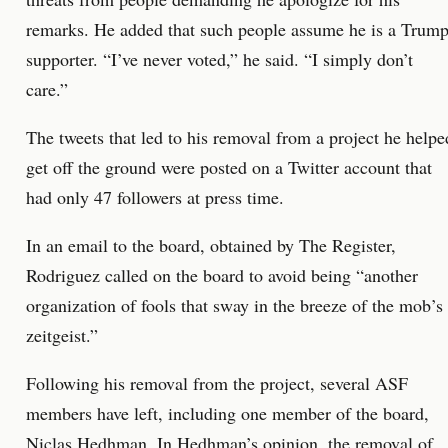
remarks. He added that such people assume he is a Trum
supporter. “I’ve never voted,” he said. “I simply don’t
care.”
The tweets that led to his removal from a project he helpe
get off the ground were posted on a Twitter account that
had only 47 followers at press time.
In an email to the board, obtained by The Register,
Rodriguez called on the board to avoid being “another
organization of fools that sway in the breeze of the mob’s
zeitgeist.”
Following his removal from the project, several ASF
members have left, including one member of the board,
Niclas Hedhman. In Hedhman’s opinion, the removal of