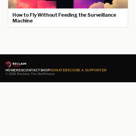
How to Fly Without Feeding the Surveillance
Machine
HOME
RSS
CONTACT
SHOP
DONATE
BECOME A SUPPORTER
© 2026 Reclaim The Net
Privacy