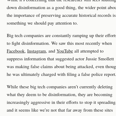
down disinformation as a good thing, the wider point abo
the importance of preserving accurate historical records is
something we should pay attention to.
Big tech companies are constantly ramping up their effort
to fight disinformation. We saw this most recently when
Facebook
,
Instagram
, and
YouTube
all attempted to
suppress information that suggested actor Jussie Smollett
was making false claims about being attacked, even thou
he was ultimately charged with filing a false police report
While these big tech companies aren’t currently deleting
what they deem to be disinformation, they are becoming
increasingly aggressive in their efforts to stop it spreading
and it seems like we’re not that far away from these sites