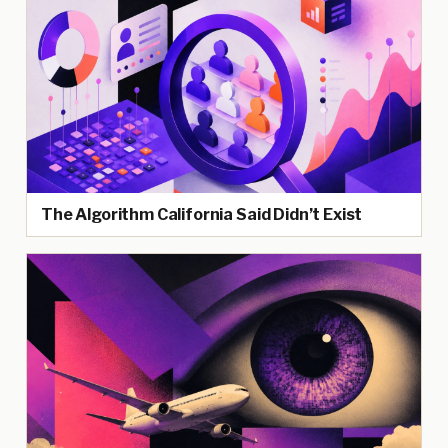
The Algorithm California Said Didn’t Exist