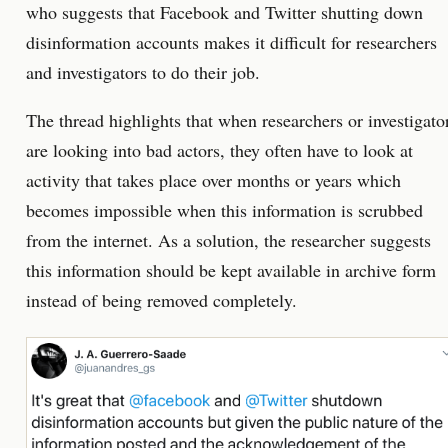
who suggests that Facebook and Twitter shutting down
disinformation accounts makes it difficult for researchers
and investigators to do their job.
The thread highlights that when researchers or investigato
are looking into bad actors, they often have to look at
activity that takes place over months or years which
becomes impossible when this information is scrubbed
from the internet. As a solution, the researcher suggests
this information should be kept available in archive form
instead of being removed completely.