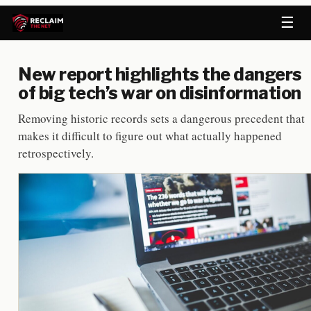
☰
New report highlights the dangers
of big tech’s war on disinformation
Removing historic records sets a dangerous precedent that
makes it difficult to figure out what actually happened
retrospectively.