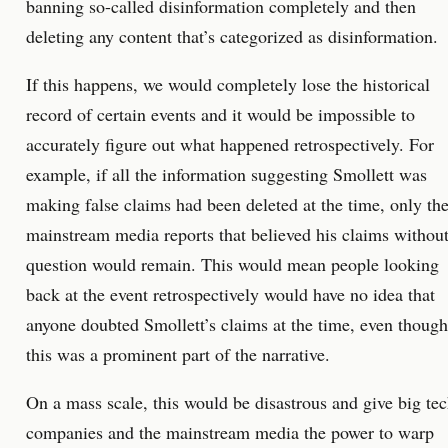
banning so-called disinformation completely and then
deleting any content that’s categorized as disinformation.
If this happens, we would completely lose the historical
record of certain events and it would be impossible to
accurately figure out what happened retrospectively. For
example, if all the information suggesting Smollett was
making false claims had been deleted at the time, only th
mainstream media reports that believed his claims withou
question would remain. This would mean people looking
back at the event retrospectively would have no idea that
anyone doubted Smollett’s claims at the time, even though
this was a prominent part of the narrative.
On a mass scale, this would be disastrous and give big te
companies and the mainstream media the power to warp