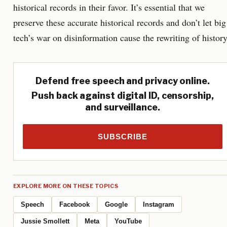
historical records in their favor. It’s essential that we
preserve these accurate historical records and don’t let big
tech’s war on disinformation cause the rewriting of history
Defend free speech and privacy online.
Push back against digital ID, censorship,
and surveillance.
SUBSCRIBE
EXPLORE MORE ON THESE TOPICS
Speech
Facebook
Google
Instagram
Jussie Smollett
Meta
YouTube