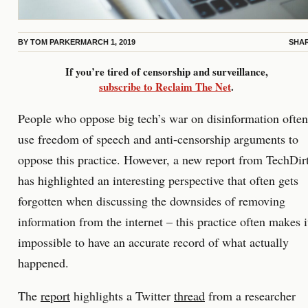
BY
TOM PARKER
MARCH 1, 2019
SHA
If you’re tired of censorship and surveillance,
subscribe to Reclaim The Net
.
People who oppose big tech’s war on disinformation often
use freedom of speech and anti-censorship arguments to
oppose this practice. However, a new report from TechDir
has highlighted an interesting perspective that often gets
forgotten when discussing the downsides of removing
information from the internet – this practice often makes i
impossible to have an accurate record of what actually
happened.
The
report
highlights a Twitter
thread
from a researcher