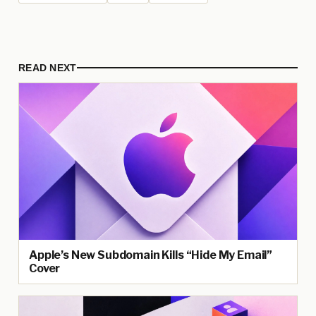
READ NEXT
Apple’s New Subdomain Kills “Hide My Email”
Cover