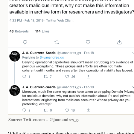
Source: Twitter.com – @juanandres_gs
While it’s concerning that the researcher still sees shuttin