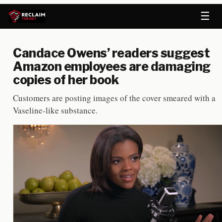
☰
Candace Owens’ readers suggest
Amazon employees are damaging
copies of her book
Customers are posting images of the cover smeared with a
Vaseline-like substance.