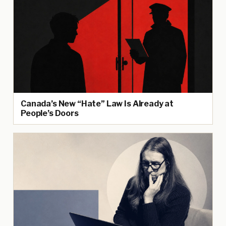
Canada’s New “Hate” Law Is Already at
People’s Doors