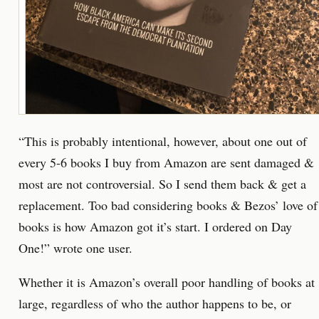
“This is probably intentional, however, about one out of
every 5-6 books I buy from Amazon are sent damaged &
most are not controversial. So I send them back & get a
replacement. Too bad considering books & Bezos’ love of
books is how Amazon got it’s start. I ordered on Day
One!” wrote one user.
Whether it is Amazon’s overall poor handling of books at
large, regardless of who the author happens to be, or