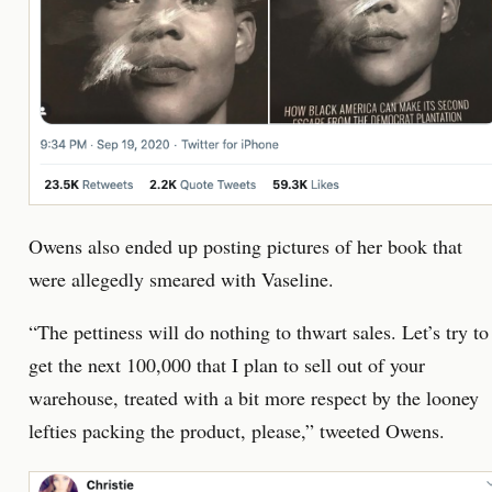
Owens also ended up posting pictures of her book that
were allegedly smeared with Vaseline.
“The pettiness will do nothing to thwart sales. Let’s try to
get the next 100,000 that I plan to sell out of your
warehouse, treated with a bit more respect by the looney
lefties packing the product, please,” tweeted Owens.