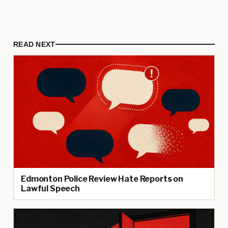
READ NEXT
Edmonton Police Review Hate Reports on
Lawful Speech