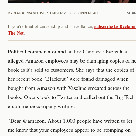
BY
NAGA PRAMOD
SEPTEMBER 20, 2020
2
MIN READ
SHA
subscribe to Reclaim
If you’re tired of censorship and surveillance,
The Net
.
Political commentator and author Candace Owens has
alleged Amazon employees may be damaging copies of h
book as it’s sold to customers. She says that the copies of
her recent book “Blackout” were found damaged when
bought from Amazon with Vaseline smeared across the
books. Owens took to Twitter and called out the Big Tech
e-commerce company writing:
“Dear @amazon. About 1,000 people have written to let
me know that your employees appear to be stomping on