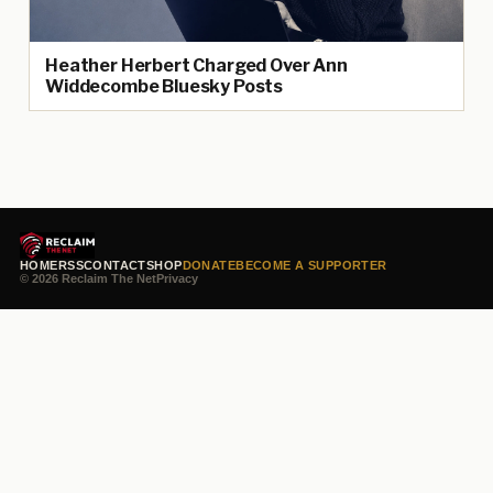
Heather Herbert Charged Over Ann
Widdecombe Bluesky Posts
HOME
RSS
CONTACT
SHOP
DONATE
BECOME A SUPPORTER
© 2026 Reclaim The Net
Privacy