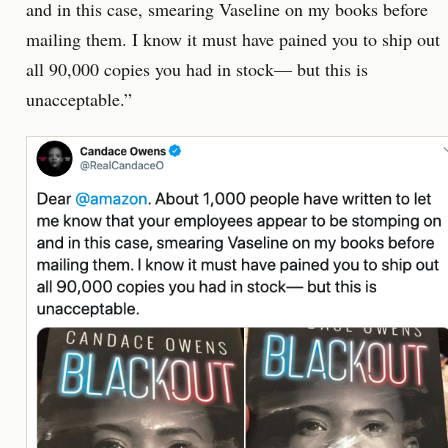
and in this case, smearing Vaseline on my books before
mailing them. I know it must have pained you to ship out
all 90,000 copies you had in stock— but this is
unacceptable.”