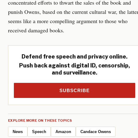
concentrated efforts to thwart the sales of the book and
punish Owens, based on the current cultural war, the latte
seems like a more compelling argument to those who
received damaged books.
Defend free speech and privacy online.
Push back against digital ID, censorship,
and surveillance.
SUBSCRIBE
EXPLORE MORE ON THESE TOPICS
News
Speech
Amazon
Candace Owens