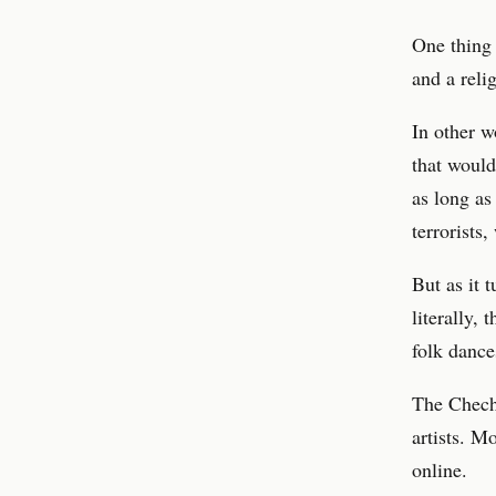
One thing 
and a relig
In other 
that would
as long as
terrorists
But as it 
literally,
folk dance
The Cheche
artists. M
online.