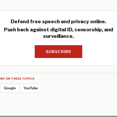
Defend free speech and privacy online.
Push back against digital ID, censorship, and
surveillance.
SUBSCRIBE
RE ON THESE TOPICS
Google
YouTube