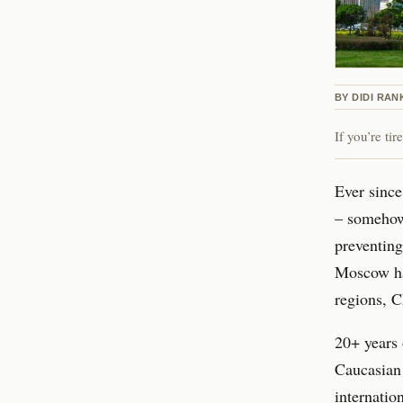
BY
DIDI RAN
If you’re ti
Ever since
– somehow 
preventing
Moscow ha
regions, 
20+ years 
Caucasian 
internatio