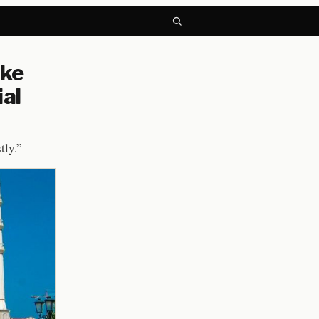
ike
ial
tly.”