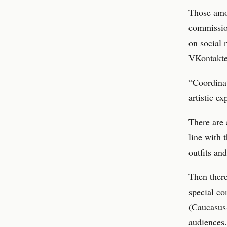
Those amon
commissio
on social 
VKontakte 
“Coordinat
artistic e
There are 
line with 
outfits an
Then there
special co
(Caucasus-
audiences.