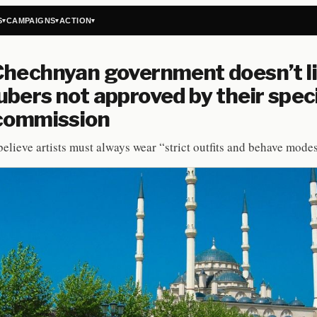
S
CAMPAIGNS
ACTION
▾
▾
▾
hechnyan government doesn’t l
bers not approved by their spec
 commission
believe artists must always wear “strict outfits and behave modes