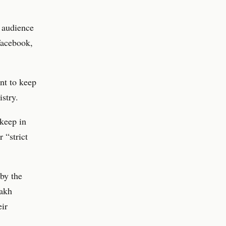
 audience
Facebook,
nt to keep
istry.
 keep in
 “strict
 by the
nakh
eir