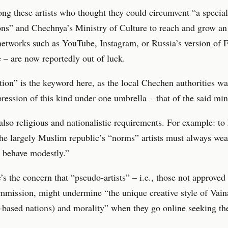
g these artists who thought they could circumvent “a special
ns” and Chechnya’s Ministry of Culture to reach and grow an
networks such as YouTube, Instagram, or Russia’s version of 
– are now reportedly out of luck.
ion” is the keyword here, as the local Chechen authorities wa
xpression of this kind under one umbrella – that of the said min
also religious and nationalistic requirements. For example: to
the largely Muslim republic’s “norms” artists must always wear
d behave modestly.”
’s the concern that “pseudo-artists” – i.e., those not approved
mmission, might undermine “the unique creative style of Vai
based nations) and morality” when they go online seeking th