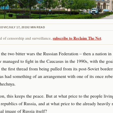
KOVIC
JULY 17, 2019
2
MIN READ
subscribe to Reclaim The Net
red of censorship and surveillance,
.
 the two bitter wars the Russian Federation – then a nation i
managed to fight in the Caucasus in the 1990s, with the goa
 the first thread from being pulled from its post-Soviet border
s had something of an arrangement with one of its once rebe
Chechnya.
on, this keeps the peace. But at what price to the people livin
republics of Russia, and at what price to the already heavily 
nal image of Russia itself?