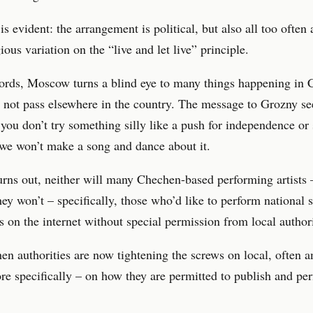
is evident: the arrangement is political, but also all too often 
ious variation on the “live and let live” principle.
words, Moscow turns a blind eye to many things happening in
 not pass elsewhere in the country. The message to Grozny se
 you don’t try something silly like a push for independence or
, we won’t make a song and dance about it.
turns out, neither will many Chechen-based performing artists 
 they won’t – specifically, those who’d like to perform national
s on the internet without special permission from local authori
n authorities are now tightening the screws on local, often 
ore specifically – on how they are permitted to publish and pe