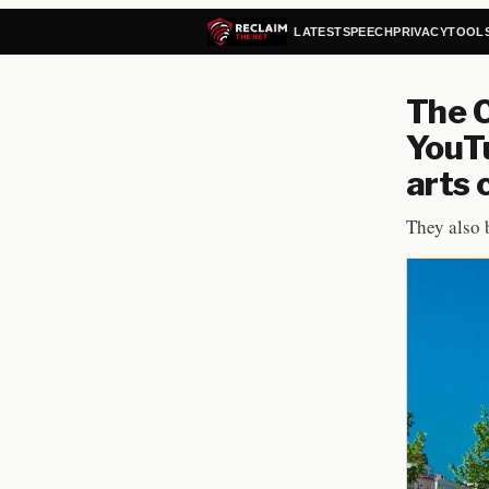
LATEST
SPEECH
PRIVACY
TOOL
The C
YouTu
arts
They also 