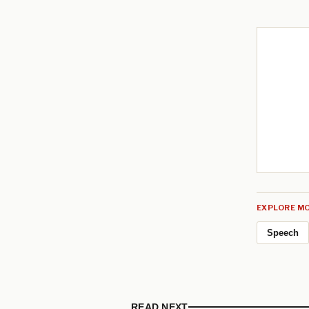
EXPLORE MO
Speech
READ NEXT