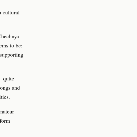
a cultural
 Chechnya
ems to be:
 supporting
– quite
 songs and
ties.
amateur
rform