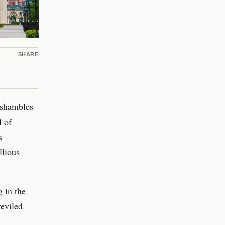
SHARE
n shambles
l of
s –
llious
g in the
reviled