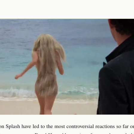
on Splash have led to the most controversial reactions so far o