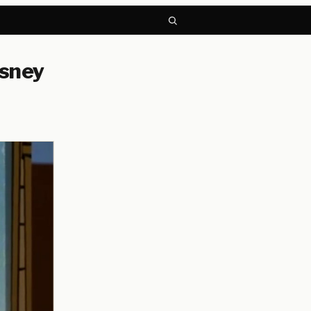
isney