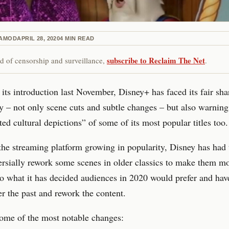
RAMOD
APRIL 28, 2020
4
MIN READ
subscribe to Reclaim The Net
red of censorship and surveillance,
.
 its introduction last November, Disney+ has faced its fair sha
y – not only scene cuts and subtle changes – but also warning
ted cultural depictions” of some of its most popular titles too.
he streaming platform growing in popularity, Disney has had 
ersially rework some scenes in older classics to make them m
to what it has decided audiences in 2020 would prefer and ha
er the past and rework the content.
ome of the most notable changes: