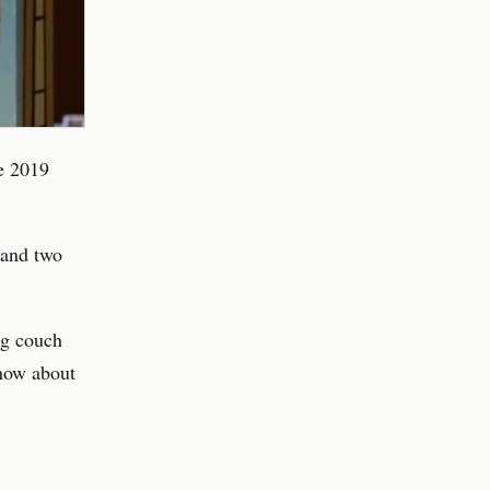
he 2019
 and two
ng couch
now about