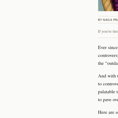
BY
NAGA P
If you’re ti
Ever since
controvers
the “outda
And with t
to controv
palatable 
to pave ov
Here are s