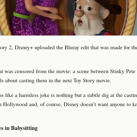
ory 2, Disney+ uploaded the Bluray edit that was made for t
at was censored from the movie: a scene between Stinky Pete
ls about casting them in the next Toy Story movie.
 like a harmless joke is nothing but a subtle dig at the casti
n Hollywood and, of course, Disney doesn’t want anyone to k
s in Babysitting