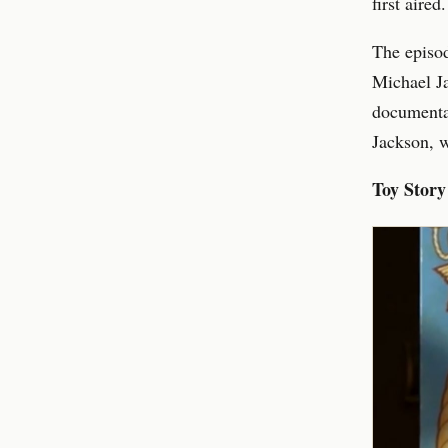
first aire
The episod
Michael Ja
documentar
Jackson, w
Toy Story