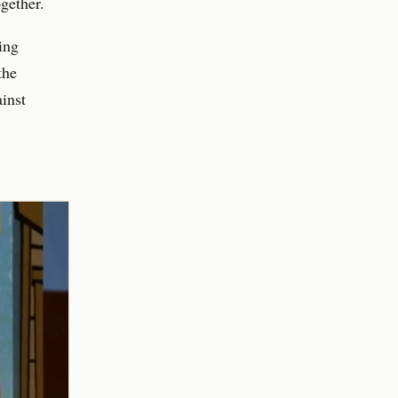
gether.
ing
the
inst