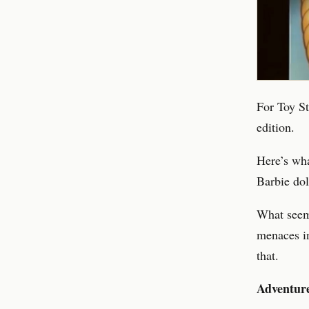
For Toy St
edition.
Here’s wh
Barbie dol
What seems
menaces i
that.
Adventure