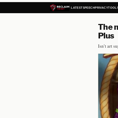
LATEST
SPEECH
PRIVACY
TOOL
The m
Plus
Isn’t art s