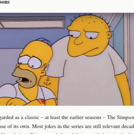
sons
arded as a classic – at least the earlier seasons – The Simpso
se of its own. Most jokes in the series are still relevant decade