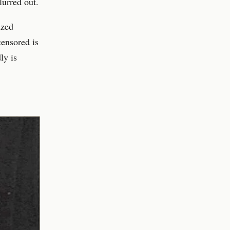
lurred out.
ized
censored is
ly is