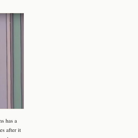
ns has a
s after it