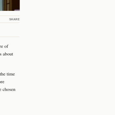
SHARE
re of
s about
the time
ore
ve chosen