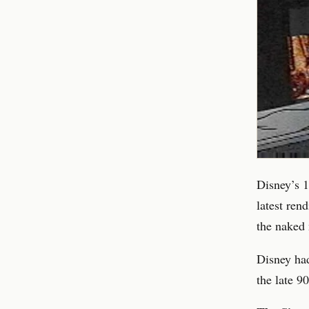
Disney’s 1
latest ren
the naked 
Disney had
the late 9