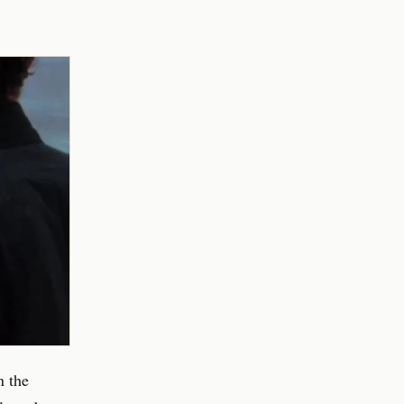
n the