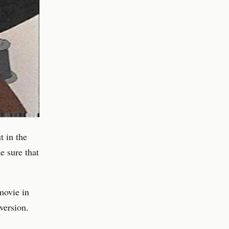
t in the
e sure that
movie in
version.