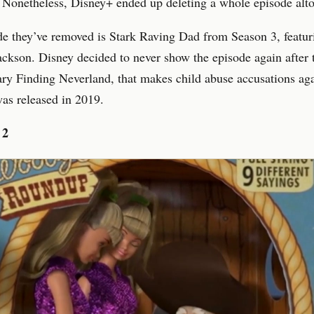
d. Nonetheless, Disney+ ended up deleting a whole episode alto
e they’ve removed is Stark Raving Dad from Season 3, featur
ckson. Disney decided to never show the episode again after 
y Finding Neverland, that makes child abuse accusations aga
as released in 2019.
 2