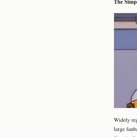
The Simp
Widely reg
large fanba