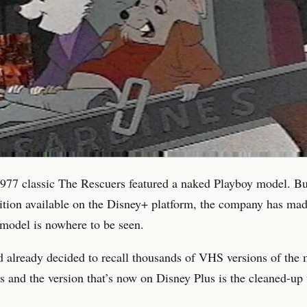
977 classic The Rescuers featured a naked Playboy model. Bu
dition available on the Disney+ platform, the company has mad
model is nowhere to be seen.
 already decided to recall thousands of VHS versions of the 
0s and the version that’s now on Disney Plus is the cleaned-up 