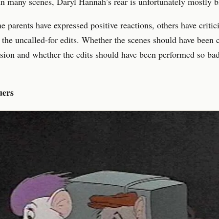
In many scenes, Daryl Hannah’s rear is unfortunately mostly b
 parents have expressed positive reactions, others have critic
 the uncalled-for edits. Whether the scenes should have been 
sion and whether the edits should have been performed so bad
uers