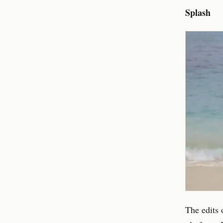
Splash
The edits 