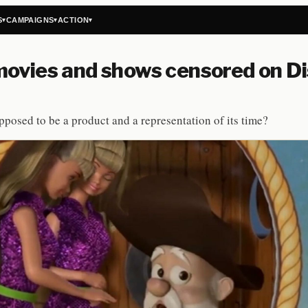
S
CAMPAIGNS
ACTION
▾
▾
▾
ovies and shows censored on D
upposed to be a product and a representation of its time?