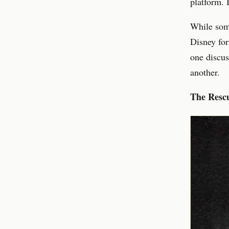
platform. 
While some
Disney for
one discus
another.
The Resc