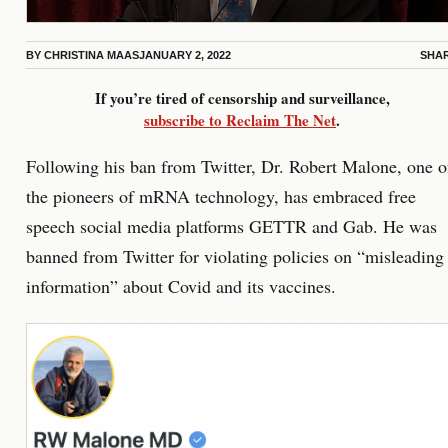
BY
CHRISTINA MAAS
JANUARY 2, 2022
SHA
If you’re tired of censorship and surveillance,
subscribe to Reclaim The Net
.
Following his ban from Twitter, Dr. Robert Malone, one o
the pioneers of mRNA technology, has embraced free
speech social media platforms GETTR and Gab. He was
banned from Twitter for violating policies on “misleading
information” about Covid and its vaccines.