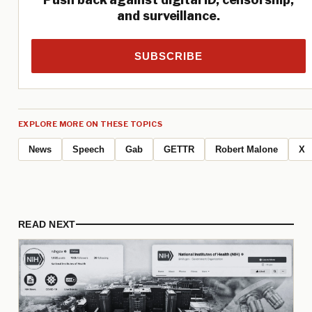
and surveillance.
SUBSCRIBE
EXPLORE MORE ON THESE TOPICS
News
Speech
Gab
GETTR
Robert Malone
X
READ NEXT