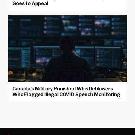
Goes to Appeal
Canada’s Military Punished Whistleblowers
Who Flagged Illegal COVID Speech Monitoring