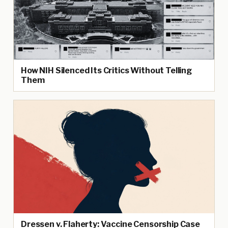
How NIH Silenced Its Critics Without Telling
Them
Dressen v. Flaherty: Vaccine Censorship Case