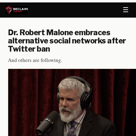
☰
Dr. Robert Malone embraces
alternative social networks after
Twitter ban
And others are following.