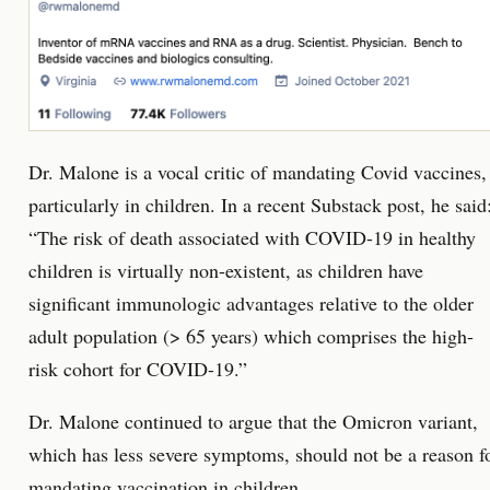
Dr. Malone is a vocal critic of mandating Covid vaccines,
particularly in children. In a recent Substack post, he said
“The risk of death associated with COVID-19 in healthy
children is virtually non-existent, as children have
significant immunologic advantages relative to the older
adult population (> 65 years) which comprises the high-
risk cohort for COVID-19.”
Dr. Malone continued to argue that the Omicron variant,
which has less severe symptoms, should not be a reason f
mandating vaccination in children.