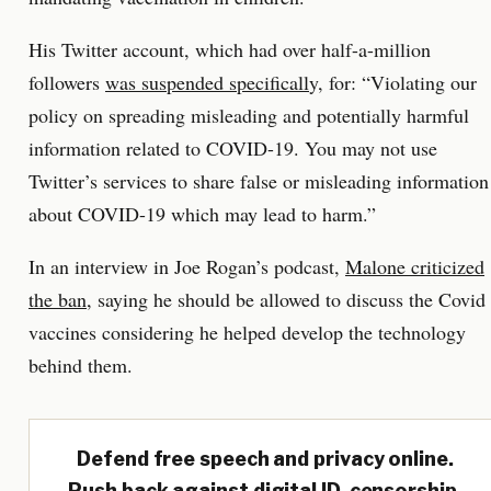
His Twitter account, which had over half-a-million
followers
was suspended specificall
y, for: “Violating our
policy on spreading misleading and potentially harmful
information related to COVID-19. You may not use
Twitter’s services to share false or misleading information
about COVID-19 which may lead to harm.”
In an interview in Joe Rogan’s podcast,
Malone criticized
the ban
, saying he should be allowed to discuss the Covid
vaccines considering he helped develop the technology
behind them.
Defend free speech and privacy online.
Push back against digital ID, censorship,