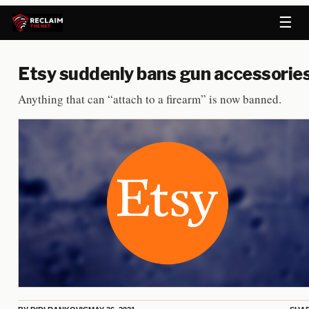
☰
Etsy suddenly bans gun accessorie
Anything that can “attach to a firearm” is now banned.