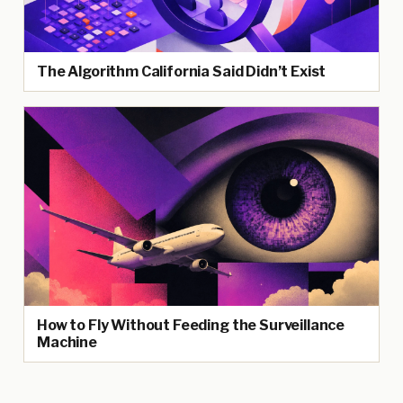
The Algorithm California Said Didn’t Exist
How to Fly Without Feeding the Surveillance
Machine