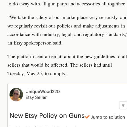
to do away with all gun parts and accessories all together.
“We take the safety of our marketplace very seriously, an
we regularly revisit our policies and make adjustments in
accordance with industry, legal, and regulatory standards,
an Etsy spokesperson said.
The platform sent an email about the new guidelines to all
sellers that would be affected. The sellers had until
Tuesday, May 25, to comply.