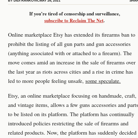
BY
DIDI RANKOVIC
MAY 26, 2021
SHA
If you’re tired of censorship and surveillance,
subscribe to Reclaim The Net
.
Online marketplace Etsy has extended its firearms ban to
prohibit the listing of all gun parts and gun accessories
(anything associated with or attached to a firearm). The
move comes amid an increase in the sale of firearms over
the last year as riots across cities and a rise in crime has
led to more people feeling unsafe,
some speculate.
Etsy, an online marketplace focusing on handmade, craft,
and vintage items, allows a few guns accessories and part
to be listed on its platform. The platform has continually
introduced policies restricting the sale of firearms and
related products. Now, the platform has suddenly decided