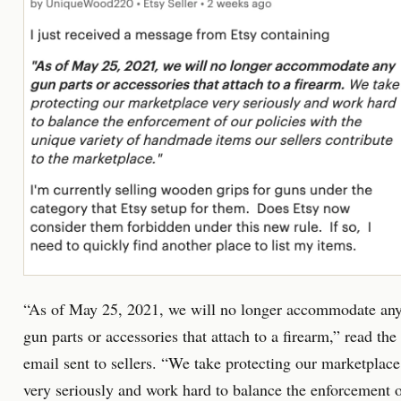
“As of May 25, 2021, we will no longer accommodate an
gun parts or accessories that attach to a firearm,” read the
email sent to sellers. “We take protecting our marketplace
very seriously and work hard to balance the enforcement 