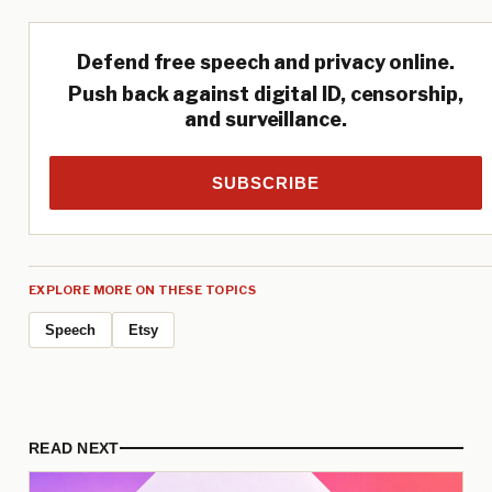
Defend free speech and privacy online.
Push back against digital ID, censorship,
and surveillance.
SUBSCRIBE
EXPLORE MORE ON THESE TOPICS
Speech
Etsy
READ NEXT