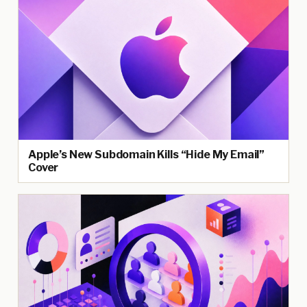
Apple’s New Subdomain Kills “Hide My Email”
Cover