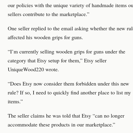
our policies with the unique variety of handmade items o
sellers contribute to the marketplace.”
One seller replied to the email asking whether the new rul
affected his wooden grips for guns.
“I’m currently selling wooden grips for guns under the
category that Etsy setup for them,” Etsy seller
UniqueWood220 wrote.
“Does Etsy now consider them forbidden under this new
rule? If so, I need to quickly find another place to list my
items.”
The seller claims he was told that Etsy “can no longer
accommodate these products in our marketplace.”