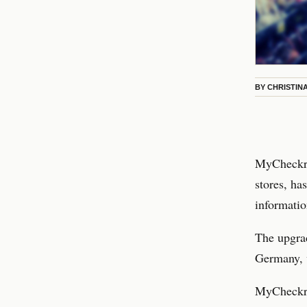
BY
CHRISTIN
MyCheckr, 
stores, ha
informatio
The upgra
Germany, 
MyCheckr i