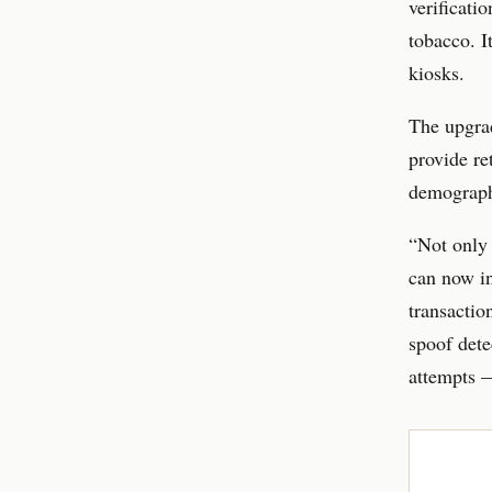
verificati
tobacco. I
kiosks.
The upgrad
provide re
demograph
“Not only 
can now in
transactio
spoof dete
attempts —