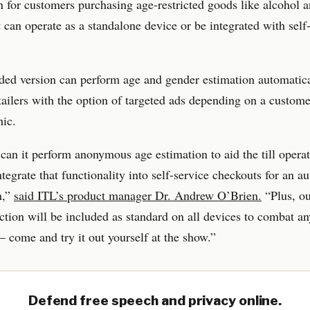
on for customers purchasing age-restricted goods like alcohol 
t can operate as a standalone device or be integrated with sel
ed version can perform age and gender estimation automatica
tailers with the option of targeted ads depending on a custome
ic.
can it perform anonymous age estimation to aid the till operat
tegrate that functionality into self-service checkouts for an 
n,”
said ITL’s product manager Dr. Andrew O’Brien.
“Plus, o
ction will be included as standard on all devices to combat an
 come and try it out yourself at the show.”
Defend free speech and privacy online.