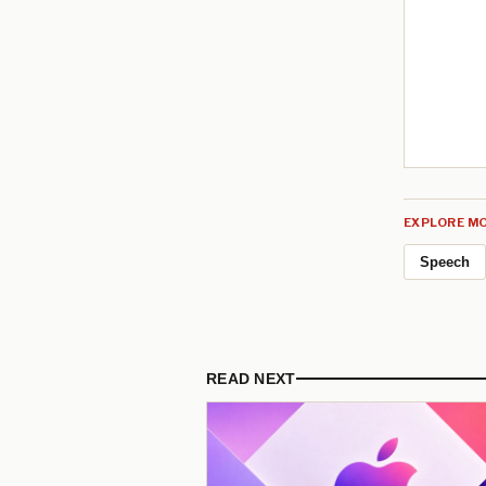
EXPLORE MO
Speech
READ NEXT