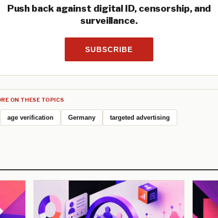
Push back against digital ID, censorship, and
surveillance.
SUBSCRIBE
RE ON THESE TOPICS
age verification
Germany
targeted advertising