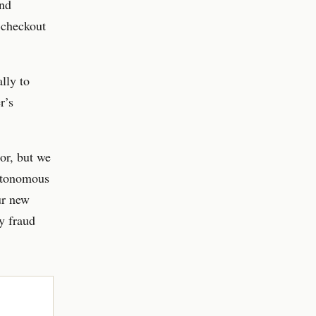
and
f-checkout
lly to
r’s
or, but we
autonomous
ur new
y fraud