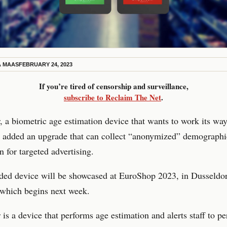
A MAAS
FEBRUARY 24, 2023
If you’re tired of censorship and surveillance,
subscribe to Reclaim The Net
.
a biometric age estimation device that wants to work its way
s added an upgrade that can collect “anonymized” demographi
n for targeted advertising.
ded device will be showcased at EuroShop 2023, in Dusseldor
which begins next week.
s a device that performs age estimation and alerts staff to p