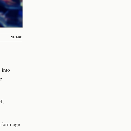
SHARE
 into
c
f,
erform age