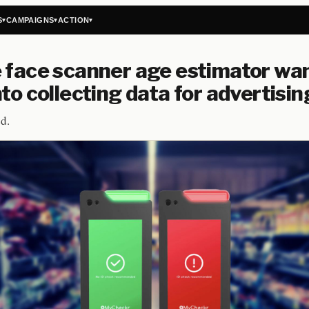
S
CAMPAIGNS
ACTION
▾
▾
▾
 face scanner age estimator wan
nto collecting data for advertisin
d.