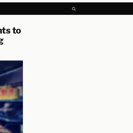
ts to
g