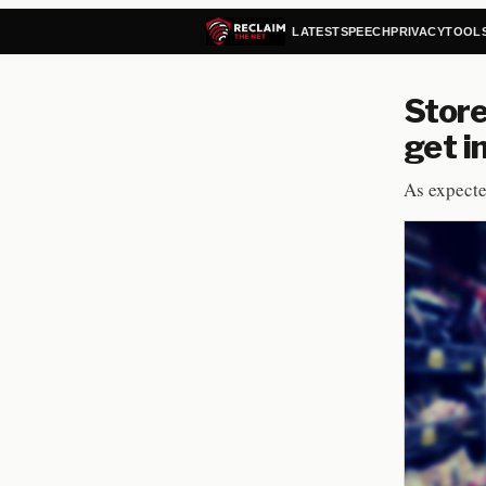
LATEST
SPEECH
PRIVACY
TOOL
Store
get i
As expecte