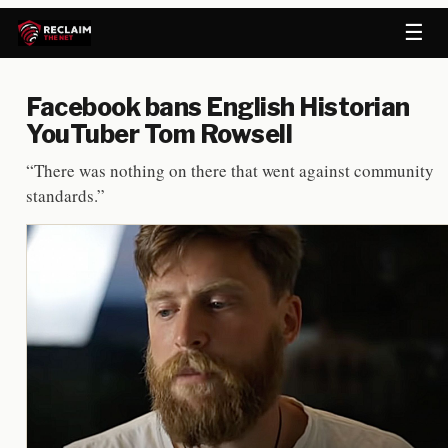
☰
Facebook bans English Historian
YouTuber Tom Rowsell
“There was nothing on there that went against community
standards.”