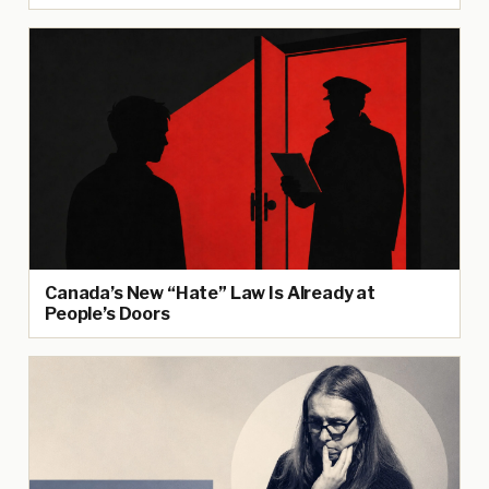
Canada’s New “Hate” Law Is Already at
People’s Doors