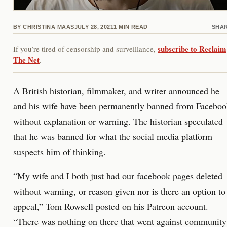
BY
CHRISTINA MAAS
JULY 28, 2021
1
MIN READ
SHA
subscribe to Reclaim
If you’re tired of censorship and surveillance,
The Net
.
A British historian, filmmaker, and writer announced he
and his wife have been permanently banned from Facebo
without explanation or warning. The historian speculated
that he was banned for what the social media platform
suspects him of thinking.
“My wife and I both just had our facebook pages deleted
without warning, or reason given nor is there an option to
appeal,” Tom Rowsell posted on his Patreon account.
“There was nothing on there that went against community