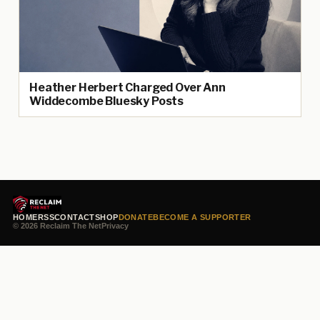
Heather Herbert Charged Over Ann
Widdecombe Bluesky Posts
HOME
RSS
CONTACT
SHOP
DONATE
BECOME A SUPPORTER
© 2026 Reclaim The Net
Privacy