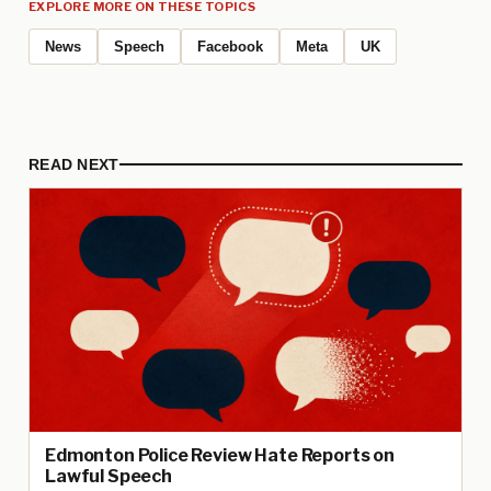
EXPLORE MORE ON THESE TOPICS
News
Speech
Facebook
Meta
UK
READ NEXT
Edmonton Police Review Hate Reports on
Lawful Speech