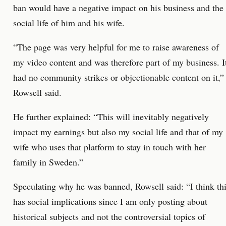
ban would have a negative impact on his business and the
social life of him and his wife.
“The page was very helpful for me to raise awareness of
my video content and was therefore part of my business. I
had no community strikes or objectionable content on it,”
Rowsell said.
He further explained: “This will inevitably negatively
impact my earnings but also my social life and that of my
wife who uses that platform to stay in touch with her
family in Sweden.”
Speculating why he was banned, Rowsell said: “I think th
has social implications since I am only posting about
historical subjects and not the controversial topics of