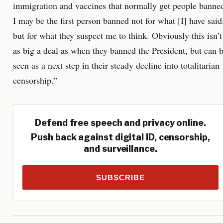
immigration and vaccines that normally get people banne
I may be the first person banned not for what [I] have said
but for what they suspect me to think. Obviously this isn’t
as big a deal as when they banned the President, but can 
seen as a next step in their steady decline into totalitarian
censorship.”
Defend free speech and privacy online.
Push back against digital ID, censorship,
and surveillance.
SUBSCRIBE