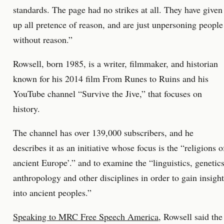
standards. The page had no strikes at all. They have given
up all pretence of reason, and are just unpersoning people
without reason.”
Rowsell, born 1985, is a writer, filmmaker, and historian
known for his 2014 film From Runes to Ruins and his
YouTube channel “Survive the Jive,” that focuses on
history.
The channel has over 139,000 subscribers, and he
describes it as an initiative whose focus is the “religions o
ancient Europe’.” and to examine the “linguistics, genetics
anthropology and other disciplines in order to gain insight
into ancient peoples.”
Speaking to MRC Free Speech America
, Rowsell said the