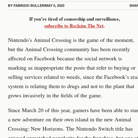
BY
FABRIZIO BULLERI
MAY 5, 2020
SHA
If you’re tired of censorship and surveillance,
subscribe to Reclaim The Net
.
Nintendo’s Animal Crossing is the game of the moment,
but the Animal Crossing community has been recently
affected on Facebook because the social network is
marking as inappropriate the posts that refer to buying or
selling services related to weeds, since the Facebook’s rea
system is relating them to drugs and not to the plant that
grows invasively in the fields of the game.
Since March 20 of this year, gamers have been able to star
a new adventure on their own island in the new Animal
Crossing: New Horizons. The Nintendo Switch title has
enjoyed unmatched popularity for the franchise, but one o