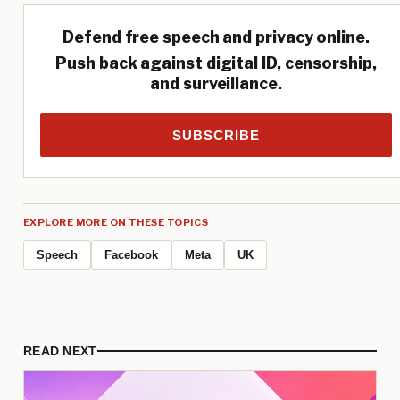
Defend free speech and privacy online.
Push back against digital ID, censorship,
and surveillance.
SUBSCRIBE
EXPLORE MORE ON THESE TOPICS
Speech
Facebook
Meta
UK
READ NEXT