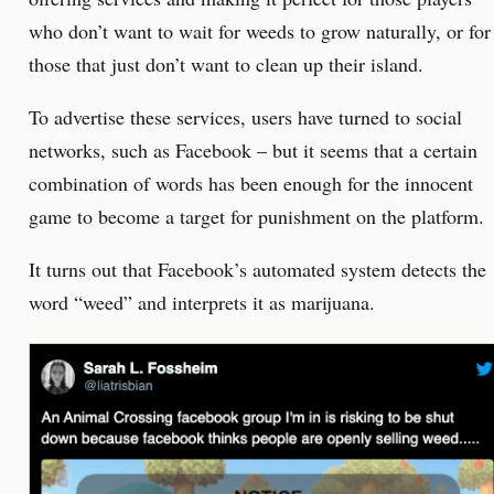
who don’t want to wait for weeds to grow naturally, or for
those that just don’t want to clean up their island.
To advertise these services, users have turned to social
networks, such as Facebook – but it seems that a certain
combination of words has been enough for the innocent
game to become a target for punishment on the platform.
It turns out that Facebook’s automated system detects the
word “weed” and interprets it as marijuana.