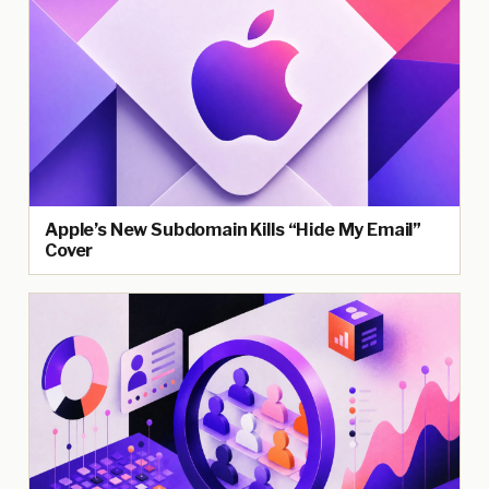
Apple’s New Subdomain Kills “Hide My Email”
Cover