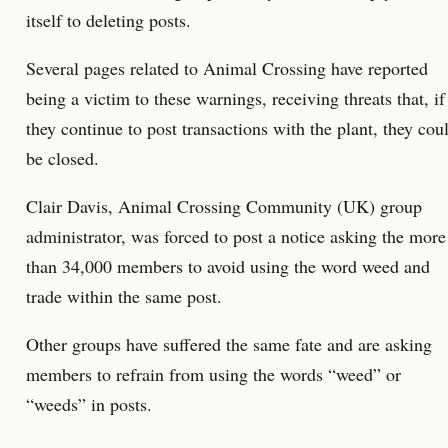
itself to deleting posts.
Several pages related to Animal Crossing have reported
being a victim to these warnings, receiving threats that, if
they continue to post transactions with the plant, they cou
be closed.
Clair Davis, Animal Crossing Community (UK) group
administrator, was forced to post a notice asking the more
than 34,000 members to avoid using the word weed and
trade within the same post.
Other groups have suffered the same fate and are asking
members to refrain from using the words “weed” or
“weeds” in posts.