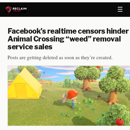
☰
Facebook’s realtime censors hinder
Animal Crossing “weed” removal
service sales
Posts are getting deleted as soon as they’re created.