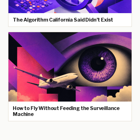
The Algorithm California Said Didn’t Exist
How to Fly Without Feeding the Surveillance
Machine