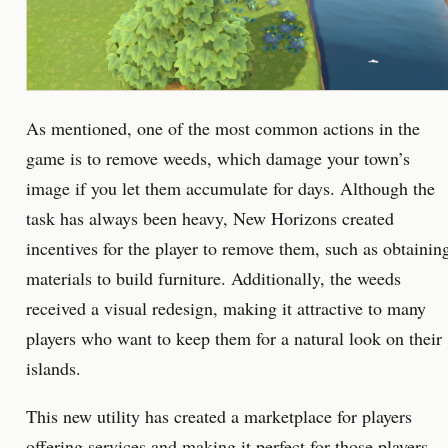
As mentioned, one of the most common actions in the
game is to remove weeds, which damage your town’s
image if you let them accumulate for days. Although the
task has always been heavy, New Horizons created
incentives for the player to remove them, such as obtainin
materials to build furniture. Additionally, the weeds
received a visual redesign, making it attractive to many
players who want to keep them for a natural look on their
islands.
This new utility has created a marketplace for players
offering services and making it perfect for those players