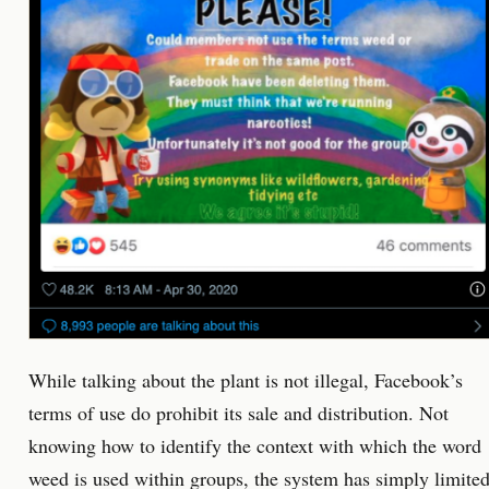
While talking about the plant is not illegal, Facebook’s
terms of use do prohibit its sale and distribution. Not
knowing how to identify the context with which the word
weed is used within groups, the system has simply limite