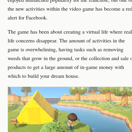
the new activities within the video game has become a re
alert for Facebook.
The game has been about creating a virtual life where real
life concerns disappear. The amount of activities in the
game is overwhelming, having tasks such as removing
weeds that grow in the ground, or the collection and sale 
products to get a large amount of in-game money with
which to build your dream house.