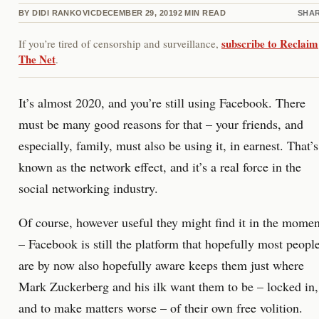
BY
DIDI RANKOVIC
DECEMBER 29, 2019
2
MIN READ
SHA
subscribe to Reclaim
If you’re tired of censorship and surveillance,
The Net
.
It’s almost 2020, and you’re still using Facebook. There
must be many good reasons for that – your friends, and
especially, family, must also be using it, in earnest. That’s
known as the network effect, and it’s a real force in the
social networking industry.
Of course, however useful they might find it in the momen
– Facebook is still the platform that hopefully most peopl
are by now also hopefully aware keeps them just where
Mark Zuckerberg and his ilk want them to be – locked in,
and to make matters worse – of their own free volition.