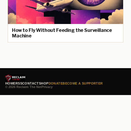
How to Fly Without Feeding the Surveillance
Machine
HOME
RSS
CONTACT
SHOP
DONATE
BECOME A SUPPORTER
© 2026 Reclaim The Net
Privacy