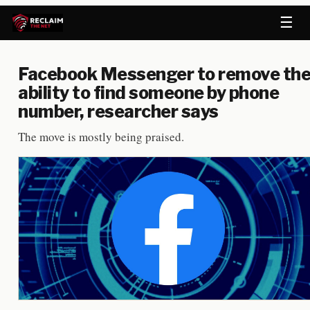
☰
Facebook Messenger to remove th
ability to find someone by phone
number, researcher says
The move is mostly being praised.