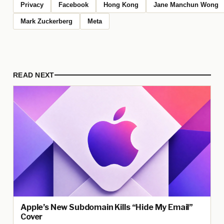
Privacy
Facebook
Hong Kong
Jane Manchun Wong
Mark Zuckerberg
Meta
READ NEXT
Apple’s New Subdomain Kills “Hide My Email”
Cover