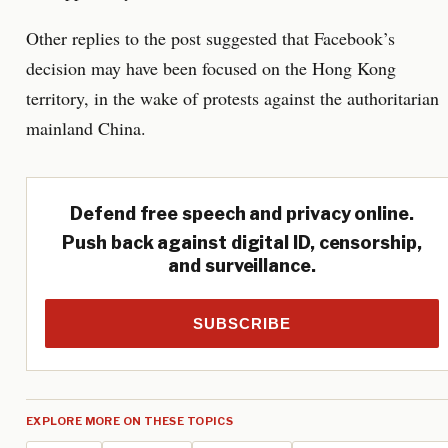
Other replies to the post suggested that Facebook’s
decision may have been focused on the Hong Kong
territory, in the wake of protests against the authoritarian
mainland China.
Defend free speech and privacy online.
Push back against digital ID, censorship,
and surveillance.
SUBSCRIBE
EXPLORE MORE ON THESE TOPICS