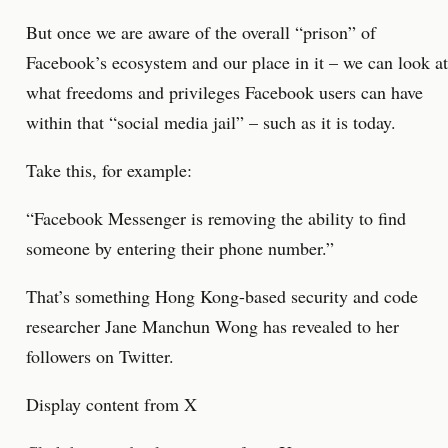
But once we are aware of the overall “prison” of
Facebook’s ecosystem and our place in it – we can look at
what freedoms and privileges Facebook users can have
within that “social media jail” – such as it is today.
Take this, for example:
“Facebook Messenger is removing the ability to find
someone by entering their phone number.”
That’s something Hong Kong-based security and code
researcher Jane Manchun Wong has revealed to her
followers on Twitter.
Display content from X