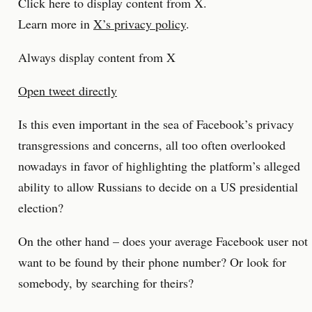
Click here to display content from X.
Learn more in
X’s privacy policy
.
Always display content from X
Open tweet directly
Is this even important in the sea of Facebook’s privacy
transgressions and concerns, all too often overlooked
nowadays in favor of highlighting the platform’s alleged
ability to allow Russians to decide on a US presidential
election?
On the other hand – does your average Facebook user not
want to be found by their phone number? Or look for
somebody, by searching for theirs?