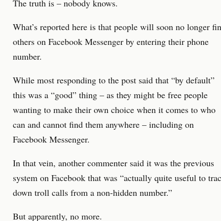
The truth is – nobody knows.
What’s reported here is that people will soon no longer fi
others on Facebook Messenger by entering their phone
number.
While most responding to the post said that “by default”
this was a “good” thing – as they might be free people
wanting to make their own choice when it comes to who
can and cannot find them anywhere – including on
Facebook Messenger.
In that vein, another commenter said it was the previous
system on Facebook that was “actually quite useful to tra
down troll calls from a non-hidden number.”
But apparently, no more.