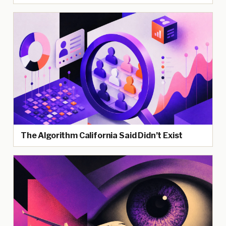
The Algorithm California Said Didn’t Exist