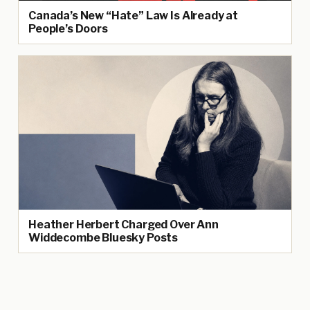
Canada’s New “Hate” Law Is Already at
People’s Doors
Heather Herbert Charged Over Ann
Widdecombe Bluesky Posts