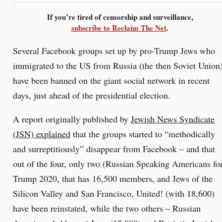
If you’re tired of censorship and surveillance,
subscribe to Reclaim The Net
.
Several Facebook groups set up by pro-Trump Jews who
immigrated to the US from Russia (the then Soviet Union
have been banned on the giant social network in recent
days, just ahead of the presidential election.
A report originally published by
Jewish News Syndicate
(JSN) explained
that the groups started to “methodically
and surreptitiously” disappear from Facebook – and that
out of the four, only two (Russian Speaking Americans fo
Trump 2020, that has 16,500 members, and Jews of the
Silicon Valley and San Francisco, United! (with 18,600)
have been reinstated, while the two others – Russian