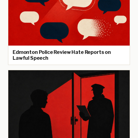
Edmonton Police Review Hate Reports on
Lawful Speech