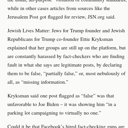
while in other cases articles from sources like the
Jerusalem Post got flagged for review, JSN.org said.
Jewish Lives Matter: Jews for Trump founder and Jewish
Republicans for Trump co-founder Ettie Kryksman
explained that her groups are still up on the platform, but
are constantly harassed by fact-checkers who are finding
fault in what she says are legitimate posts, by declaring
them to be false, “partially false,” or, most nebulously of
all, as “missing information.”
Kryksman said one post flagged as “false” was that
unfavorable to Joe Biden – it was showing him “in a
parking lot campaigning to virtually no one.”
Could it be that Facebook’s hired fact-checking guns are