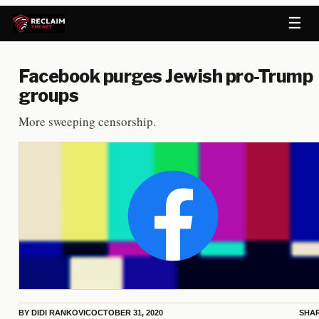
☰
Facebook purges Jewish pro-Trump
groups
More sweeping censorship.
BY
DIDI RANKOVIC
OCTOBER 31, 2020
SHA