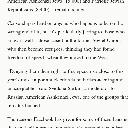
American Ashkenazi Jews (15,000) and Patriotic Jewish
Republicans (8,400) – remain banned.
Censorship is hard on anyone who happens to be on the
wrong end of it, but it’s particularly jarring to those who
know it well – those raised in the former Soviet Union,
who then became refugees, thinking they had found
freedom of speech when they moved to the West.
“Denying them their right to free speech so close to this
year’s most important election is both disconcerting and
unacceptable,” said Svetlana Sorkin, a moderator for
Russian American Ashkenazi Jews, one of the groups that
remains banned.
The reasons Facebook has given for some of these bans is
the usual, all-purpose “violation of community standards,