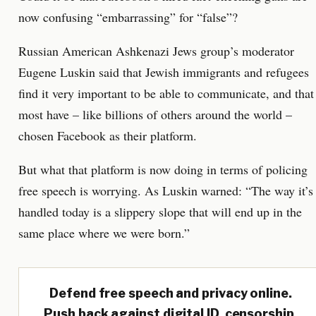
now confusing “embarrassing” for “false”?
Russian American Ashkenazi Jews group’s moderator
Eugene Luskin said that Jewish immigrants and refugees
find it very important to be able to communicate, and that
most have – like billions of others around the world –
chosen Facebook as their platform.
But what that platform is now doing in terms of policing
free speech is worrying. As Luskin warned: “The way it’s
handled today is a slippery slope that will end up in the
same place where we were born.”
Defend free speech and privacy online.
Push back against digital ID, censorship,