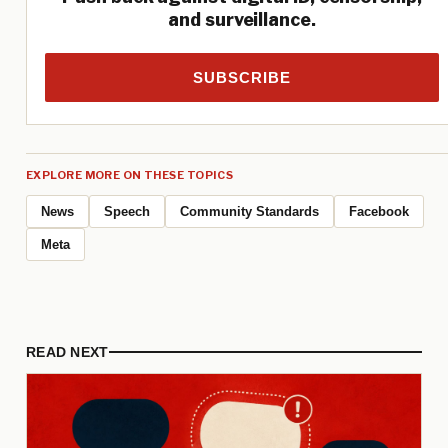
and surveillance.
SUBSCRIBE
EXPLORE MORE ON THESE TOPICS
News
Speech
Community Standards
Facebook
Meta
READ NEXT