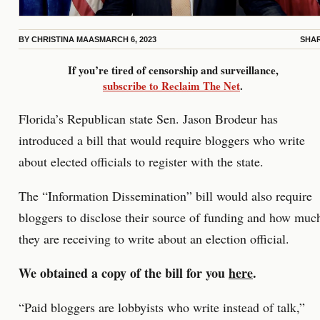
BY
CHRISTINA MAAS
MARCH 6, 2023
SHA
If you’re tired of censorship and surveillance,
subscribe to Reclaim The Net
.
Florida’s Republican state Sen. Jason Brodeur has
introduced a bill that would require bloggers who write
about elected officials to register with the state.
The “Information Dissemination” bill would also require
bloggers to disclose their source of funding and how muc
they are receiving to write about an election official.
We obtained a copy of the bill for you
here
.
“Paid bloggers are lobbyists who write instead of talk,”