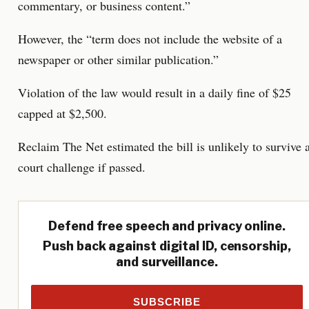
commentary, or business content.”
However, the “term does not include the website of a
newspaper or other similar publication.”
Violation of the law would result in a daily fine of $25
capped at $2,500.
Reclaim The Net estimated the bill is unlikely to survive 
court challenge if passed.
Defend free speech and privacy online.
Push back against digital ID, censorship,
and surveillance.
SUBSCRIBE