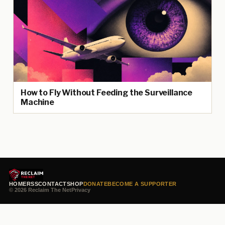
How to Fly Without Feeding the Surveillance
Machine
HOME
RSS
CONTACT
SHOP
DONATE
BECOME A SUPPORTER
© 2026 Reclaim The Net
Privacy