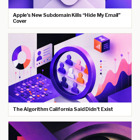
Apple’s New Subdomain Kills “Hide My Email”
Cover
The Algorithm California Said Didn’t Exist