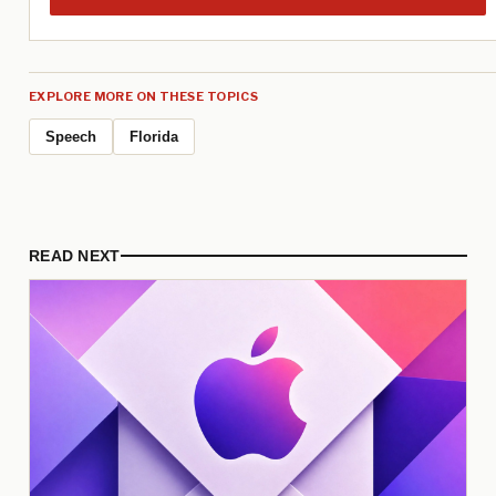
EXPLORE MORE ON THESE TOPICS
Speech
Florida
READ NEXT