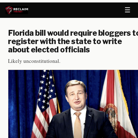
☰
Florida bill would require bloggers t
register with the state to write
about elected officials
Likely unconstitutional.