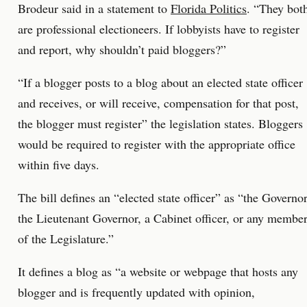
Brodeur said in a statement to
Florida Politics
. “They bot
are professional electioneers. If lobbyists have to register
and report, why shouldn’t paid bloggers?”
“If a blogger posts to a blog about an elected state officer
and receives, or will receive, compensation for that post,
the blogger must register” the legislation states. Bloggers
would be required to register with the appropriate office
within five days.
The bill defines an “elected state officer” as “the Governor
the Lieutenant Governor, a Cabinet officer, or any membe
of the Legislature.”
It defines a blog as “a website or webpage that hosts any
blogger and is frequently updated with opinion,