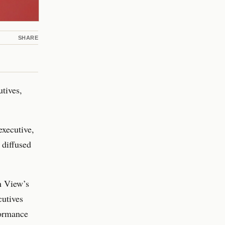
SHARE
utives,
executive,
 diffused
in View’s
cutives
formance