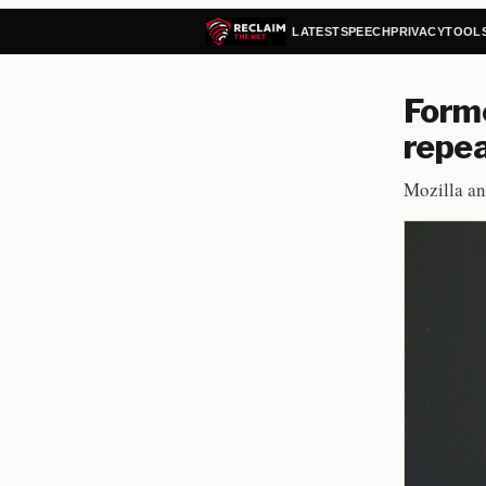
LATEST
SPEECH
PRIVACY
TOOL
Forme
repea
Mozilla an