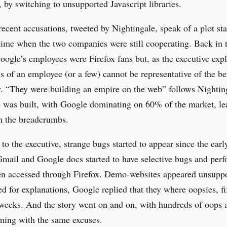
, by switching to unsupported Javascript libraries.
ecent accusations, tweeted by Nightingale, speak of a plot sta
time when the two companies were still cooperating. Back in 
ogle’s employees were Firefox fans but, as the executive expl
ss of an employee (or a few) cannot be representative of the be
. “They were building an empire on the web” follows Nightin
 was built, with Google dominating on 60% of the market, le
h the breadcrumbs.
to the executive, strange bugs started to appear since the earl
mail and Google docs started to have selective bugs and per
en accessed through Firefox. Demo-websites appeared unsuppo
 for explanations, Google replied that they where oopsies, fi
weeks. And the story went on and on, with hundreds of oops a
ming with the same excuses.