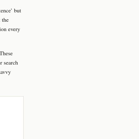
tence’ but
 the
ion every
 These
r search
savvy