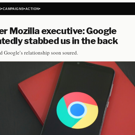
S
CAMPAIGNS
ACTION
▾
▾
▾
r Mozilla executive: Google
tedly stabbed us in the back
d Google’s relationship soon soured.