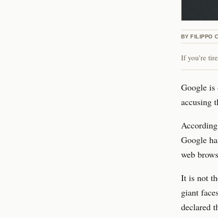
BY
FILIPPO 
If you’re ti
Google is 
accusing t
According
Google has
web browse
It is not 
giant face
declared 