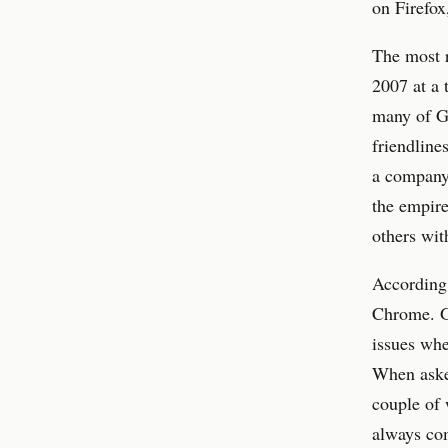
on Firefox
The most r
2007 at a 
many of Go
friendline
a company
the empire
others wit
According 
Chrome. G
issues wh
When asked
couple of 
always co