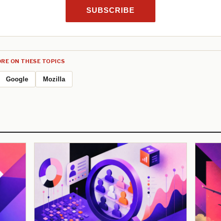
SUBSCRIBE
RE ON THESE TOPICS
Google
Mozilla