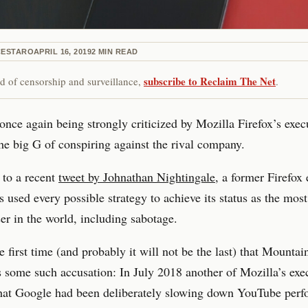
CESTARO
APRIL 16, 2019
2
MIN READ
subscribe to Reclaim The Net
red of censorship and surveillance,
.
once again being strongly criticized by Mozilla Firefox’s exec
he big G of conspiring against the rival company.
 to a recent
tweet by Johnathan Nightingale
, a former Firefox 
 used every possible strategy to achieve its status as the most
r in the world, including sabotage.
the first time (and probably it will not be the last) that Mounta
s some such accusation: In July 2018 another of Mozilla’s exe
that Google had been deliberately slowing down YouTube per