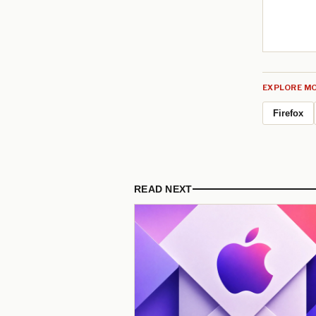
EXPLORE MO
Firefox
READ NEXT