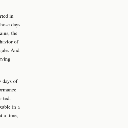
rted in
those days
ains, the
havior of
gale. And
aving
y days of
formance
rted.
xable in a
t a time,