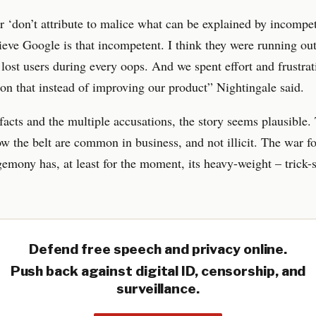
or ‘don’t attribute to malice what can be explained by incompe
lieve Google is that incompetent. I think they were running out
lost users during every oops. And we spent effort and frustrat
 on that instead of improving our product” Nightingale said.
facts and the multiple accusations, the story seems plausible.
w the belt are common in business, and not illicit. The war fo
emony has, at least for the moment, its heavy-weight – trick-
Defend free speech and privacy online.
Push back against digital ID, censorship, and
surveillance.