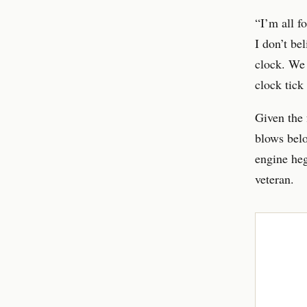
“I’m all f
I don’t be
clock. We 
clock tick
Given the 
blows belo
engine heg
veteran.