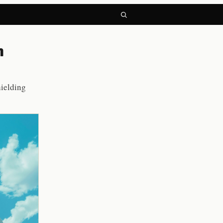
h
hielding