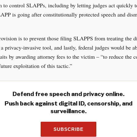
to control SLAPPs, including by letting judges act quickly t
PP is going after constitutionally protected speech and dism
ovision is to prevent those filing SLAPPS from treating the d
 a privacy-invasive tool, and lastly, federal judges would be ab
uits by awarding attorney fees to the victim – “to reduce the 
uture exploitation of this tactic.”
Defend free speech and privacy online.
Push back against digital ID, censorship, and
surveillance.
SUBSCRIBE