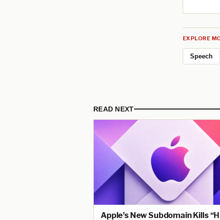
EXPLORE MO
Speech
READ NEXT
Apple’s New Subdomain Kills “H