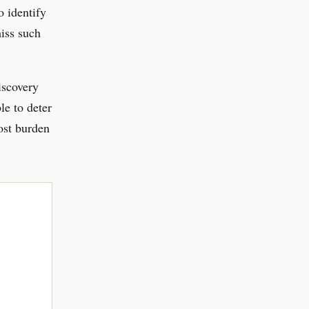
o identify
iss such
iscovery
le to deter
cost burden