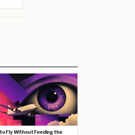
to Fly Without Feeding the