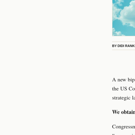
BY
DIDI RAN
A new bipa
the US Con
strategic 
We obtain
Congressm