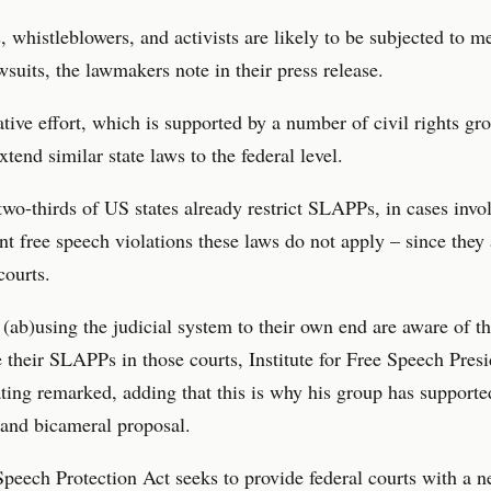
s, whistleblowers, and activists are likely to be subjected to me
uits, the lawmakers note in their press release.
ative effort, which is supported by a number of civil rights gro
xtend similar state laws to the federal level.
wo-thirds of US states already restrict SLAPPs, in cases invol
free speech violations these laws do not apply – since they a
courts.
(ab)using the judicial system to their own end are aware of th
le their SLAPPs in those courts, Institute for Free Speech Pres
ing remarked, adding that this is why his group has supporte
 and bicameral proposal.
peech Protection Act seeks to provide federal courts with a 