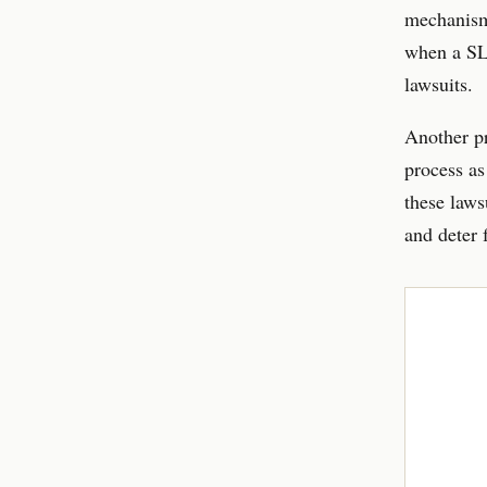
mechanism 
when a SLA
lawsuits.
Another pr
process as
these laws
and deter f