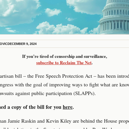
KOVIC
DECEMBER 9, 2024
If you’re tired of censorship and surveillance,
subscribe to Reclaim The Net
.
rtisan bill – the Free Speech Protection Act – has been intro
gress with the goal of improving ways to fight what are kno
lawsuits against public participation (SLAPPs).
ed a copy of the bill for you
here
.
an Jamie Raskin and Kevin Kiley are behind the House propo