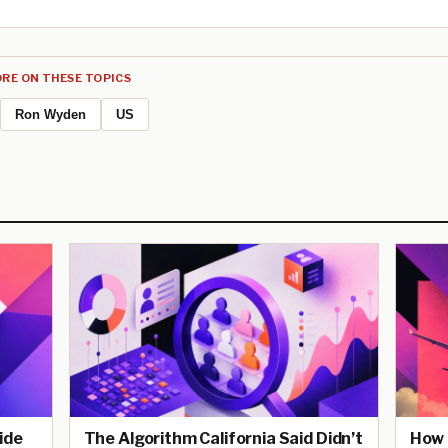
RE ON THESE TOPICS
Ron Wyden
US
ide
The Algorithm California Said Didn’t
How 