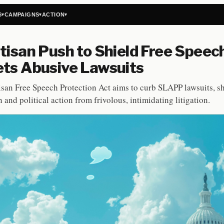
S
CAMPAIGNS
ACTION
▾
▾
▾
tisan Push to Shield Free Speec
ts Abusive Lawsuits
isan Free Speech Protection Act aims to curb SLAPP lawsuits, s
 and political action from frivolous, intimidating litigation.