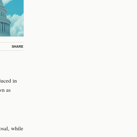
SHARE
duced in
wn as
sal, while