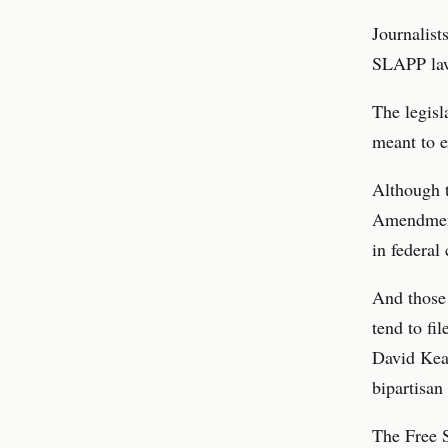
Journalist
SLAPP laws
The legisl
meant to e
Although t
Amendment 
in federal 
And those 
tend to fi
David Keat
bipartisan
The Free S