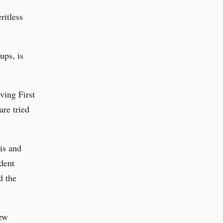
ritless
ups, is
ving First
re tried
is and
ident
d the
new