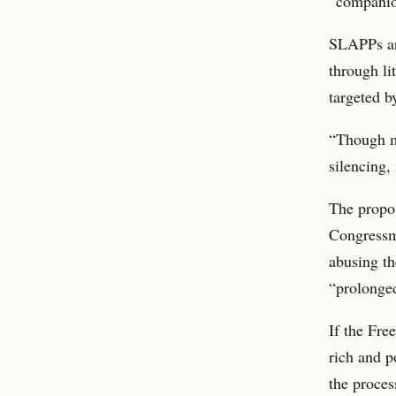
“companio
SLAPPs are
through li
targeted b
“Though ma
silencing,
The propos
Congressm
abusing th
“prolonged
If the Fre
rich and p
the proces