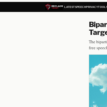
LATEST
SPEECH
PRIVACY
TOOL
Bipar
Targe
The bipart
free speech