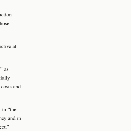
action
those
ctive at
” as
ially
 costs and
 in “the
ney and in
ect.”