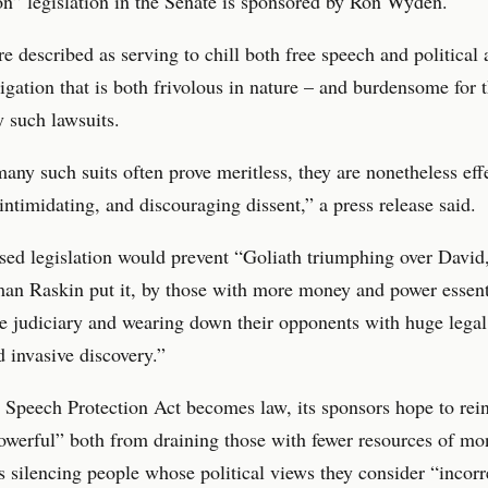
n” legislation in the Senate is sponsored by Ron Wyden.
 described as serving to chill both free speech and political 
tigation that is both frivolous in nature – and burdensome for 
y such lawsuits.
ny such suits often prove meritless, they are nonetheless effe
 intimidating, and discouraging dissent,” a press release said.
ed legislation would prevent “Goliath triumphing over David,
an Raskin put it, by those with more money and power essent
e judiciary and wearing down their opponents with huge legal
 invasive discovery.”
e Speech Protection Act becomes law, its sponsors hope to rein
owerful” both from draining those with fewer resources of mo
s silencing people whose political views they consider “incorr