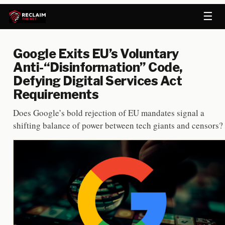
☰
Google Exits EU’s Voluntary
Anti-“Disinformation” Code,
Defying Digital Services Act
Requirements
Does Google’s bold rejection of EU mandates signal a
shifting balance of power between tech giants and censors?