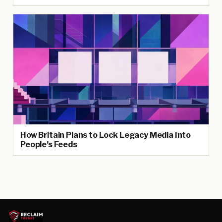
How Britain Plans to Lock Legacy Media Into
People’s Feeds