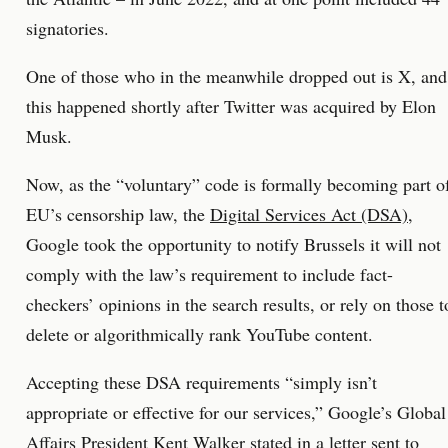
signatories.
One of those who in the meanwhile dropped out is X, and
this happened shortly after Twitter was acquired by Elon
Musk.
Now, as the “voluntary” code is formally becoming part o
EU’s censorship law, the
Digital Services Act (DSA)
,
Google took the opportunity to notify Brussels it will not
comply with the law’s requirement to include fact-
checkers’ opinions in the search results, or rely on those t
delete or algorithmically rank YouTube content.
Accepting these DSA requirements “simply isn’t
appropriate or effective for our services,” Google’s Global
Affairs President Kent Walker stated in a letter sent to