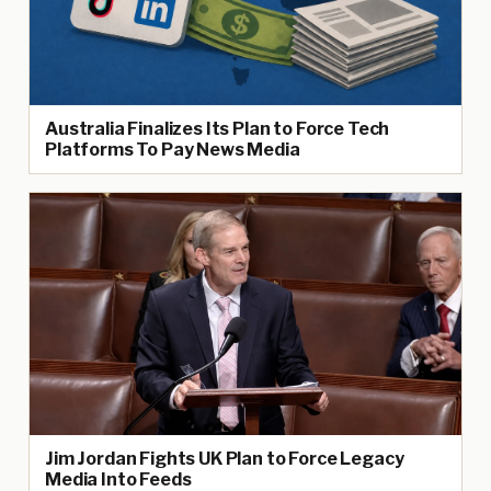
Australia Finalizes Its Plan to Force Tech
Platforms To Pay News Media
Jim Jordan Fights UK Plan to Force Legacy
Media Into Feeds