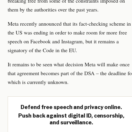
breaking free from some of the constraints imposed on
them by the authorities over the past years.
Meta recently announced that its fact-checking scheme in
the US was ending in order to make room for more free
speech on Facebook and Instagram, but it remains a
signatory of the Code in the EU.
It remains to be seen what decision Meta will make once
that agreement becomes part of the DSA – the deadline fo
which is currently unknown.
Defend free speech and privacy online.
Push back against digital ID, censorship,
and surveillance.