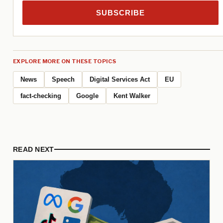
SUBSCRIBE
EXPLORE MORE ON THESE TOPICS
News
Speech
Digital Services Act
EU
fact-checking
Google
Kent Walker
READ NEXT