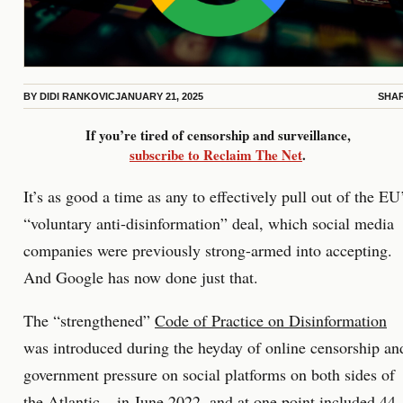
BY
DIDI RANKOVIC
JANUARY 21, 2025
SHA
If you’re tired of censorship and surveillance,
subscribe to Reclaim The Net
.
It’s as good a time as any to effectively pull out of the EU
“voluntary anti-disinformation” deal, which social media
companies were previously strong-armed into accepting.
And Google has now done just that.
The “strengthened”
Code of Practice on Disinformation
was introduced during the heyday of online censorship an
government pressure on social platforms on both sides of
the Atlantic – in June 2022, and at one point included 44