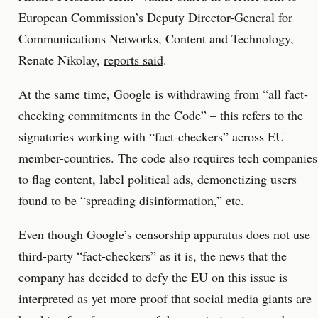
European Commission’s Deputy Director-General for
Communications Networks, Content and Technology,
Renate Nikolay,
reports said
.
At the same time, Google is withdrawing from “all fact-
checking commitments in the Code” – this refers to the
signatories working with “fact-checkers” across EU
member-countries. The code also requires tech companies
to flag content, label political ads, demonetizing users
found to be “spreading disinformation,” etc.
Even though Google’s censorship apparatus does not use
third-party “fact-checkers” as it is, the news that the
company has decided to defy the EU on this issue is
interpreted as yet more proof that social media giants are