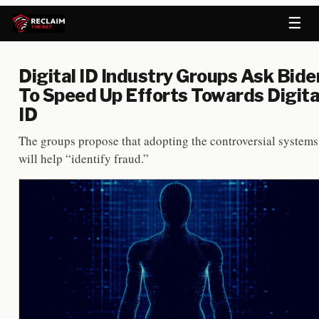
☰
Digital ID Industry Groups Ask Bide
To Speed Up Efforts Towards Digita
ID
The groups propose that adopting the controversial systems
will help “identify fraud.”