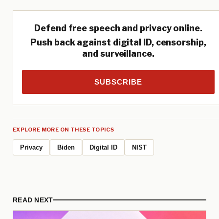
Defend free speech and privacy online.
Push back against digital ID, censorship,
and surveillance.
SUBSCRIBE
EXPLORE MORE ON THESE TOPICS
Privacy
Biden
Digital ID
NIST
READ NEXT