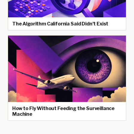
The Algorithm California Said Didn’t Exist
How to Fly Without Feeding the Surveillance
Machine