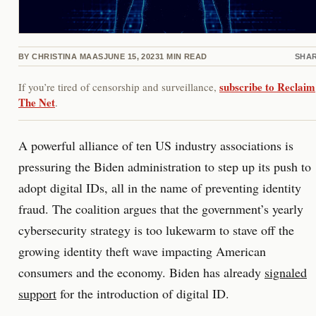
BY
CHRISTINA MAAS
JUNE 15, 2023
1
MIN READ
SHA
subscribe to Reclaim
If you’re tired of censorship and surveillance,
The Net
.
A powerful alliance of ten US industry associations is
pressuring the Biden administration to step up its push to
adopt digital IDs, all in the name of preventing identity
fraud. The coalition argues that the government’s yearly
cybersecurity strategy is too lukewarm to stave off the
growing identity theft wave impacting American
consumers and the economy. Biden has already
signaled
support
for the introduction of digital ID.