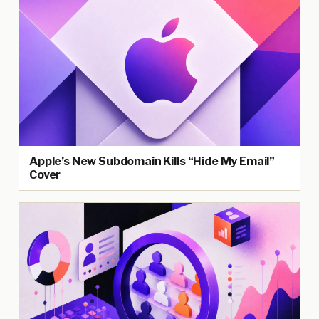
Apple’s New Subdomain Kills “Hide My Email”
Cover