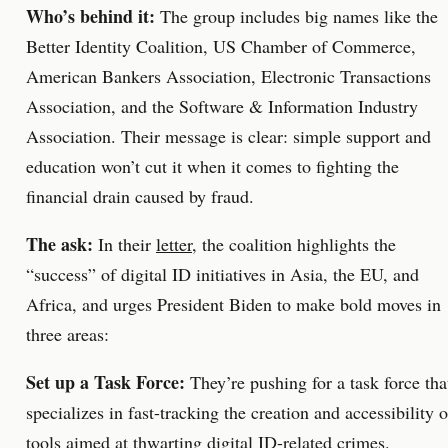
Who’s behind it:
The group includes big names like the
Better Identity Coalition, US Chamber of Commerce,
American Bankers Association, Electronic Transactions
Association, and the Software & Information Industry
Association. Their message is clear: simple support and
education won’t cut it when it comes to fighting the
financial drain caused by fraud.
The ask:
In their
letter
, the coalition highlights the
“success” of digital ID initiatives in Asia, the EU, and
Africa, and urges President Biden to make bold moves in
three areas:
Set up a Task Force:
They’re pushing for a task force tha
specializes in fast-tracking the creation and accessibility o
tools aimed at thwarting digital ID-related crimes.