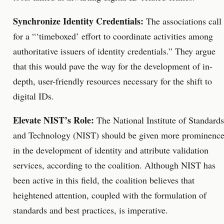
Synchronize Identity Credentials:
The associations call
for a “‘timeboxed’ effort to coordinate activities among
authoritative issuers of identity credentials.” They argue
that this would pave the way for the development of in-
depth, user-friendly resources necessary for the shift to
digital IDs.
Elevate NIST’s Role:
The National Institute of Standards
and Technology (NIST) should be given more prominenc
in the development of identity and attribute validation
services, according to the coalition. Although NIST has
been active in this field, the coalition believes that
heightened attention, coupled with the formulation of
standards and best practices, is imperative.