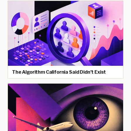
The Algorithm California Said Didn’t Exist