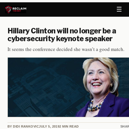
☰
Hillary Clinton will no longer be a
cybersecurity keynote speaker
It seems the conference decided she wasn’t a good match.
BY
DIDI RANKOVIC
JULY 5, 2019
2
MIN READ
SHA