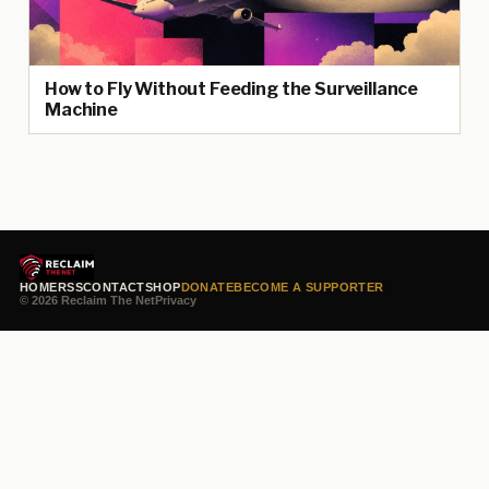
How to Fly Without Feeding the Surveillance
Machine
HOME
RSS
CONTACT
SHOP
DONATE
BECOME A SUPPORTER
© 2026 Reclaim The Net
Privacy