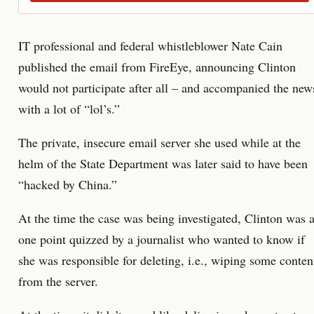
IT professional and federal whistleblower Nate Cain
published the email from FireEye, announcing Clinton
would not participate after all – and accompanied the new
with a lot of “lol’s.”
The private, insecure email server she used while at the
helm of the State Department was later said to have been
“hacked by China.”
At the time the case was being investigated, Clinton was a
one point quizzed by a journalist who wanted to know if
she was responsible for deleting, i.e., wiping some conten
from the server.