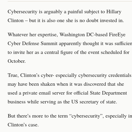
Cybersecurity is arguably a painful subject to Hillary
Clinton – but it is also one she is no doubt invested in.
Whatever her expertise, Washington DC-based FireEye
Cyber Defense Summit apparently thought it was sufficien
to invite her as a central figure of the event scheduled for
October.
True, Clinton’s cyber- especially cybersecurity credentials
may have been shaken when it was discovered that she
used a private email server for official State Department
business while serving as the US secretary of state.
But there’s more to the term “cybersecurity”, especially i
Clinton’s case.