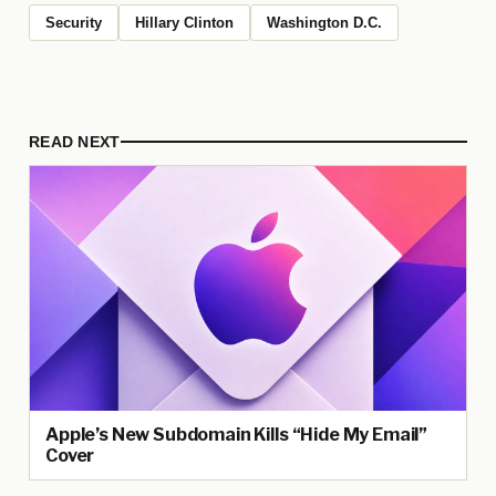
Security
Hillary Clinton
Washington D.C.
READ NEXT
Apple’s New Subdomain Kills “Hide My Email”
Cover