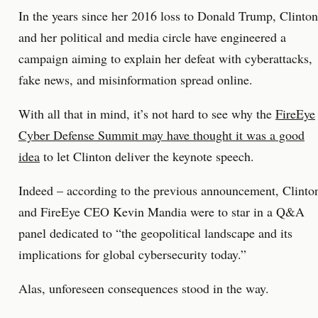
In the years since her 2016 loss to Donald Trump, Clinton
and her political and media circle have engineered a
campaign aiming to explain her defeat with cyberattacks,
fake news, and misinformation spread online.
With all that in mind, it’s not hard to see why the
FireEye
Cyber Defense Summit may have thought it was a good
idea
to let Clinton deliver the keynote speech.
Indeed – according to the previous announcement, Clinto
and FireEye CEO Kevin Mandia were to star in a Q&A
panel dedicated to “the geopolitical landscape and its
implications for global cybersecurity today.”
Alas, unforeseen consequences stood in the way.