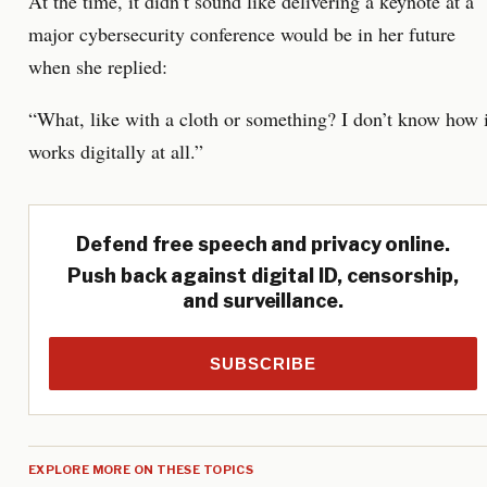
At the time, it didn’t sound like delivering a keynote at a
major cybersecurity conference would be in her future
when she replied:
“What, like with a cloth or something? I don’t know how i
works digitally at all.”
Defend free speech and privacy online.
Push back against digital ID, censorship,
and surveillance.
SUBSCRIBE
EXPLORE MORE ON THESE TOPICS