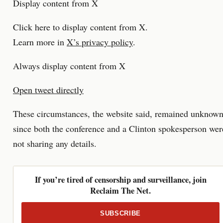
Display content from X
Click here to display content from X.
Learn more in
X’s privacy policy
.
Always display content from X
Open tweet directly
These circumstances, the website said, remained unknow
since both the conference and a Clinton spokesperson wer
not sharing any details.
If you’re tired of censorship and surveillance, join
Reclaim The Net.
SUBSCRIBE