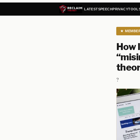
LATEST
SPEECH
PRIVACY
TOOL
★
MEMBE
How l
“misi
theor
?