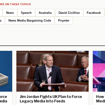
RE ON THESE TOPICS
News
Speech
Australia
David Cicilline
Facebook
p
News Media Bargaining Code
Poynter
Force
Jim Jordan Fights UK Plan to Force
How 
edia
Legacy Media Into Feeds
Medi