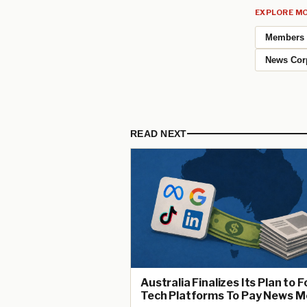
EXPLORE MO
Members
News Cor
READ NEXT
Australia Finalizes Its Plan to 
Tech Platforms To Pay News M