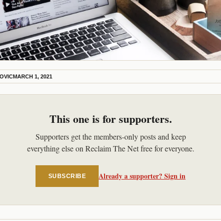
KOVIC
MARCH 1, 2021
This one is for supporters.
Supporters get the members-only posts and keep
everything else on Reclaim The Net free for everyone.
Already a supporter? Sign in
SUBSCRIBE