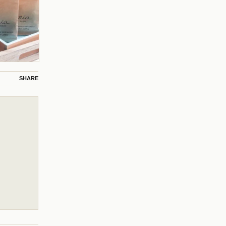
SHARE