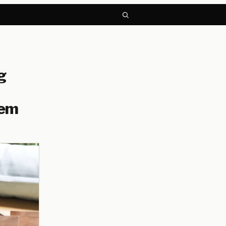
g
hem