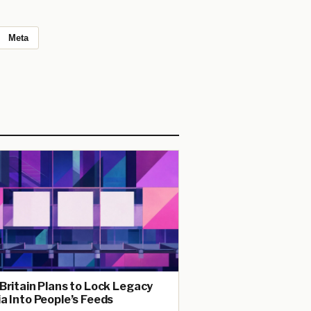
Meta
Britain Plans to Lock Legacy
a Into People’s Feeds