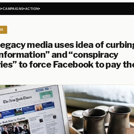
S
CAMPAIGNS
ACTION
▾
▾
▾
RS
egacy media uses idea of curbin
nformation” and “conspiracy
ies” to force Facebook to pay t