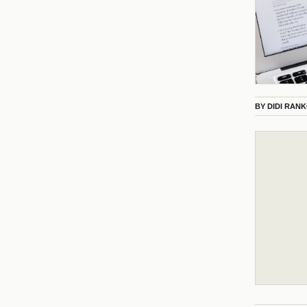
BY
DIDI RAN