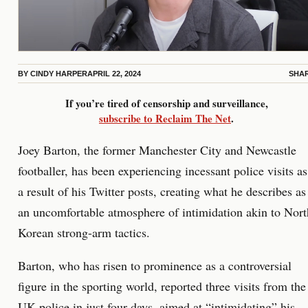
BY
CINDY HARPER
APRIL 22, 2024
SHA
If you’re tired of censorship and surveillance,
subscribe to Reclaim The Net
.
Joey Barton, the former Manchester City and Newcastle
footballer, has been experiencing incessant police visits as
a result of his Twitter posts, creating what he describes as
an uncomfortable atmosphere of intimidation akin to Nort
Korean strong-arm tactics.
Barton, who has risen to prominence as a controversial
figure in the sporting world, reported three visits from the
UK police in just four days, aimed at “intimidating” his