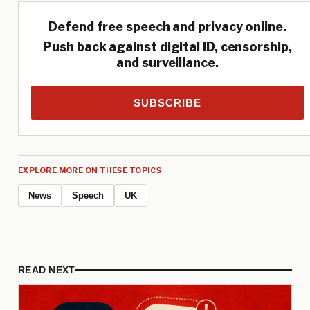
Defend free speech and privacy online.
Push back against digital ID, censorship,
and surveillance.
SUBSCRIBE
EXPLORE MORE ON THESE TOPICS
News
Speech
UK
READ NEXT