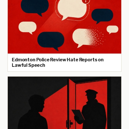
Edmonton Police Review Hate Reports on
Lawful Speech