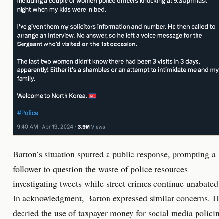
Barton’s situation spurred a public response, prompting a
follower to question the waste of police resources
investigating tweets while street crimes continue unabated
In acknowledgment, Barton expressed similar concerns. 
decried the use of taxpayer money for social media polici