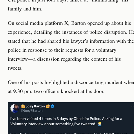
family and him.
On social media platform X, Barton opened up about his
experience, detailing the instances of police disruption. H
stated that he had shared his lawyer’s information with the
police in response to their requests for a voluntary
interview—a discussion regarding the content of his
tweets.
One of his posts highlighted a disconcerting incident whe
at 9:30 pm, two officers knocked at his door.