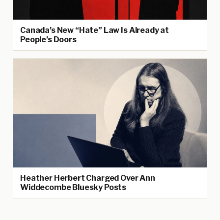
Canada’s New “Hate” Law Is Already at
People’s Doors
Heather Herbert Charged Over Ann
Widdecombe Bluesky Posts