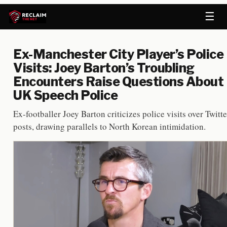
☰
Ex-Manchester City Player’s Police
Visits: Joey Barton’s Troubling
Encounters Raise Questions About
UK Speech Police
Ex-footballer Joey Barton criticizes police visits over Twitte
posts, drawing parallels to North Korean intimidation.