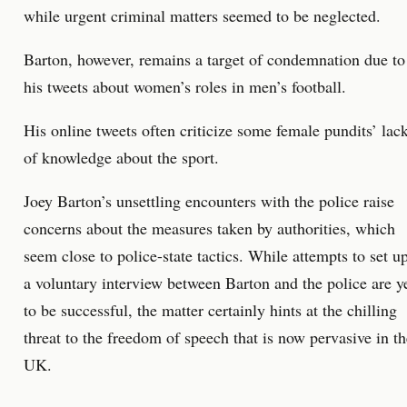
while urgent criminal matters seemed to be neglected.
Barton, however, remains a target of condemnation due to
his tweets about women’s roles in men’s football.
His online tweets often criticize some female pundits’ lac
of knowledge about the sport.
Joey Barton’s unsettling encounters with the police raise
concerns about the measures taken by authorities, which
seem close to police-state tactics. While attempts to set u
a voluntary interview between Barton and the police are y
to be successful, the matter certainly hints at the chilling
threat to the freedom of speech that is now pervasive in th
UK.