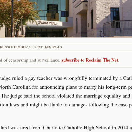
IRES
SEPTEMBER 15, 2021
1
MIN READ
subscribe to Reclaim The Net
red of censorship and surveillance,
.
judge ruled a gay teacher was wrongfully terminated by a Cat
North Carolina for announcing plans to marry his long-term p
The judge said the school violated the marriage equality and 
tion laws and might be liable to damages following the case 
lard was fired from Charlotte Catholic High School in 2014 a