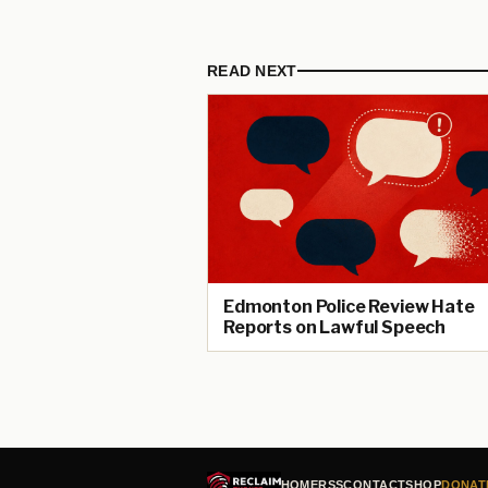
READ NEXT
Edmonton Police Review Hate
Reports on Lawful Speech
HOME
RSS
CONTACT
SHOP
DONAT