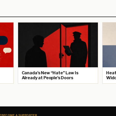
Canada’s New “Hate” Law Is
Heat
Already at People’s Doors
Widd
E
BECOME A SUPPORTER