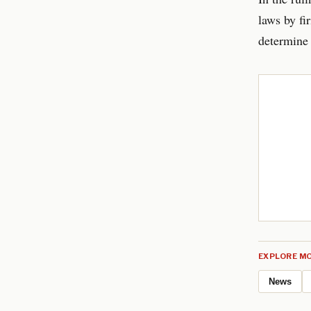
laws by fi
determine 
EXPLORE MO
News