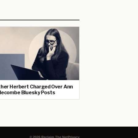
her Herbert Charged Over Ann
ecombe Bluesky Posts
© 2026 Reclaim The Net
Privacy