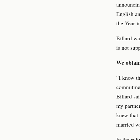
announcing
English an
the Year i
Billard wa
is not sup
We obtain
“I know th
commitmen
Billard sa
my partner
knew that 
married wi
In the rul