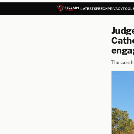
LATEST
SPEECH
PRIVACY
TOOL
Judge
Catho
enga
The case h