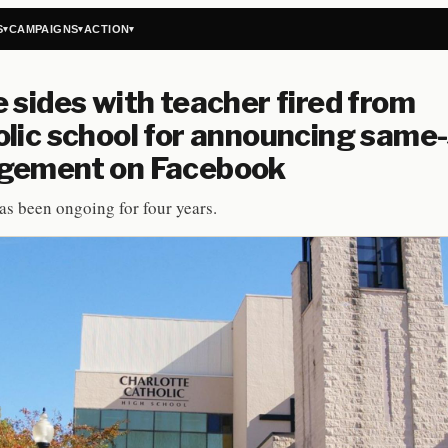
S
CAMPAIGNS
ACTION
▾
▾
▾
 sides with teacher fired from
lic school for announcing same
gement on Facebook
as been ongoing for four years.