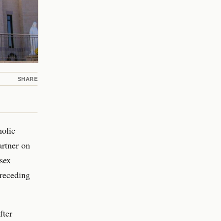
SHARE
holic
artner on
sex
preceding
fter