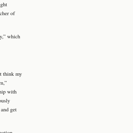
ught
cher of
ty,” which
t think my
m,”
hip with
ously
 and get
ination