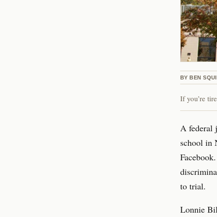
BY
BEN SQU
If you’re ti
A federal 
school in 
Facebook. 
discrimina
to trial.
Lonnie Bil