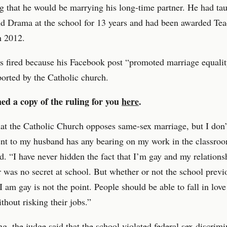
 that he would be marrying his long-time partner. He had ta
d Drama at the school for 13 years and had been awarded Tea
n 2012.
s fired because his Facebook post “promoted marriage equali
ported by the Catholic church.
ed a copy of the ruling for you
here
.
at the Catholic Church opposes same-sex marriage, but I don’
t to my husband has any bearing on my work in the classroo
id. “I have never hidden the fact that I’m gay and my relations
 was no secret at school. But whether or not the school previ
I am gay is not the point. People should be able to fall in love
thout risking their jobs.”
ing, the judge said that the school violated federal sex discrim