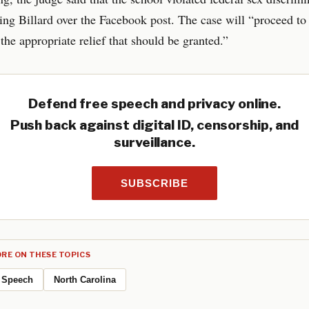
ring Billard over the Facebook post. The case will “proceed to t
the appropriate relief that should be granted.”
Defend free speech and privacy online.
Push back against digital ID, censorship, and
surveillance.
SUBSCRIBE
RE ON THESE TOPICS
Speech
North Carolina