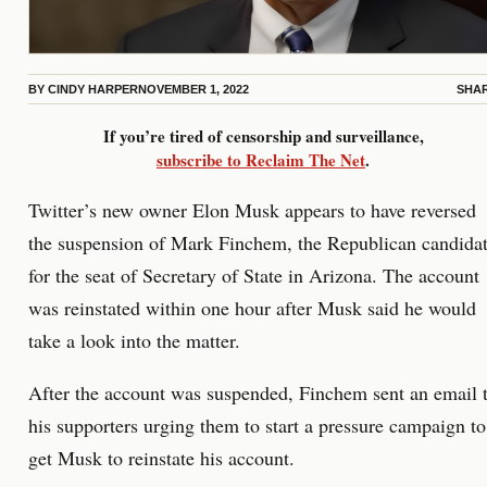
BY
CINDY HARPER
NOVEMBER 1, 2022
SHA
If you’re tired of censorship and surveillance,
subscribe to Reclaim The Net
.
Twitter’s new owner Elon Musk appears to have reversed
the suspension of Mark Finchem, the Republican candida
for the seat of Secretary of State in Arizona. The account
was reinstated within one hour after Musk said he would
take a look into the matter.
After the account was suspended, Finchem sent an email 
his supporters urging them to start a pressure campaign to
get Musk to reinstate his account.