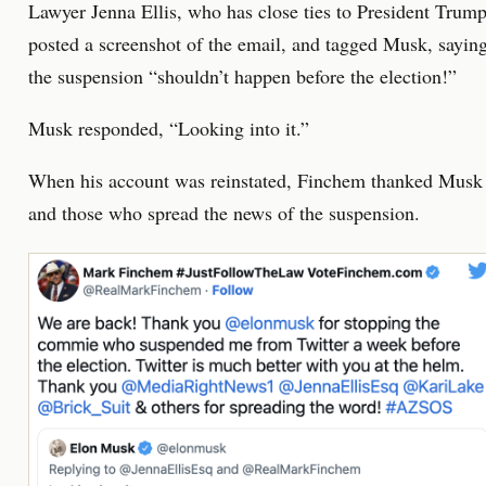
Lawyer Jenna Ellis, who has close ties to President Trump
posted a screenshot of the email, and tagged Musk, sayin
the suspension “shouldn’t happen before the election!”
Musk responded, “Looking into it.”
When his account was reinstated, Finchem thanked Musk
and those who spread the news of the suspension.