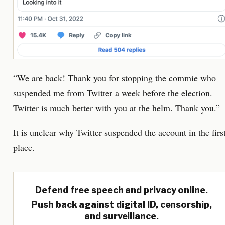
“We are back! Thank you for stopping the commie who
suspended me from Twitter a week before the election.
Twitter is much better with you at the helm. Thank you.”
It is unclear why Twitter suspended the account in the firs
place.
Defend free speech and privacy online.
Push back against digital ID, censorship,
and surveillance.