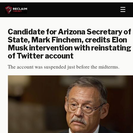
☰
Candidate for Arizona Secretary of
State, Mark Finchem, credits Elon
Musk intervention with reinstating
of Twitter account
The account was suspended just before the midterms.