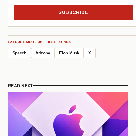
SUBSCRIBE
EXPLORE MORE ON THESE TOPICS
Speech
Arizona
Elon Musk
X
READ NEXT