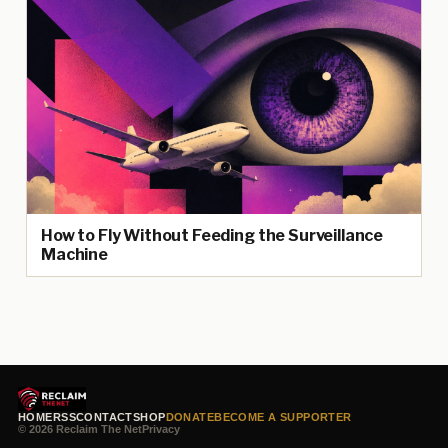
How to Fly Without Feeding the Surveillance
Machine
HOME
RSS
CONTACT
SHOP
DONATE
BECOME A SUPPORTER
© 2026 Reclaim The Net
Privacy