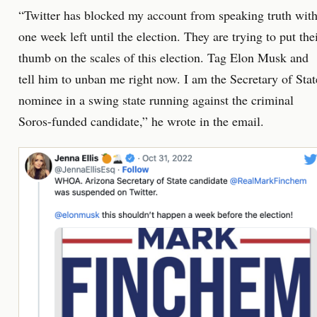
“Twitter has blocked my account from speaking truth wit
one week left until the election. They are trying to put the
thumb on the scales of this election. Tag Elon Musk and
tell him to unban me right now. I am the Secretary of Stat
nominee in a swing state running against the criminal
Soros-funded candidate,” he wrote in the email.