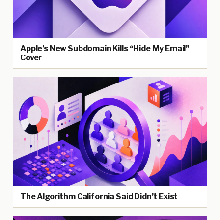
Apple’s New Subdomain Kills “Hide My Email”
Cover
The Algorithm California Said Didn’t Exist