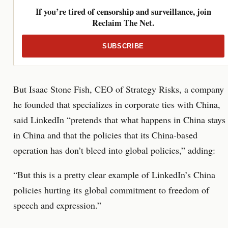
If you’re tired of censorship and surveillance, join
Reclaim The Net.
SUBSCRIBE
But Isaac Stone Fish, CEO of Strategy Risks, a company
he founded that specializes in corporate ties with China,
said LinkedIn “pretends that what happens in China stays
in China and that the policies that its China-based
operation has don’t bleed into global policies,” adding:
“But this is a pretty clear example of LinkedIn’s China
policies hurting its global commitment to freedom of
speech and expression.”