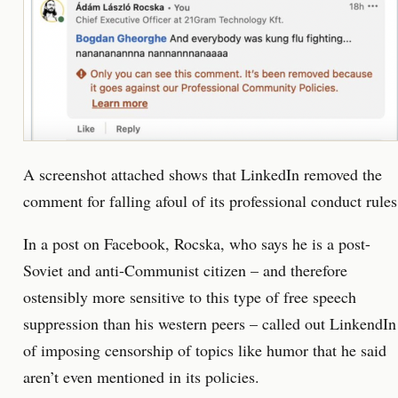
A screenshot attached shows that LinkedIn removed the
comment for falling afoul of its professional conduct rules
In a post on Facebook, Rocska, who says he is a post-
Soviet and anti-Communist citizen – and therefore
ostensibly more sensitive to this type of free speech
suppression than his western peers – called out LinkendIn
of imposing censorship of topics like humor that he said
aren’t even mentioned in its policies.