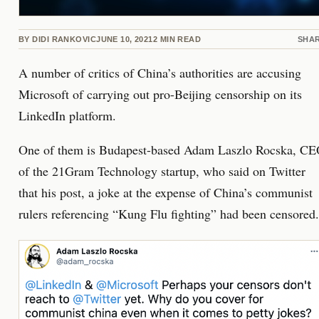
BY
DIDI RANKOVIC
JUNE 10, 2021
2
MIN READ
SHA
A number of critics of China’s authorities are accusing
Microsoft of carrying out pro-Beijing censorship on its
LinkedIn platform.
One of them is Budapest-based Adam Laszlo Rocska, C
of the 21Gram Technology startup, who said on Twitter
that his post, a joke at the expense of China’s communist
rulers referencing “Kung Flu fighting” had been censored.