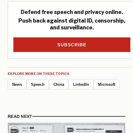
Defend free speech and privacy online.
Push back against digital ID, censorship,
and surveillance.
SUBSCRIBE
EXPLORE MORE ON THESE TOPICS
News
Speech
China
LinkedIn
Microsoft
READ NEXT