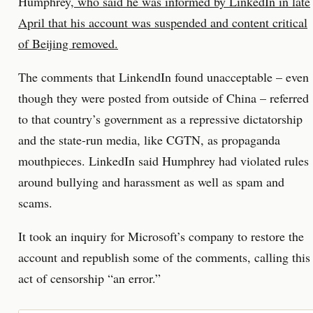
Humphrey,
who said he was informed by LinkedIn in late
April that his account was suspended and content critical
of Beijing removed.
The comments that LinkendIn found unacceptable – even
though they were posted from outside of China – referred
to that country’s government as a repressive dictatorship
and the state-run media, like CGTN, as propaganda
mouthpieces. LinkedIn said Humphrey had violated rules
around bullying and harassment as well as spam and
scams.
It took an inquiry for Microsoft’s company to restore the
account and republish some of the comments, calling this
act of censorship “an error.”