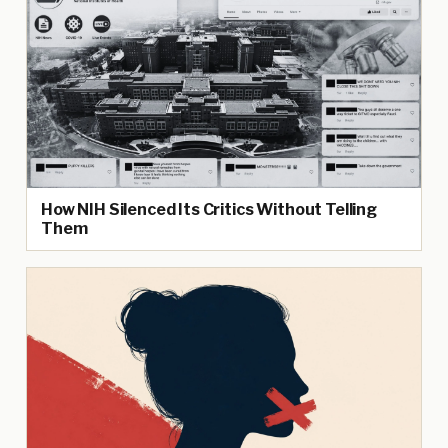
How NIH Silenced Its Critics Without Telling
Them