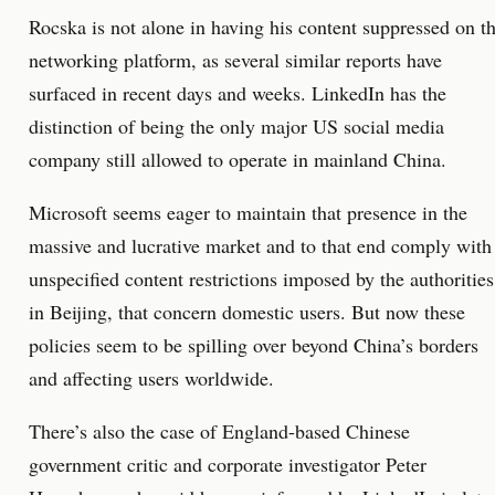
Rocska is not alone in having his content suppressed on t
networking platform, as several similar reports have
surfaced in recent days and weeks. LinkedIn has the
distinction of being the only major US social media
company still allowed to operate in mainland China.
Microsoft seems eager to maintain that presence in the
massive and lucrative market and to that end comply with
unspecified content restrictions imposed by the authorities
in Beijing, that concern domestic users. But now these
policies seem to be spilling over beyond China’s borders
and affecting users worldwide.
There’s also the case of England-based Chinese
government critic and corporate investigator Peter