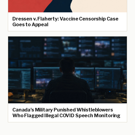
Dressen v. Flaherty: Vaccine Censorship Case
Goes to Appeal
Canada’s Military Punished Whistleblowers
Who Flagged Illegal COVID Speech Monitoring