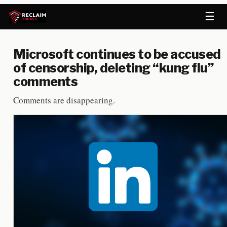
☰
Microsoft continues to be accused
of censorship, deleting “kung flu”
comments
Comments are disappearing.