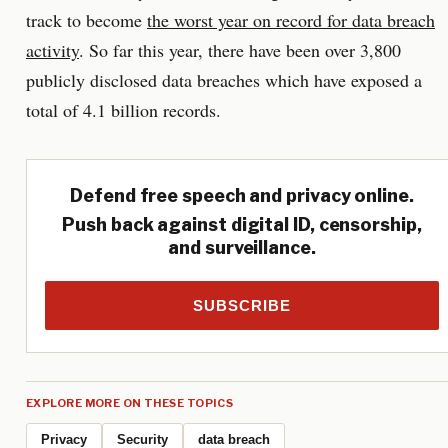
track to become
the worst year on record for data breach
activity
. So far this year, there have been over 3,800
publicly disclosed data breaches which have exposed a
total of 4.1 billion records.
Defend free speech and privacy online.
Push back against digital ID, censorship,
and surveillance.
SUBSCRIBE
EXPLORE MORE ON THESE TOPICS
Privacy
Security
data breach