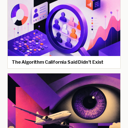
The Algorithm California Said Didn’t Exist