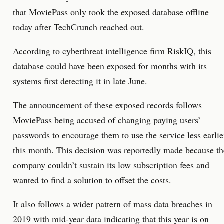
that MoviePass only took the exposed database offline
today after TechCrunch reached out.
According to cyberthreat intelligence firm RiskIQ, this
database could have been exposed for months with its
systems first detecting it in late June.
The announcement of these exposed records follows
MoviePass being accused of changing paying users’
passwords
to encourage them to use the service less earlie
this month. This decision was reportedly made because th
company couldn’t sustain its low subscription fees and
wanted to find a solution to offset the costs.
It also follows a wider pattern of mass data breaches in
2019 with mid-year data indicating that this year is on