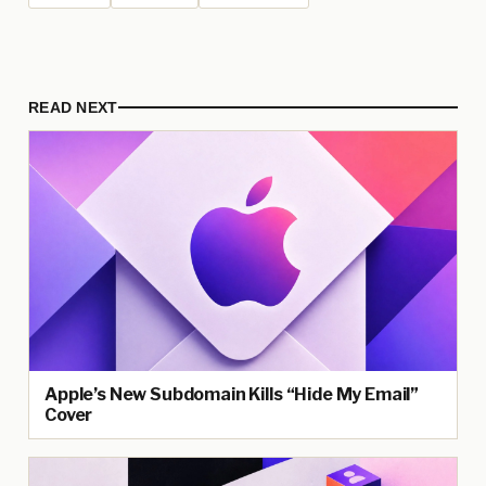
READ NEXT
Apple’s New Subdomain Kills “Hide My Email”
Cover