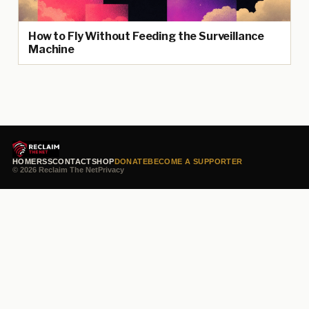
How to Fly Without Feeding the Surveillance
Machine
HOME
RSS
CONTACT
SHOP
DONATE
BECOME A SUPPORTER
© 2026 Reclaim The Net
Privacy