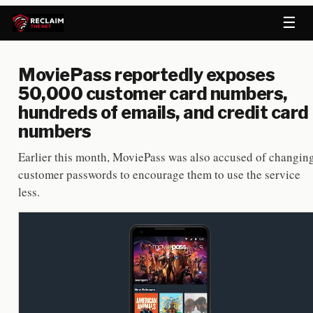
☰
MoviePass reportedly exposes
50,000 customer card numbers,
hundreds of emails, and credit card
numbers
Earlier this month, MoviePass was also accused of changin
customer passwords to encourage them to use the service
less.