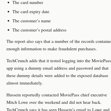
The card number
The card expiry date
The customer’s name
The customer’s postal address
The report also says that a number of the records contain
enough information to make fraudulent purchases.
TechCrunch adds that it tested logging into the MoviePass
app using a dummy email address and password and that
these dummy details were added to the exposed database
almost immediately.
Hussein reportedly contacted MoviePass chief executive
Mitch Lowe over the weekend and did not hear back.
TechCrunch says it has seen Hussein’s email to Lowe and