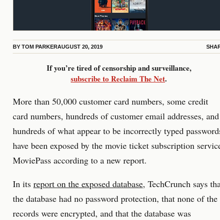
BY
TOM PARKER
AUGUST 20, 2019
SHA
If you’re tired of censorship and surveillance,
subscribe to Reclaim The Net
.
More than 50,000 customer card numbers, some credit
card numbers, hundreds of customer email addresses, and
hundreds of what appear to be incorrectly typed password
have been exposed by the movie ticket subscription servic
MoviePass according to a new report.
In its
report on the exposed database
, TechCrunch says tha
the database had no password protection, that none of the
records were encrypted, and that the database was