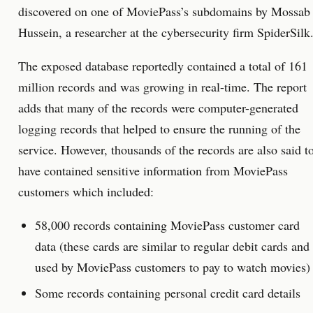
discovered on one of MoviePass’s subdomains by Mossab
Hussein, a researcher at the cybersecurity firm SpiderSilk
The exposed database reportedly contained a total of 161
million records and was growing in real-time. The report
adds that many of the records were computer-generated
logging records that helped to ensure the running of the
service. However, thousands of the records are also said t
have contained sensitive information from MoviePass
customers which included:
58,000 records containing MoviePass customer card
data (these cards are similar to regular debit cards and
used by MoviePass customers to pay to watch movies)
Some records containing personal credit card details