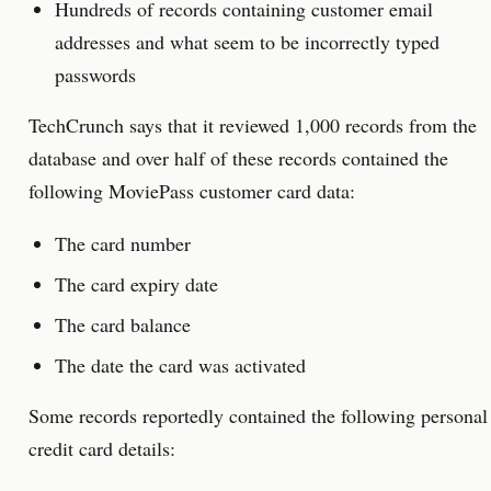
Hundreds of records containing customer email
addresses and what seem to be incorrectly typed
passwords
TechCrunch says that it reviewed 1,000 records from the
database and over half of these records contained the
following MoviePass customer card data:
The card number
The card expiry date
The card balance
The date the card was activated
Some records reportedly contained the following personal
credit card details: