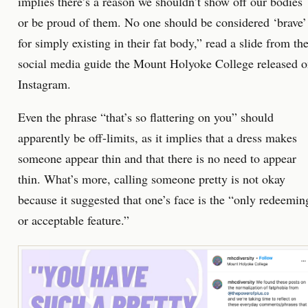
implies there’s a reason we shouldn’t show off our bodies
or be proud of them. No one should be considered ‘brave’
for simply existing in their fat body,” read a slide from th
social media guide the Mount Holyoke College released 
Instagram.
Even the phrase “that’s so flattering on you” should
apparently be off-limits, as it implies that a dress makes
someone appear thin and that there is no need to appear
thin. What’s more, calling someone pretty is not okay
because it suggested that one’s face is the “only redeemin
or acceptable feature.”