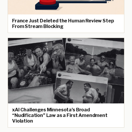
France Just Deleted the Human Review Step
From Stream Blocking
xAI Challenges Minnesota’s Broad
“Nudification” Law as a First Amendment
Violation