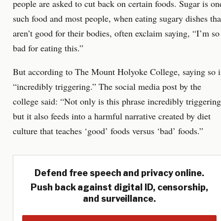
people are asked to cut back on certain foods. Sugar is on
such food and most people, when eating sugary dishes tha
aren’t good for their bodies, often exclaim saying, “I’m so
bad for eating this.”
But according to The Mount Holyoke College, saying so i
“incredibly triggering.” The social media post by the
college said: “Not only is this phrase incredibly triggering
but it also feeds into a harmful narrative created by diet
culture that teaches ‘good’ foods versus ‘bad’ foods.”
Defend free speech and privacy online.
Push back against digital ID, censorship,
and surveillance.