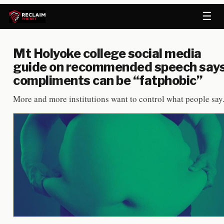
☰
Mt Holyoke college social media
guide on recommended speech say
compliments can be “fatphobic”
More and more institutions want to control what people say