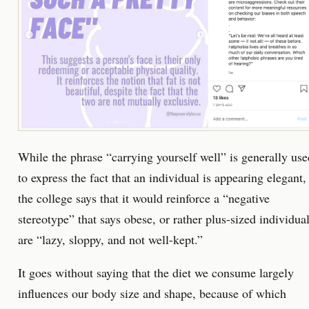
While the phrase “carrying yourself well” is generally use
to express the fact that an individual is appearing elegant,
the college says that it would reinforce a “negative
stereotype” that says obese, or rather plus-sized individua
are “lazy, sloppy, and not well-kept.”
It goes without saying that the diet we consume largely
influences our body size and shape, because of which