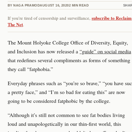
BY
NAGA PRAMOD
AUGUST 16, 2020
2
MIN READ
SHA
subscribe to Reclaim
If you’re tired of censorship and surveillance,
The Net
.
The Mount Holyoke College Office of Diversity, Equity,
and Inclusion has now released a
“guide” on social media
that redefines several compliments as forms of something
they call “fatphobia.”
Everyday phrases such as “you’re so brave,” “you have su
a pretty face,” and “I’m so bad for eating this” are now
going to be considered fatphobic by the college.
“Although it’s still not common to see fat bodies living
loud and unapologetically in our thin-first world, this