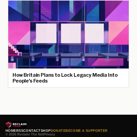
How Britain Plans to Lock Legacy Media Into
People’s Feeds
HOME
RSS
CONTACT
SHOP
DONATE
BECOME A SUPPORTER
© 2026 Reclaim The Net
Privacy