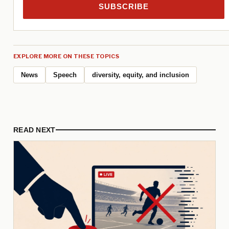
SUBSCRIBE
EXPLORE MORE ON THESE TOPICS
News
Speech
diversity, equity, and inclusion
READ NEXT