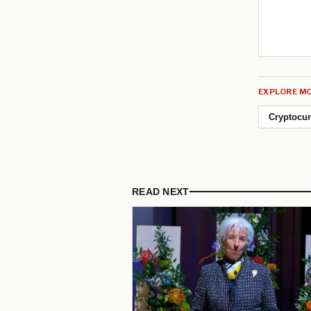
EXPLORE MO
Cryptocu
READ NEXT