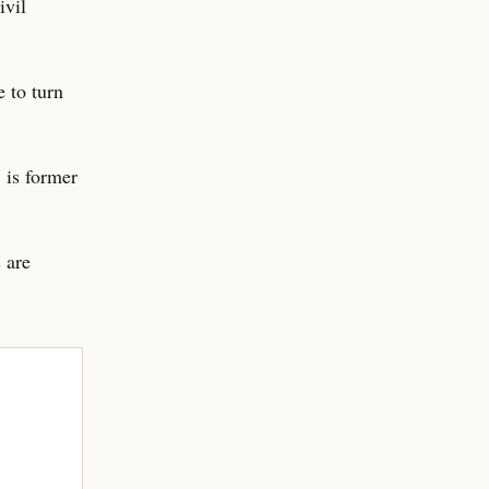
ivil
e to turn
 is former
 are