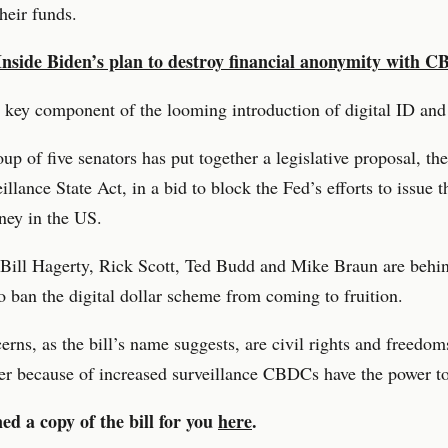
their funds.
Inside Biden’s plan to destroy financial anonymity with 
a key component of the looming introduction of digital ID an
up of five senators has put together a legislative proposal, 
illance State Act, in a bid to block the Fed’s efforts to issue t
ney in the US.
Bill Hagerty, Rick Scott, Ted Budd and Mike Braun are behi
 to ban the digital dollar scheme from coming to fruition.
erns, as the bill’s name suggests, are civil rights and freedom
er because of increased surveillance CBDCs have the power to 
ed a copy of the bill for you
here
.