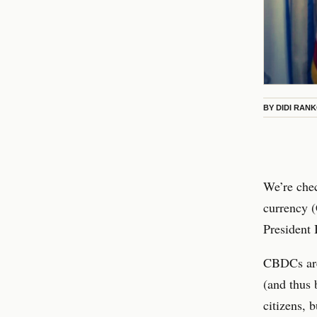
BY
DIDI RAN
We’re chec
currency (
President 
CBDCs are 
(and thus 
citizens, 