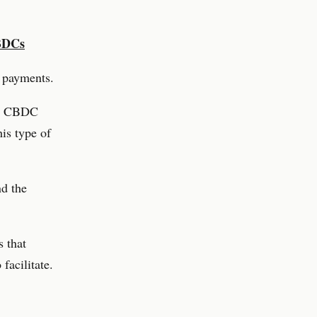
CBDCs
d payments.
the CBDC
his type of
nd the
s that
facilitate.