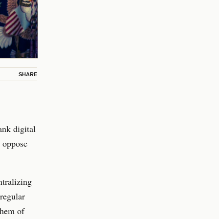
SHARE
ank digital
s oppose
tralizing
 regular
 them of