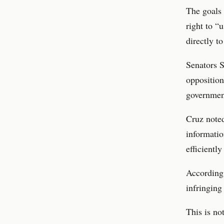
The goals 
right to “
directly t
Senators S
opposition
government
Cruz noted
informati
efficiently
According 
infringing
This is no