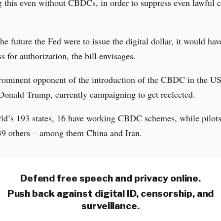
 this even without CBDCs, in order to suppress even lawful c
the future the Fed were to issue the digital dollar, it would hav
s for authorization, the bill envisages.
rominent opponent of the introduction of the CBDC in the US
Donald Trump, currently campaigning to get reelected.
ld’s 193 states, 16 have working CBDC schemes, while pilots
 39 others – among them China and Iran.
Defend free speech and privacy online.
Push back against digital ID, censorship, and
surveillance.