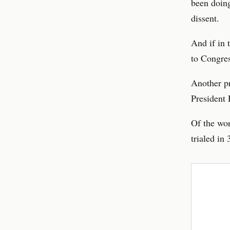
been doing
dissent.
And if in 
to Congres
Another p
President 
Of the wor
trialed in