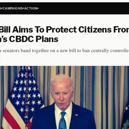
S
CAMPAIGNS
ACTION
▾
▾
▾
ill Aims To Protect Citizens Fr
n’s CBDC Plans
 senators band together on a new bill to ban centrally controll
.