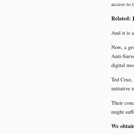
access to 
Related:
And it is 
Now, a gro
Anti-Surve
digital mo
Ted Cruz, 
initiative
Their conc
might suff
We obtain