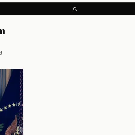
om
ed