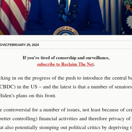
KOVIC
FEBRUARY 29, 2024
If you’re tired of censorship and surveillance,
subscribe to Reclaim The Net
.
king in on the progress of the push to introduce the central b
CBDC) in the US – and the latest is that a number of senator
Biden’s plans on this front.
controversial for a number of issues, not least because of cen
better controlling) financial activities and therefore privacy of
but also potentially stomping out political critics by depriving