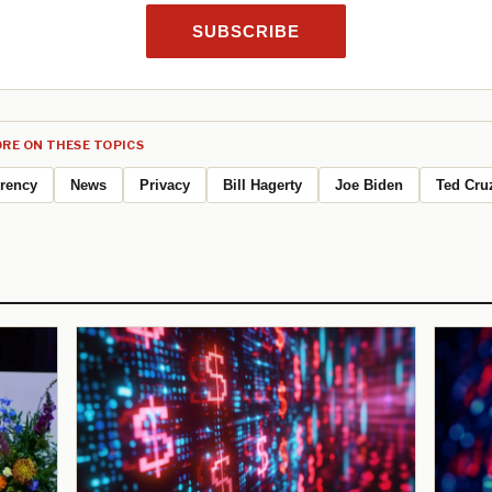
SUBSCRIBE
RE ON THESE TOPICS
rrency
News
Privacy
Bill Hagerty
Joe Biden
Ted Cru