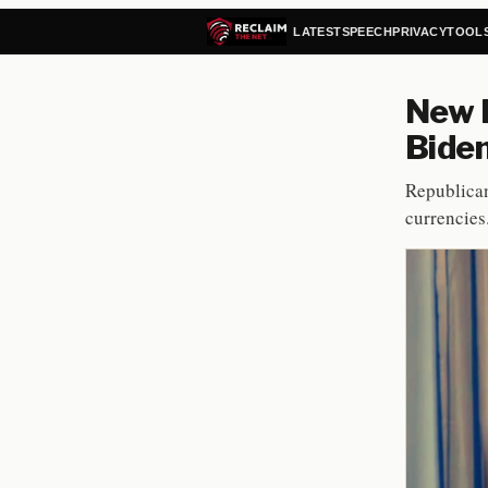
LATEST
SPEECH
PRIVACY
TOOL
New B
Bide
Republican
currencies