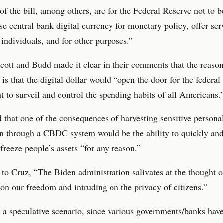
of the bill, among others, are for the Federal Reserve not to b
use central bank digital currency for monetary policy, offer ser
o individuals, and for other purposes.”
cott and Budd made it clear in their comments that the reason 
 is that the digital dollar would “open the door for the federal
 to surveil and control the spending habits of all Americans.
 that one of the consequences of harvesting sensitive persona
on through a CBDC system would be the ability to quickly an
 freeze people’s assets “for any reason.”
to Cruz, “The Biden administration salivates at the thought o
 on our freedom and intruding on the privacy of citizens.”
t a speculative scenario, since various governments/banks hav