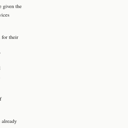
e given the
vices
for their
”
l
d
f
e already