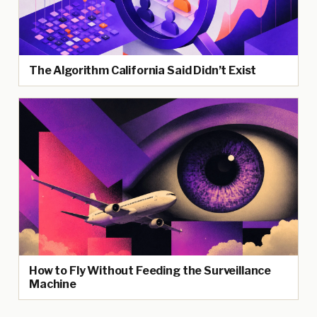
The Algorithm California Said Didn’t Exist
How to Fly Without Feeding the Surveillance
Machine