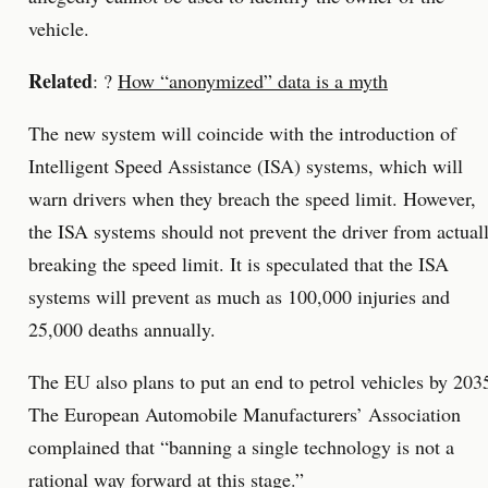
vehicle.
Related
: ?
How “anonymized” data is a myth
The new system will coincide with the introduction of
Intelligent Speed Assistance (ISA) systems, which will
warn drivers when they breach the speed limit. However,
the ISA systems should not prevent the driver from actual
breaking the speed limit. It is speculated that the ISA
systems will prevent as much as 100,000 injuries and
25,000 deaths annually.
The EU also plans to put an end to petrol vehicles by 203
The European Automobile Manufacturers’ Association
complained that “banning a single technology is not a
rational way forward at this stage.”