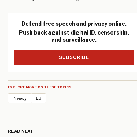
Defend free speech and privacy online.
Push back against digital ID, censorship,
and surveillance.
SUBSCRIBE
EXPLORE MORE ON THESE TOPICS
Privacy
EU
READ NEXT