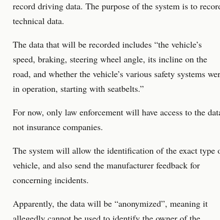
record driving data. The purpose of the system is to recor
technical data.
The data that will be recorded includes “the vehicle’s
speed, braking, steering wheel angle, its incline on the
road, and whether the vehicle’s various safety systems we
in operation, starting with seatbelts.”
For now, only law enforcement will have access to the dat
not insurance companies.
The system will allow the identification of the exact type 
vehicle, and also send the manufacturer feedback for
concerning incidents.
Apparently, the data will be “anonymized”, meaning it
allegedly cannot be used to identify the owner of the