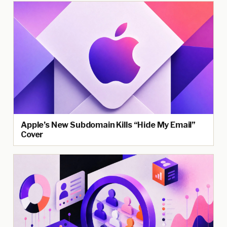
Apple’s New Subdomain Kills “Hide My Email”
Cover