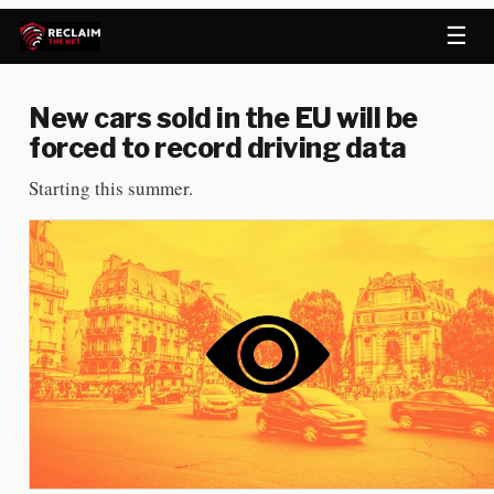
☰
New cars sold in the EU will be
forced to record driving data
Starting this summer.