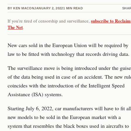
BY
KEN MACON
JANUARY 2, 2022
1
MIN READ
SHA
subscribe to Reclaim
If you’re tired of censorship and surveillance,
The Net
.
New cars sold in the European Union will be required by
law to be fitted with technology that records driving data.
The surveillance move is being introduced under the guise
of the data being used in case of an accident. The new rul
coincides with the introduction of the Intelligent Speed
Assistance (ISA) systems.
Starting July 6, 2022, car manufacturers will have to fit al
new models to be sold in the European market with a
system that resembles the black boxes used in aircrafts to