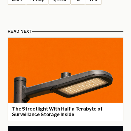
READ NEXT
The Streetlight With Half a Terabyte of
Surveillance Storage Inside