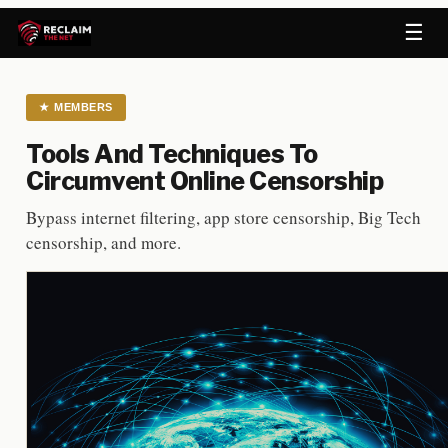
☰
★
MEMBERS
Tools And Techniques To
Circumvent Online Censorship
Bypass internet filtering, app store censorship, Big Tech
censorship, and more.