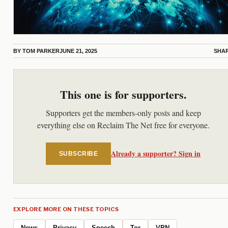
BY
TOM PARKER
JUNE 21, 2025
SHA
This one is for supporters.
Supporters get the members-only posts and keep
everything else on Reclaim The Net free for everyone.
Already a supporter? Sign in
SUBSCRIBE
EXPLORE MORE ON THESE TOPICS
News
Privacy
Speech
Tor
VPN