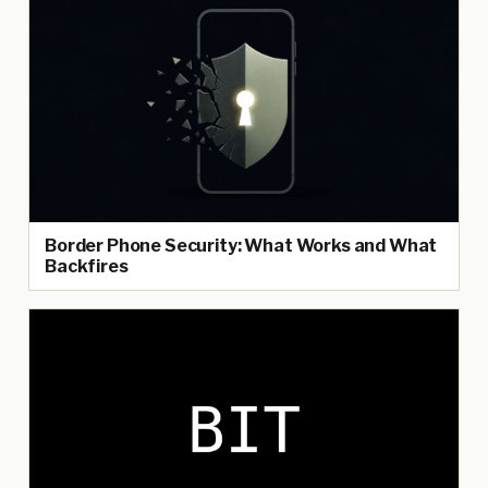
Border Phone Security: What Works and What
Backfires