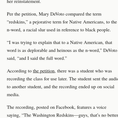
her reinstatement.
Per the petition, Mary DeVoto compared the term
“redskins,” a pejorative term for Native Americans, to the
n-word, a racial slur used in reference to black people.
“I was trying to explain that to a Native American, that
word is as deplorable and heinous as the n-word,” DeVoto
said, “and I said the full word.”
According to
the petition
, there was a student who was
recording the class for use later. The student sent the audi
to another student, and the recording ended up on social
media.
The recording, posted on Facebook, features a voice
saying, “The Washington Redskins—guys, that’s no bette