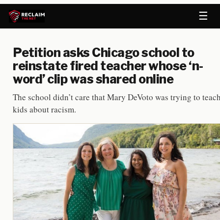
☰
Petition asks Chicago school to
reinstate fired teacher whose ‘n-
word’ clip was shared online
The school didn’t care that Mary DeVoto was trying to teac
kids about racism.