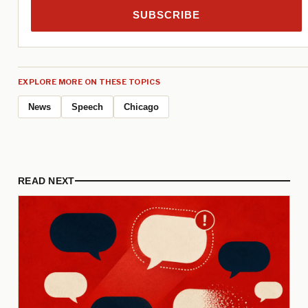
SUBSCRIBE
EXPLORE MORE ON THESE TOPICS
News
Speech
Chicago
READ NEXT