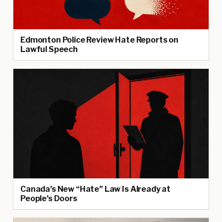
Edmonton Police Review Hate Reports on
Lawful Speech
Canada’s New “Hate” Law Is Already at
People’s Doors