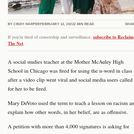
BY
CINDY HARPER
FEBRUARY 12, 2022
2
MIN READ
SHA
subscribe to Reclaim
If you’re tired of censorship and surveillance,
The Net
.
A social studies teacher at the Mother McAuley High
School in Chicago was fired for using the n-word in class
after a video clip went viral and social media users called
for her to be fired.
Mary DeVoto used the term to teach a lesson on racism a
explain how other words, in her belief, are as offensive.
A petition with more than 4,000 signatures is asking for