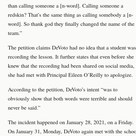
than calling someone a [n-word]. Calling someone a
redskin? That’s the same thing as calling somebody a [n-
word]. So thank god they finally changed the name of the
team.”
The petition claims DeVoto had no idea that a student was
recording the lesson. It further states that even before she
knew that the recording had been shared on social media,
she had met with Principal Eileen O’Reilly to apologize.
According to the petition, DeVoto’s intent “was to
obviously show that both words were terrible and should
never be said.”
The incident happened on January 28, 2021, on a Friday.
On January 31, Monday, DeVoto again met with the schoo