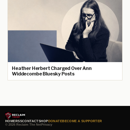
Heather Herbert Charged Over Ann
Widdecombe Bluesky Posts
HOME
RSS
CONTACT
SHOP
DONATE
BECOME A SUPPORTER
© 2026 Reclaim The Net
Privacy