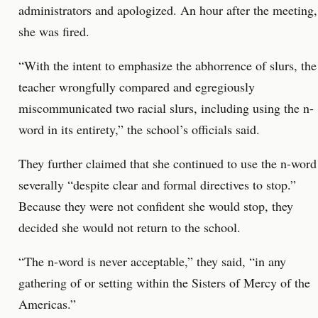
administrators and apologized. An hour after the meeting,
she was fired.
“With the intent to emphasize the abhorrence of slurs, the
teacher wrongfully compared and egregiously
miscommunicated two racial slurs, including using the n-
word in its entirety,” the school’s officials said.
They further claimed that she continued to use the n-word
severally “despite clear and formal directives to stop.”
Because they were not confident she would stop, they
decided she would not return to the school.
“The n-word is never acceptable,” they said, “in any
gathering of or setting within the Sisters of Mercy of the
Americas.”