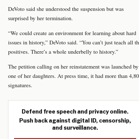
DeVoto said she understood the suspension but was
surprised by her termination.
“We could create an environment for learning about hard
issues in history,” DeVoto said. “You can’t just teach all t
positives. There’s a whole underbelly to history.”
The petition calling on her reinstatement was launched by
one of her daughters. At press time, it had more than 4,8
signatures.
Defend free speech and privacy online.
Push back against digital ID, censorship,
and surveillance.