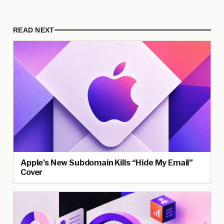
READ NEXT
Apple’s New Subdomain Kills “Hide My Email”
Cover