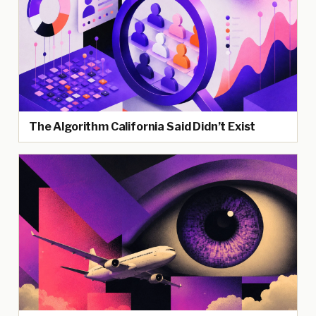
The Algorithm California Said Didn’t Exist