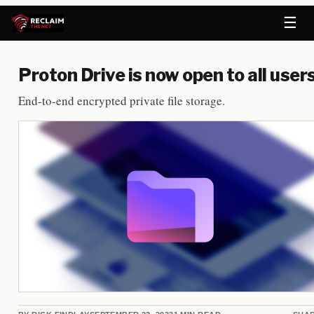
☰
Proton Drive is now open to all user
End-to-end encrypted private file storage.