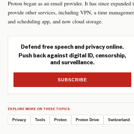
Proton began as an email provider. It has since expanded 
provide other services, including VPN, a time manageme
and scheduling app, and now cloud storage.
Defend free speech and privacy online.
Push back against digital ID, censorship,
and surveillance.
SUBSCRIBE
EXPLORE MORE ON THESE TOPICS
Privacy
Tools
Proton
Proton Drive
Switzerland