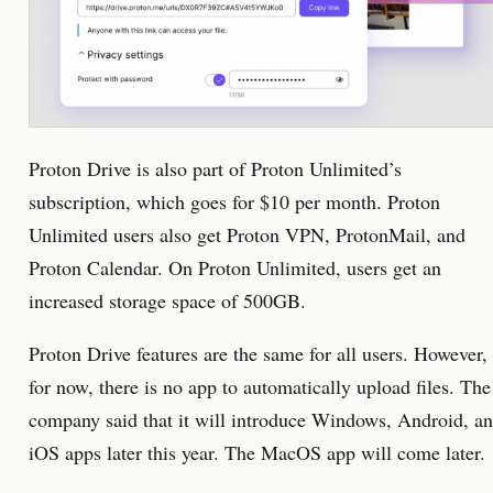
Proton Drive is also part of Proton Unlimited’s
subscription, which goes for $10 per month. Proton
Unlimited users also get Proton VPN, ProtonMail, and
Proton Calendar. On Proton Unlimited, users get an
increased storage space of 500GB.
Proton Drive features are the same for all users. However,
for now, there is no app to automatically upload files. The
company said that it will introduce Windows, Android, a
iOS apps later this year. The MacOS app will come later.