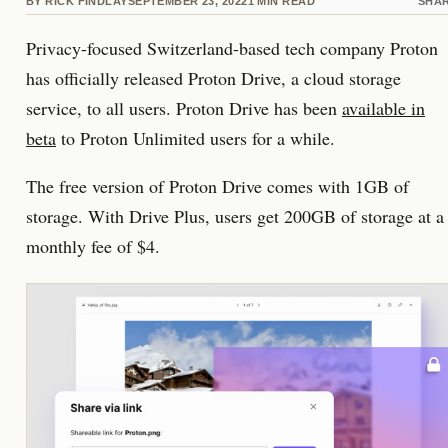
BY
RICK FINDLAY
SEPTEMBER 23, 2022
1
MIN READ
SHA
Privacy-focused Switzerland-based tech company Proton
has officially released Proton Drive, a cloud storage
service, to all users. Proton Drive has been
available in
beta
to Proton Unlimited users for a while.
The free version of Proton Drive comes with 1GB of
storage. With Drive Plus, users get 200GB of storage at a
monthly fee of $4.