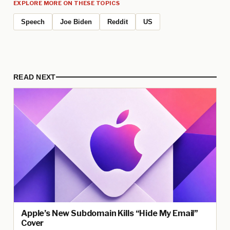
EXPLORE MORE ON THESE TOPICS
Speech
Joe Biden
Reddit
US
READ NEXT
Apple’s New Subdomain Kills “Hide My Email”
Cover