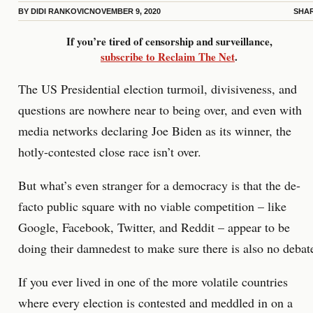
BY
DIDI RANKOVIC
NOVEMBER 9, 2020
SHA
If you’re tired of censorship and surveillance,
subscribe to Reclaim The Net
.
The US Presidential election turmoil, divisiveness, and
questions are nowhere near to being over, and even with
media networks declaring Joe Biden as its winner, the
hotly-contested close race isn’t over.
But what’s even stranger for a democracy is that the de-
facto public square with no viable competition – like
Google, Facebook, Twitter, and Reddit – appear to be
doing their damnedest to make sure there is also no debat
If you ever lived in one of the more volatile countries
where every election is contested and meddled in on a