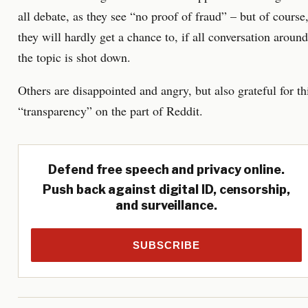
all debate, as they see “no proof of fraud” – but of course
they will hardly get a chance to, if all conversation around
the topic is shot down.
Others are disappointed and angry, but also grateful for th
“transparency” on the part of Reddit.
Defend free speech and privacy online.
Push back against digital ID, censorship,
and surveillance.
SUBSCRIBE