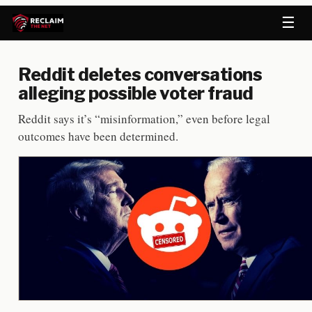
☰
Reddit deletes conversations
alleging possible voter fraud
Reddit says it’s “misinformation,” even before legal
outcomes have been determined.