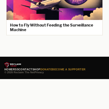
How to Fly Without Feeding the Surveillance
Machine
HOME
RSS
CONTACT
SHOP
DONATE
BECOME A SUPPORTER
© 2026 Reclaim The Net
Privacy