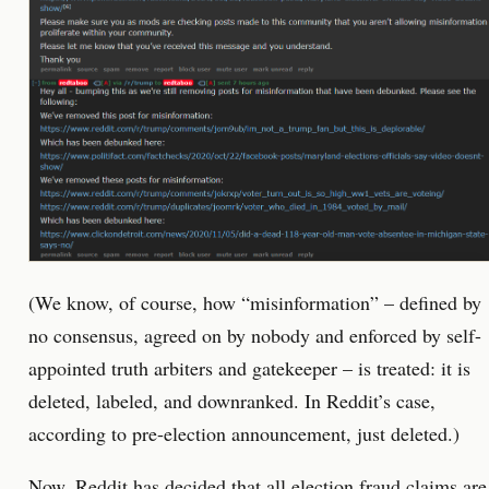
(We know, of course, how “misinformation” – defined by
no consensus, agreed on by nobody and enforced by self-
appointed truth arbiters and gatekeeper – is treated: it is
deleted, labeled, and downranked. In Reddit’s case,
according to pre-election announcement, just deleted.)
Now,
Reddit has decided
that all election fraud claims are