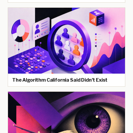
The Algorithm California Said Didn’t Exist