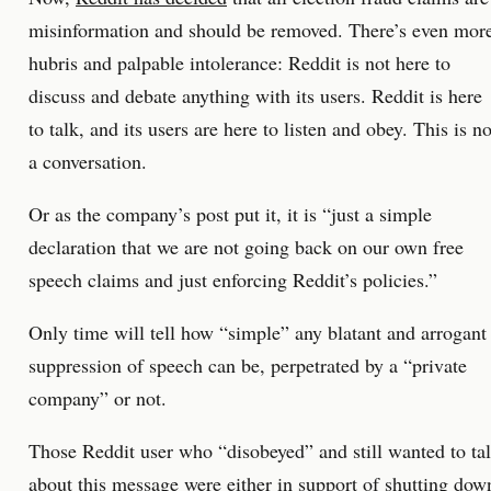
misinformation and should be removed. There’s even mor
hubris and palpable intolerance: Reddit is not here to
discuss and debate anything with its users. Reddit is here
to talk, and its users are here to listen and obey. This is no
a conversation.
Or as the company’s post put it, it is “just a simple
declaration that we are not going back on our own free
speech claims and just enforcing Reddit’s policies.”
Only time will tell how “simple” any blatant and arrogant
suppression of speech can be, perpetrated by a “private
company” or not.
Those Reddit user who “disobeyed” and still wanted to ta
about this message were either in support of shutting dow