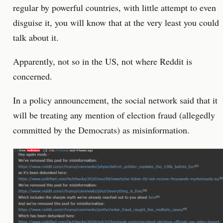
regular by powerful countries, with little attempt to even
disguise it, you will know that at the very least you could
talk about it.
Apparently, not so in the US, not where Reddit is
concerned.
In a policy announcement, the social network said that it
will be treating any mention of election fraud (allegedly
committed by the Democrats) as misinformation.