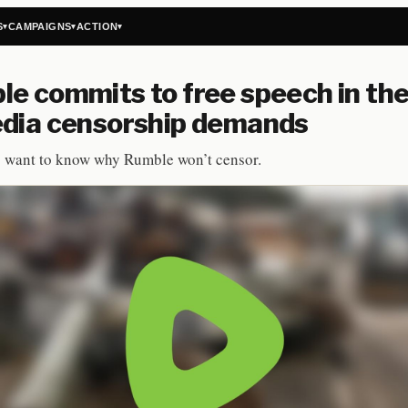
S
CAMPAIGNS
ACTION
▾
▾
▾
e commits to free speech in the
edia censorship demands
s want to know why Rumble won’t censor.