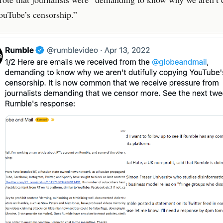
ouTube’s censorship.”