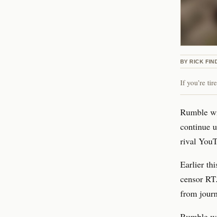
BY
RICK FIN
If you’re ti
Rumble wil
continue u
rival You
Earlier th
censor RT.
from journ
Rumble wro