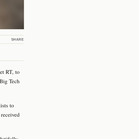
SHARE
et RT, to
 Big Tech
ists to
 received
utifully