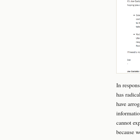
In respons
has radica
have arrog
informatio
cannot exp
because we