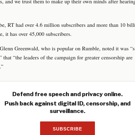
s, and we trust them to make up their own minds after hearing
, RT had over 4.6 million subscribers and more than 10 bill
 it has over 45,000 subscribers.
 Glenn Greenwald, who is popular on Rumble, noted it was “s
 that “the leaders of the campaign for greater censorship are
.”
Defend free speech and privacy online.
Push back against digital ID, censorship, and
surveillance.
SUBSCRIBE