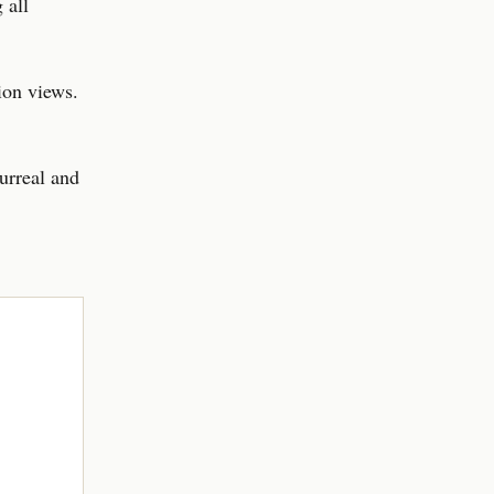
 all
ion views.
urreal and