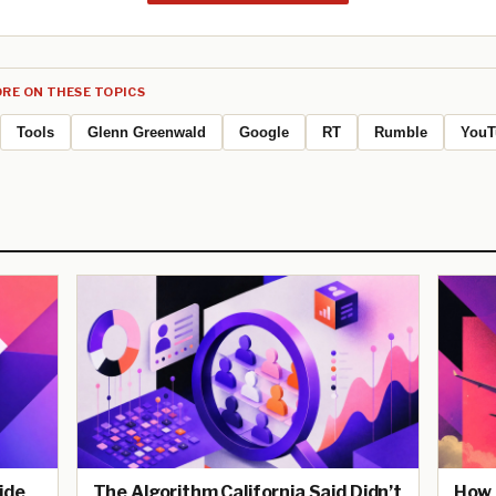
RE ON THESE TOPICS
Tools
Glenn Greenwald
Google
RT
Rumble
YouT
ide
The Algorithm California Said Didn’t
How 