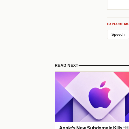
EXPLORE MO
Speech
READ NEXT
Apple’s New Subdomain Kills “H