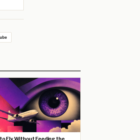
ube
to Fly Without Feeding the