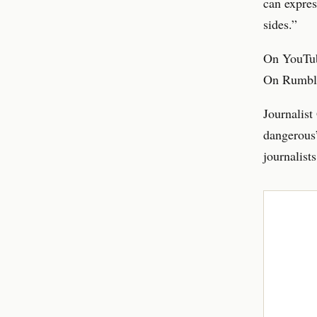
can expres
sides.”
On YouTube
On Rumble,
Journalist
dangerous”
journalists