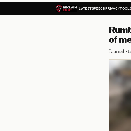
LATEST
SPEECH
PRIVACY
TOOL
Rumbl
of m
Journalist