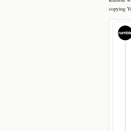
copying Y