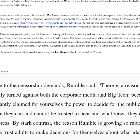
e to the censorship demands, Rumble said: “There is a reason
lly turned against both the corporate media and Big Tech: be
antly claimed for yourselves the power to decide for the publi
n they can and cannot be trusted to hear and what views they
ress. By stark contrast, the reason Rumble is growing so rapid
 trust adults to make decisions for themselves about what ide