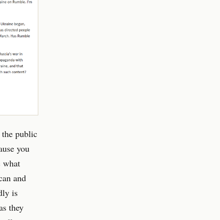
 the public
cause you
c what
 can and
ly is
as they