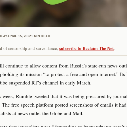
DLAY
APRIL 15, 2022
1
MIN READ
subscribe to Reclaim The Net
red of censorship and surveillance,
.
l continue to allow content from Russia’s state-run news outl
pholding its mission “to protect a free and open internet.” Its
Tube suspended RT’s channel in early March.
is week, Rumble tweeted that it was being pressured by journal
 The free speech platform posted screenshots of emails it had
alists at news outlet the Globe and Mail.
te that journalists were “demanding to know why we aren’t d