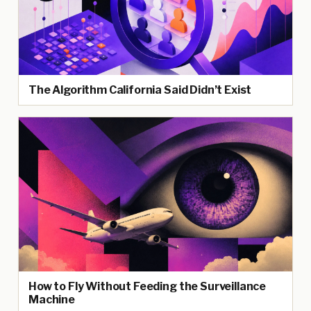
The Algorithm California Said Didn’t Exist
How to Fly Without Feeding the Surveillance
Machine