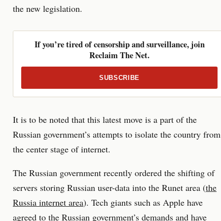
the new legislation.
If you’re tired of censorship and surveillance, join
Reclaim The Net.
SUBSCRIBE
It is to be noted that this latest move is a part of the
Russian government’s attempts to isolate the country from
the center stage of internet.
The Russian government recently ordered the shifting of
servers storing Russian user-data into the Runet area (
the
Russia internet area
). Tech giants such as Apple have
agreed to the Russian government’s demands and have