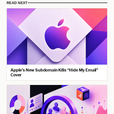
READ NEXT
Apple’s New Subdomain Kills “Hide My Email”
Cover