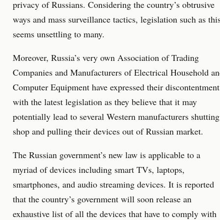
privacy of Russians. Considering the country’s obtrusive
ways and mass surveillance tactics, legislation such as thi
seems unsettling to many.
Moreover, Russia’s very own Association of Trading
Companies and Manufacturers of Electrical Household a
Computer Equipment have expressed their discontentment
with the latest legislation as they believe that it may
potentially lead to several Western manufacturers shutting
shop and pulling their devices out of Russian market.
The Russian government’s new law is applicable to a
myriad of devices including smart TVs, laptops,
smartphones, and audio streaming devices. It is reported
that the country’s government will soon release an
exhaustive list of all the devices that have to comply with