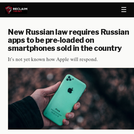
☰
New Russian law requires Russian
apps to be pre-loaded on
smartphones sold in the country
It’s not yet known how Apple will respond.