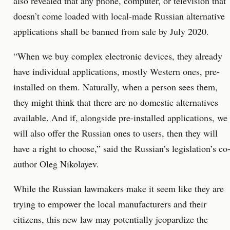
also revealed that any phone, computer, or television that
doesn’t come loaded with local-made Russian alternative
applications shall be banned from sale by July 2020.
“When we buy complex electronic devices, they already
have individual applications, mostly Western ones, pre-
installed on them. Naturally, when a person sees them,
they might think that there are no domestic alternatives
available. And if, alongside pre-installed applications, we
will also offer the Russian ones to users, then they will
have a right to choose,” said the Russian’s legislation’s co
author Oleg Nikolayev.
While the Russian lawmakers make it seem like they are
trying to empower the local manufacturers and their
citizens, this new law may potentially jeopardize the