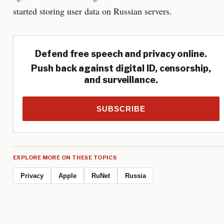
started storing user data on Russian servers.
Defend free speech and privacy online.
Push back against digital ID, censorship,
and surveillance.
SUBSCRIBE
EXPLORE MORE ON THESE TOPICS
Privacy
Apple
RuNet
Russia