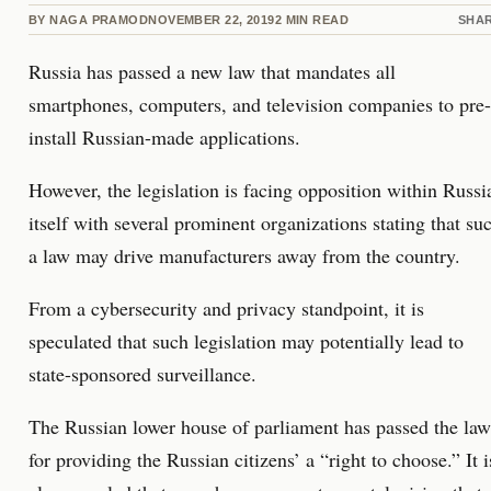
BY
NAGA PRAMOD
NOVEMBER 22, 2019
2
MIN READ
SHA
Russia has passed a new law that mandates all
smartphones, computers, and television companies to pre-
install Russian-made applications.
However, the legislation is facing opposition within Russi
itself with several prominent organizations stating that su
a law may drive manufacturers away from the country.
From a cybersecurity and privacy standpoint, it is
speculated that such legislation may potentially lead to
state-sponsored surveillance.
The Russian lower house of parliament has passed the law
for providing the Russian citizens’ a “right to choose.” It i