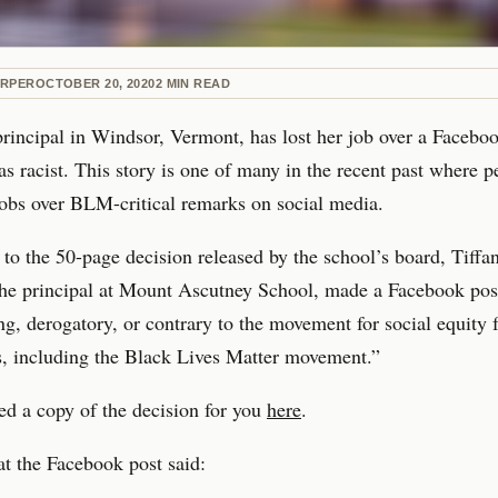
ARPER
OCTOBER 20, 2020
2
MIN READ
rincipal in Windsor, Vermont, has lost her job over a Facebo
as racist. This story is one of many in the recent past where 
 jobs over BLM-critical remarks on social media.
to the 50-page decision released by the school’s board, Tiffan
he principal at Mount Ascutney School, made a Facebook pos
ng, derogatory, or contrary to the movement for social equity 
, including the Black Lives Matter movement.”
d a copy of the decision for you
here
.
t the Facebook post said: