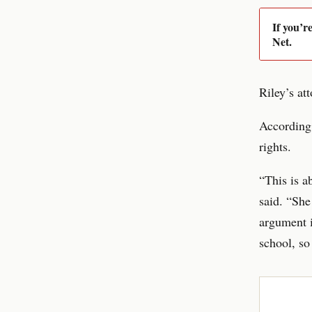
If you’r
Net.
Riley’s at
According 
rights.
“This is a
said. “She
argument i
school, so 