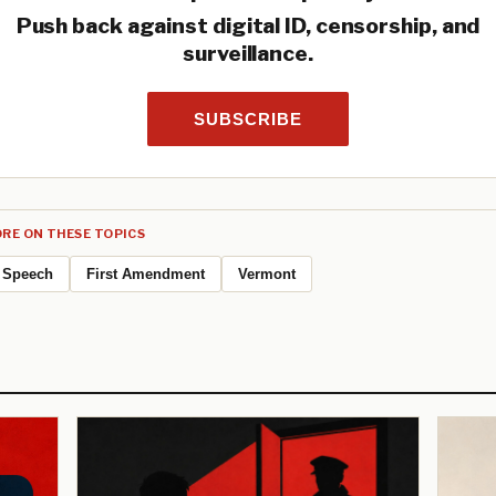
Push back against digital ID, censorship, and
surveillance.
SUBSCRIBE
RE ON THESE TOPICS
Speech
First Amendment
Vermont