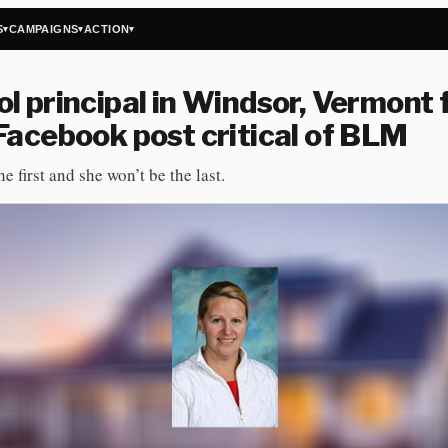
S
CAMPAIGNS
ACTION
▾
▾
▾
l principal in Windsor, Vermont 
Facebook post critical of BLM
he first and she won’t be the last.