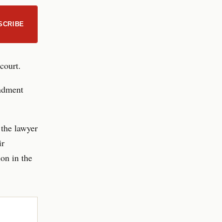
SCRIBE
court.
endment
 the lawyer
ir
on in the