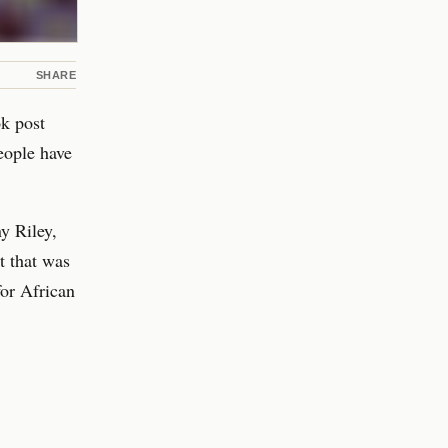
SHARE
ok post
people have
y Riley,
t that was
for African