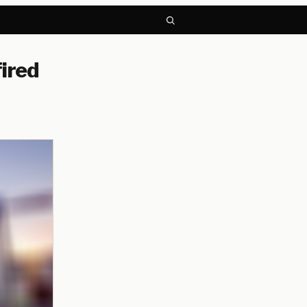
fired