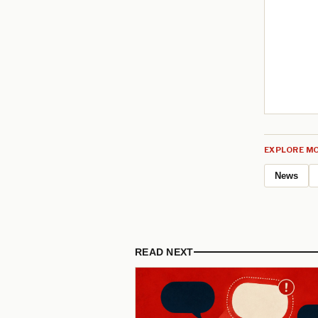
EXPLORE MO
News
READ NEXT