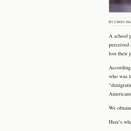
BY
CINDY H
A school p
perceived 
lost their
According 
who was t
“denigrati
Americans
We obtaine
Here’s wha