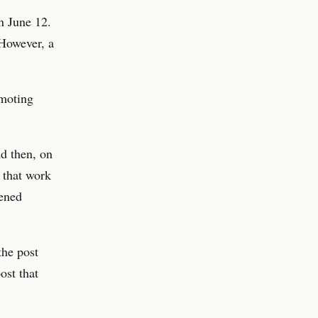
n June 12.
 However, a
omoting
nd then, on
 that work
pened
the post
ost that