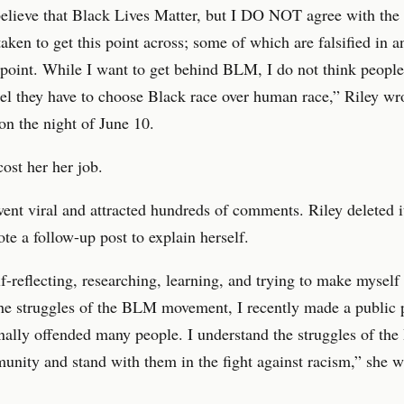
believe that Black Lives Matter, but I DO NOT agree with the
aken to get this point across; some of which are falsified in a
 point. While I want to get behind BLM, I do not think peopl
el they have to choose Black race over human race,” Riley wr
n the night of June 10.
cost her her job.
ent viral and attracted hundreds of comments. Riley deleted i
te a follow-up post to explain herself.
f-reflecting, researching, learning, and trying to make mysel
he struggles of the BLM movement, I recently made a public p
nally offended many people. I understand the struggles of the
unity and stand with them in the fight against racism,” she w