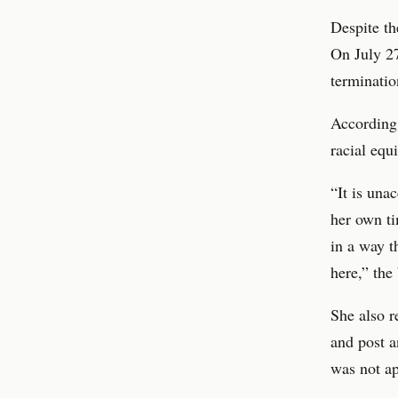
Despite th
On July 27
terminatio
According 
racial equi
“It is una
her own t
in a way t
here,” the
She also r
and post a
was not ap