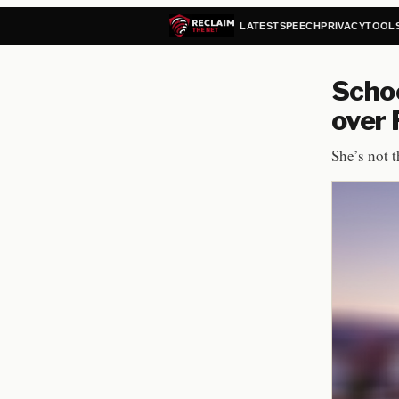
LATEST
SPEECH
PRIVACY
TOOL
Schoo
over 
She’s not t