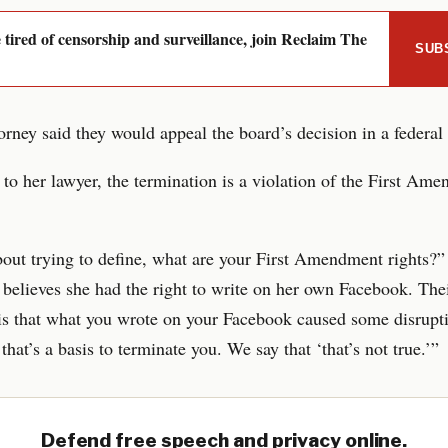
e tired of censorship and surveillance, join Reclaim The
SUB
torney said they would appeal the board’s decision in a federal 
to her lawyer, the termination is a violation of the First Am
bout trying to define, what are your First Amendment rights?”
 believes she had the right to write on her own Facebook. The
s that what you wrote on your Facebook caused some disrupti
that’s a basis to terminate you. We say that ‘that’s not true.’”
Defend free speech and privacy online.