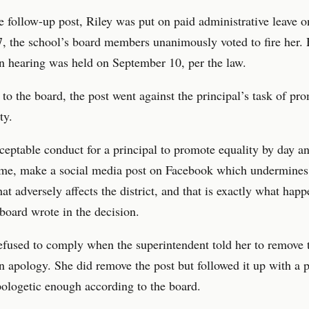
e follow-up post, Riley was put on paid administrative leave o
, the school’s board members unanimously voted to fire her.
n hearing was held on September 10, per the law.
to the board, the post went against the principal’s task of pr
ty.
cceptable conduct for a principal to promote equality by day a
ime, make a social media post on Facebook which undermines
hat adversely affects the district, and that is exactly what hap
 board wrote in the decision.
efused to comply when the superintendent told her to remove 
n apology. She did remove the post but followed it up with a p
ologetic enough according to the board.