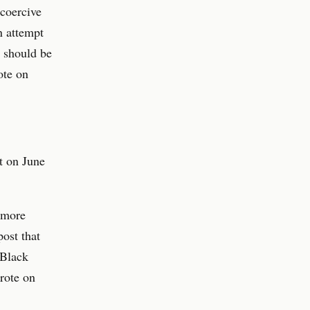
 coercive
n attempt
e should be
ote on
t on June
f more
ost that
 Black
rote on