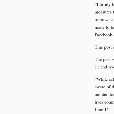
“I firmly 
measures t
to prove a
made to fe
Facebook o
This post 
The post w
11 and wro
“While sel
aware of t
unintentio
lives comm
June 11.