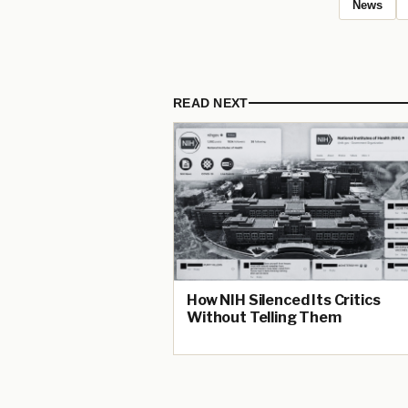
News
READ NEXT
How NIH Silenced Its Critics
Without Telling Them