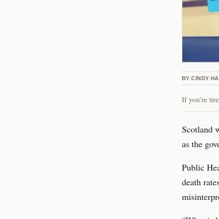
BY
CINDY H
If you’re ti
Scotland w
as the gov
Public Hea
death rate
misinterpr