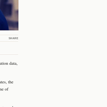
SHARE
ation data,
tes, the
ne of