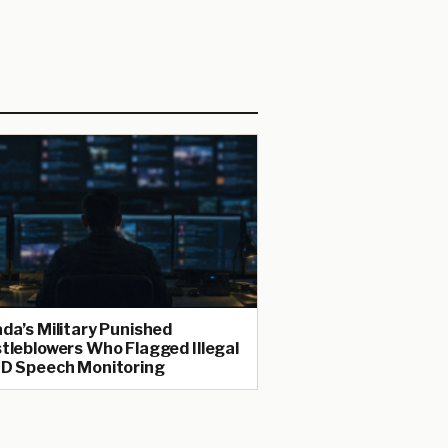
da’s Military Punished
tleblowers Who Flagged Illegal
D Speech Monitoring