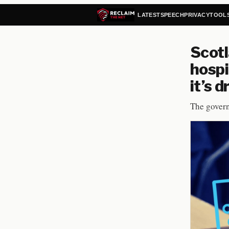
LATEST
SPEECH
PRIVACY
TOOL
Scotl
hospi
it’s 
The govern