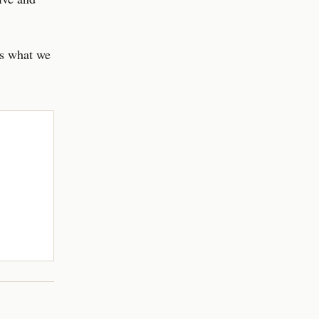
’s what we