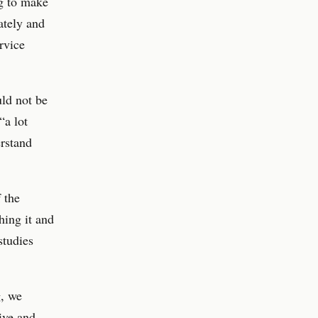
ng to make
ately and
rvice
uld not be
“a lot
erstand
 the
hing it and
studies
g, we
ive and