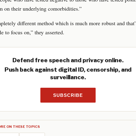
 on their underlying comorbidities.”
mpletely different method which is much more robust and that
e to focus on,” they asserted.
Defend free speech and privacy online.
Push back against digital ID, censorship, and
surveillance.
SUBSCRIBE
RE ON THESE TOPICS