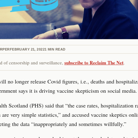
ARPER
FEBRUARY 21, 2022
1
MIN READ
subscribe to Reclaim The Net
red of censorship and surveillance,
.
ill no longer release Covid figures, i.e., deaths and hospitaliz
ernment says it is driving vaccine skepticism on social media.
lth Scotland (PHS) said that “the case rates, hospitalization ra
s are very simple statistics,” and accused vaccine skeptics onli
eting the data “inappropriately and sometimes willfully.”