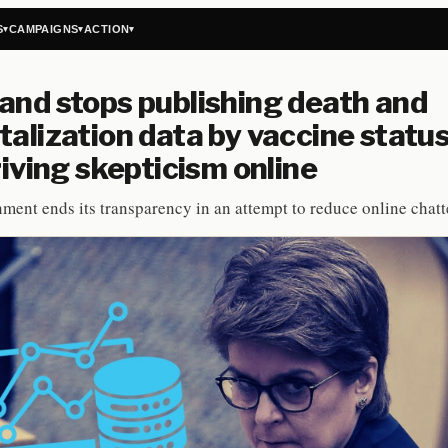
S
CAMPAIGNS
ACTION
▾
▾
▾
and stops publishing death and
talization data by vaccine status
driving skepticism online
ment ends its transparency in an attempt to reduce online chatt