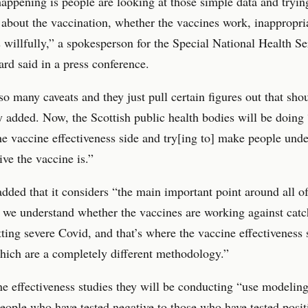
appening is people are looking at those simple data and tryi
 about the vaccination, whether the vaccines work, inappropri
willfully,” a spokesperson for the Special National Health Se
rd said in a press conference.
so many caveats and they just pull certain figures out that sho
y added. Now, the Scottish public health bodies will be doing 
e vaccine effectiveness side and try[ing to] make people und
ive the vaccine is.”
ded that it considers “the main important point around all of
s we understand whether the vaccines are working against catc
tting severe Covid, and that’s where the vaccine effectiveness 
ich are a completely different methodology.”
e effectiveness studies they will be conducting “use modelin
ople who have tested negative to those who have tested posit