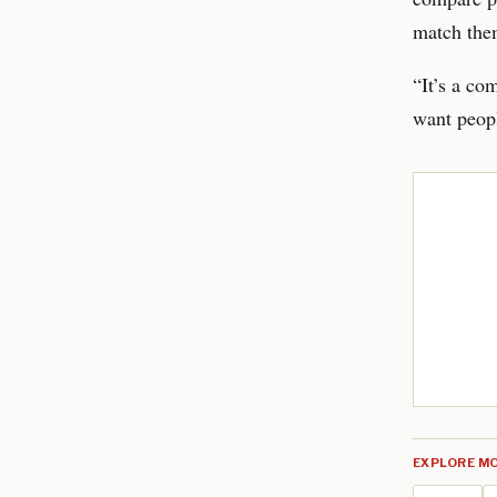
match them
“It’s a co
want peopl
EXPLORE MO