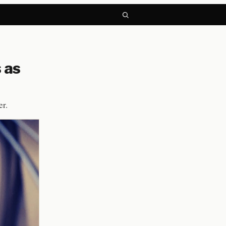
 as
er.