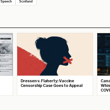
Speech
Scotland
Dressen v. Flaherty: Vaccine
Cana
Censorship Case Goes to Appeal
Whis
COVI