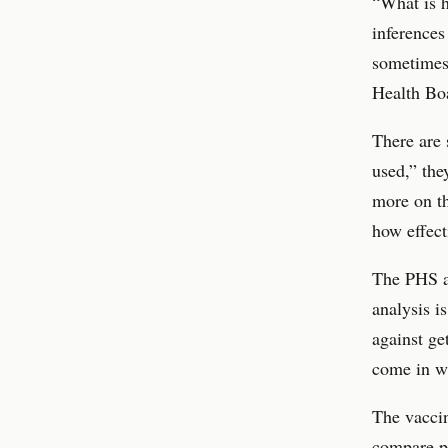
“What is h
inferences
sometimes 
Health Boa
There are 
used,” the
more on th
how effect
The PHS ad
analysis i
against ge
come in wh
The vaccin
compare pe