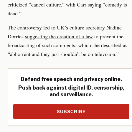
criticized “cancel culture,” with Carr saying “comedy is
dead.”
The controversy led to UK’s culture secretary Nadine
Dorries
suggesting the creation of a law
to prevent the
broadcasting of such comments, which she described as
“abhorrent and they just shouldn’t be on television.”
Defend free speech and privacy online.
Push back against digital ID, censorship,
and surveillance.
SUBSCRIBE