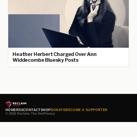
Heather Herbert Charged Over Ann
Widdecombe Bluesky Posts
HOME
RSS
CONTACT
SHOP
DONATE
BECOME A SUPPORTER
© 2026 Reclaim The Net
Privacy