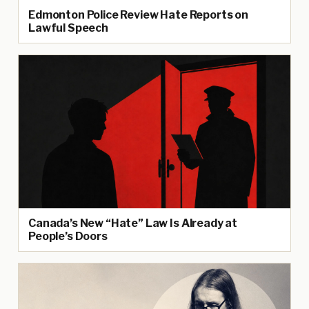
Edmonton Police Review Hate Reports on
Lawful Speech
Canada’s New “Hate” Law Is Already at
People’s Doors