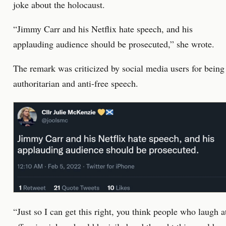
joke about the holocaust.
“Jimmy Carr and his Netflix hate speech, and his
applauding audience should be prosecuted,” she wrote.
The remark was criticized by social media users for being
authoritarian and anti-free speech.
“Just so I can get this right, you think people who laugh a