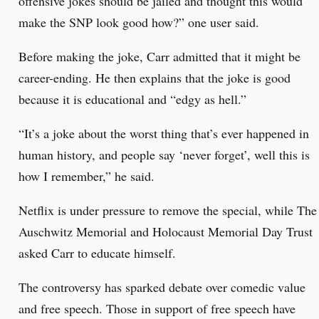
offensive jokes should be jailed and thought this would
make the SNP look good how?” one user said.
Before making the joke, Carr admitted that it might be
career-ending. He then explains that the joke is good
because it is educational and “edgy as hell.”
“It’s a joke about the worst thing that’s ever happened in
human history, and people say ‘never forget’, well this is
how I remember,” he said.
Netflix is under pressure to remove the special, while The
Auschwitz Memorial and Holocaust Memorial Day Trust
asked Carr to educate himself.
The controversy has sparked debate over comedic value
and free speech. Those in support of free speech have