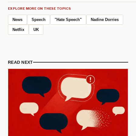
EXPLORE MORE ON THESE TOPICS
News
Speech
"Hate Speech"
Nadine Dorries
Netflix
UK
READ NEXT