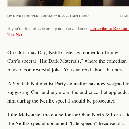
BY
CINDY HARPER
FEBRUARY 9, 2022
1
MIN READ
SHA
subscribe to Reclaim
If you’re tired of censorship and surveillance,
The Net
.
On Christmas Day, Netflix released comedian Jimmy
Carr’s special “His Dark Materials,” where the comedian
made a controversial joke. You can read about that
here
.
A Scottish Nationalist Party councilor has now weighed in
suggesting Carr and anyone in the audience that applaude
him during the Netflix special should be prosecuted.
Julie McKenzie, the councilor for Oban North & Lorn sai
the Netflix special contained “hate speech” because of a