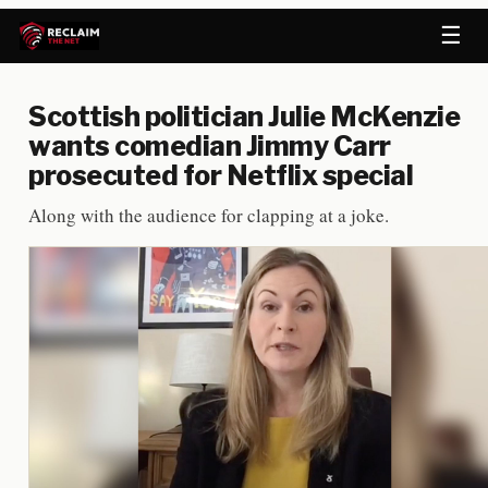
☰
Scottish politician Julie McKenzie
wants comedian Jimmy Carr
prosecuted for Netflix special
Along with the audience for clapping at a joke.