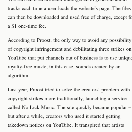
tracks each time a user loads the website’s page. The files
can then be downloaded and used free of charge, except f
a $1 one-time fee.
According to Proost, the only way to avoid any possibility
of copyright infringement and debilitating three strikes on
YouTube that put channels out of business is to use uniqu
royalty-free music, in this case, sounds created by an
algorithm.
Last year, Proost tried to solve the creators’ problem with
copyright strikes more traditionally, launching a service
called No Lick Music. The site quickly became popular –
but after a while, creators who used it started getting
takedown notices on YouTube. It transpired that artists