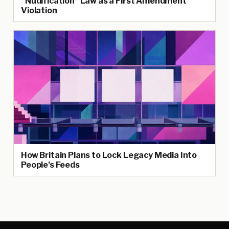
“Nudification” Law as a First Amendment
Violation
How Britain Plans to Lock Legacy Media Into
People’s Feeds