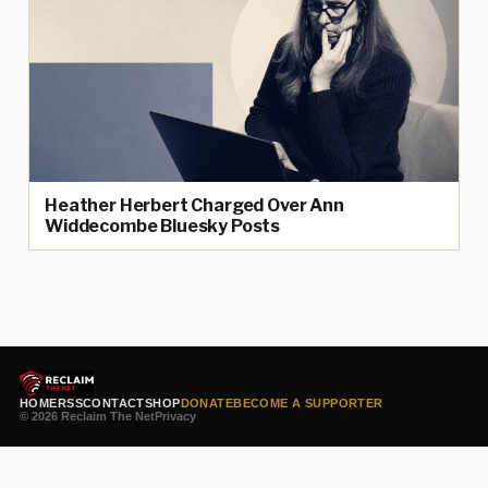
Heather Herbert Charged Over Ann
Widdecombe Bluesky Posts
HOME
RSS
CONTACT
SHOP
DONATE
BECOME A SUPPORTER
© 2026 Reclaim The Net
Privacy