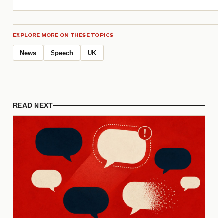
EXPLORE MORE ON THESE TOPICS
News
Speech
UK
READ NEXT