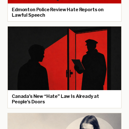
Edmonton Police Review Hate Reports on
Lawful Speech
Canada’s New “Hate” Law Is Already at
People’s Doors