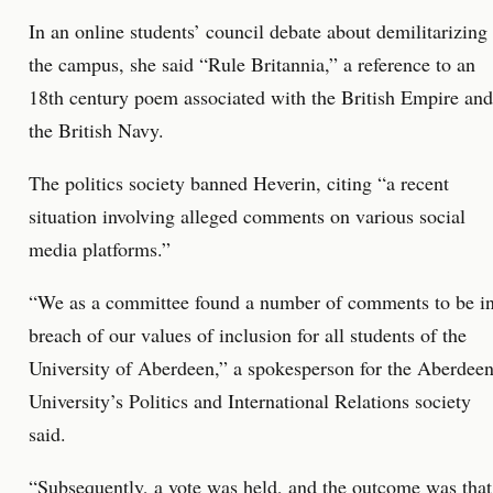
In an online students’ council debate about demilitarizing
the campus, she said “Rule Britannia,” a reference to an
18th century poem associated with the British Empire and
the British Navy.
The politics society banned Heverin, citing “a recent
situation involving alleged comments on various social
media platforms.”
“We as a committee found a number of comments to be i
breach of our values of inclusion for all students of the
University of Aberdeen,” a spokesperson for the Aberdee
University’s Politics and International Relations society
said.
“Subsequently, a vote was held, and the outcome was that