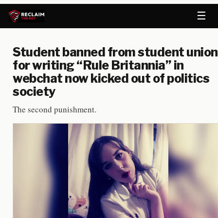
☰
Student banned from student union
for writing “Rule Britannia” in
webchat now kicked out of politics
society
The second punishment.