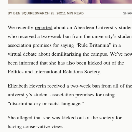
BY
BEN SQUIRES
MARCH 25, 2021
1
MIN READ
SHA
We recently
reported
about an Aberdeen University stude
who received a two-week ban from the university’s studen
association premises for saying “Rule Britannia” in a
virtual debate about demilitarizing the campus. We’ve no
been informed that she has also been kicked out of the
Politics and International Relations Society.
Elizabeth Heverin received a two-week ban from all of th
university’s student association premises for using
“discriminatory or racist language.”
She alleged that she was kicked out of the society for
having conservative views.