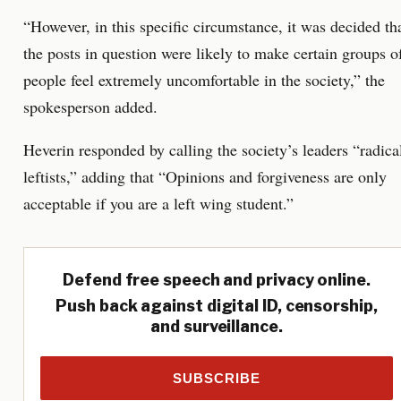
“However, in this specific circumstance, it was decided th
the posts in question were likely to make certain groups o
people feel extremely uncomfortable in the society,” the
spokesperson added.
Heverin responded by calling the society’s leaders “radica
leftists,” adding that “Opinions and forgiveness are only
acceptable if you are a left wing student.”
Defend free speech and privacy online.
Push back against digital ID, censorship,
and surveillance.
SUBSCRIBE