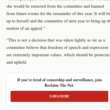
she would be removed from the committee and banned
from future events for the remainder of this year. It will b
up to herself and the committee of next year to bring up t
motion of an appeal.”
“This is not a decision that was taken lightly as we as a
committee believe that freedom of speech and expression
are extremely important values, which should be protecte
and upheld.
If you’re tired of censorship and surveillance, join
Reclaim The Net.
SUBSCRIBE