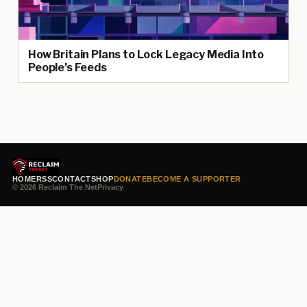
How Britain Plans to Lock Legacy Media Into
People’s Feeds
HOME
RSS
CONTACT
SHOP
DONATE
BECOME A SUPPORTER
© 2026 Reclaim The Net
Privacy