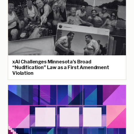
xAI Challenges Minnesota’s Broad
“Nudification” Law as a First Amendment
Violation