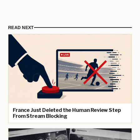
READ NEXT
France Just Deleted the Human Review Step
From Stream Blocking