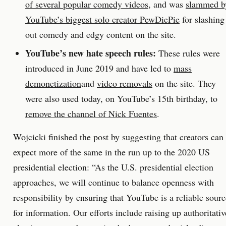
of several popular comedy videos
, and was
slammed b
YouTube’s biggest solo creator PewDiePie
for slashing
out comedy and edgy content on the site.
YouTube’s new hate speech rules:
These rules were
introduced in June 2019 and have led to
mass
demonetization
and
video removals
on the site. They
were also used today, on YouTube’s 15th birthday, to
remove the channel of Nick Fuentes
.
Wojcicki finished the post by suggesting that creators can
expect more of the same in the run up to the 2020 US
presidential election: “As the U.S. presidential election
approaches, we will continue to balance openness with
responsibility by ensuring that YouTube is a reliable sourc
for information. Our efforts include raising up authoritativ