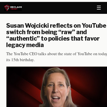
☰
Susan Wojcicki reflects on YouTube
switch from being “raw” and
“authentic” to policies that favor
legacy media
The YouTube CEO talks about the state of YouTube on today
its 15th birthday.