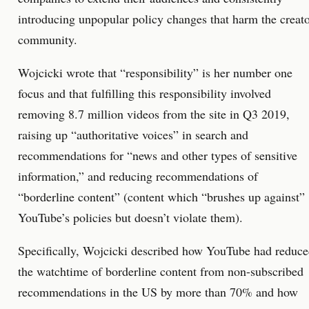
introducing unpopular policy changes that harm the creat
community.
Wojcicki wrote that “responsibility” is her number one
focus and that fulfilling this responsibility involved
removing 8.7 million videos from the site in Q3 2019,
raising up “authoritative voices” in search and
recommendations for “news and other types of sensitive
information,” and reducing recommendations of
“borderline content” (content which “brushes up against”
YouTube’s policies but doesn’t violate them).
Specifically, Wojcicki described how YouTube had reduc
the watchtime of borderline content from non-subscribed
recommendations in the US by more than 70% and how