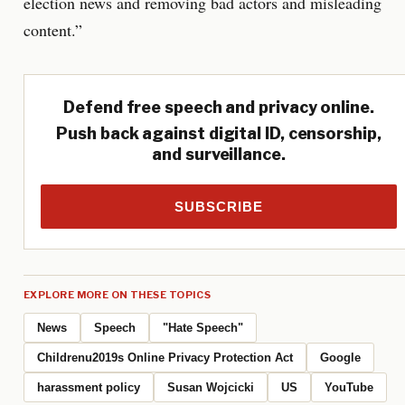
election news and removing bad actors and misleading
content.”
Defend free speech and privacy online.
Push back against digital ID, censorship,
and surveillance.
SUBSCRIBE
EXPLORE MORE ON THESE TOPICS
News
Speech
"Hate Speech"
Childrenu2019s Online Privacy Protection Act
Google
harassment policy
Susan Wojcicki
US
YouTube