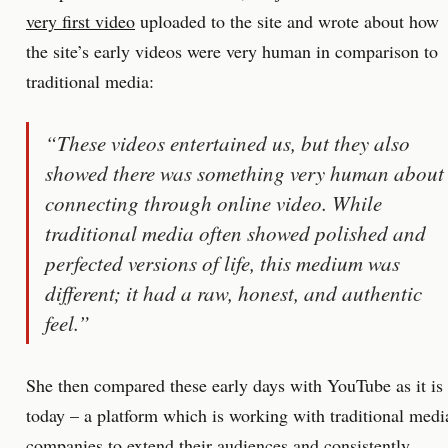
very first video
uploaded to the site and wrote about how
the site’s early videos were very human in comparison to
traditional media:
“These videos entertained us, but they also
showed there was something very human about
connecting through online video. While
traditional media often showed polished and
perfected versions of life, this medium was
different; it had a raw, honest, and authentic
feel.”
She then compared these early days with YouTube as it is
today – a platform which is working with traditional medi
companies to extend their audiences and consistently