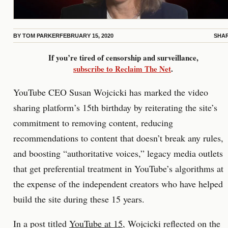
BY
TOM PARKER
FEBRUARY 15, 2020
SHA
If you’re tired of censorship and surveillance,
subscribe to Reclaim The Net
.
YouTube CEO Susan Wojcicki has marked the video
sharing platform’s 15th birthday by reiterating the site’s
commitment to removing content, reducing
recommendations to content that doesn’t break any rules,
and boosting “authoritative voices,” legacy media outlets
that get preferential treatment in YouTube’s algorithms at
the expense of the independent creators who have helped
build the site during these 15 years.
In a post titled
YouTube at 15
, Wojcicki reflected on the