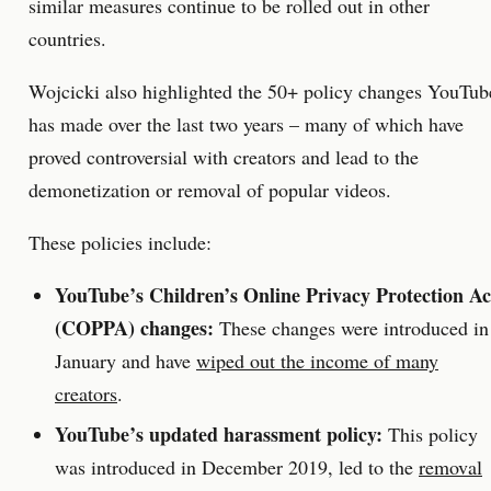
similar measures continue to be rolled out in other
countries.
Wojcicki also highlighted the 50+ policy changes YouTub
has made over the last two years – many of which have
proved controversial with creators and lead to the
demonetization or removal of popular videos.
These policies include:
YouTube’s Children’s Online Privacy Protection Ac
(COPPA) changes:
These changes were introduced in
January and have
wiped out the income of many
creators
.
YouTube’s updated harassment policy:
This policy
was introduced in December 2019, led to the
removal