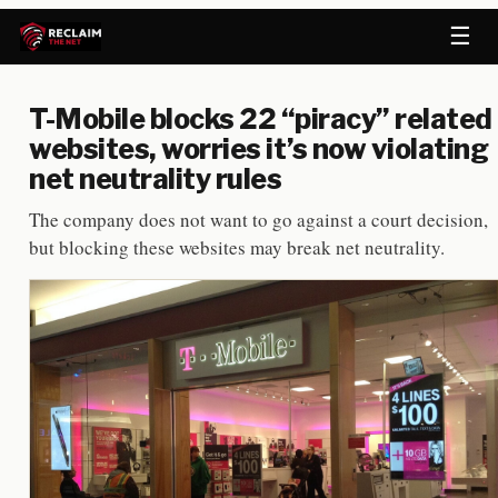
☰
T-Mobile blocks 22 “piracy” related
websites, worries it’s now violating
net neutrality rules
The company does not want to go against a court decision,
but blocking these websites may break net neutrality.