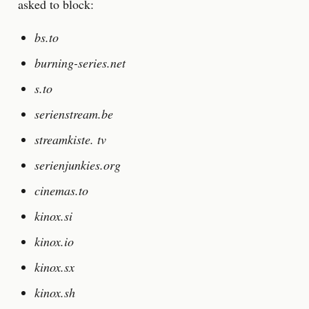
asked to block:
bs.to
burning-series.net
s.to
serienstream.be
streamkiste. tv
serienjunkies.org
cinemas.to
kinox.si
kinox.io
kinox.sx
kinox.sh