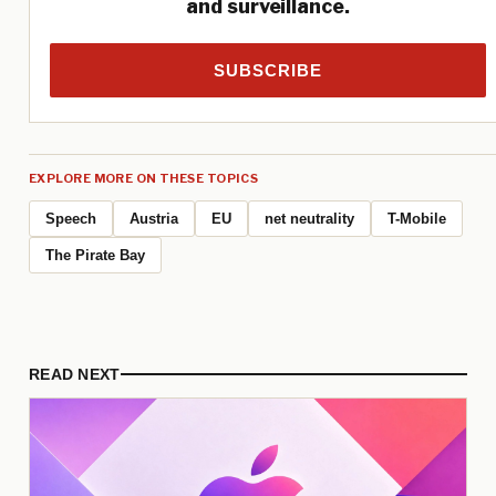
and surveillance.
SUBSCRIBE
EXPLORE MORE ON THESE TOPICS
Speech
Austria
EU
net neutrality
T-Mobile
The Pirate Bay
READ NEXT