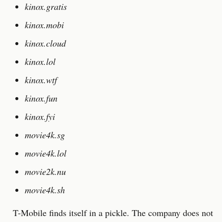
kinox.gratis
kinox.mobi
kinox.cloud
kinox.lol
kinox.wtf
kinox.fun
kinox.fyi
movie4k.sg
movie4k.lol
movie2k.nu
movie4k.sh
T-Mobile finds itself in a pickle. The company does not