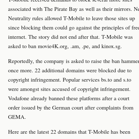
associated with The Pirate Bay as well as their mirrors. N
Neutrality rules allowed T-Mobile to leave those sites up
since blocking them could go against the principles of fre
internet. The story did not end after that. T-Mobile was
asked to ban movie4K.org, .am, .pe, and kinox.sg.
Reportedly, the company is asked to raise the ban hamme
once more. 22 additional domains were blocked due to
copyright infringement. Popular services bs.to and s.to
were amongst sites accused of copyright infringement.
Vodafone already banned these platforms after a court
order issued by the German court after complaints from
GEMA.
Here are the latest 22 domains that T-Mobile has been