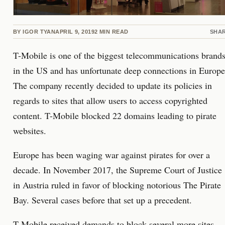
BY
IGOR TYAN
APRIL 9, 2019
2
MIN READ
SHA
T-Mobile is one of the biggest telecommunications brand
in the US and has unfortunate deep connections in Europe
The company recently decided to update its policies in
regards to sites that allow users to access copyrighted
content. T-Mobile blocked 22 domains leading to pirate
websites.
Europe has been waging war against pirates for over a
decade. In November 2017, the Supreme Court of Justice
in Austria ruled in favor of blocking notorious The Pirate
Bay. Several cases before that set up a precedent.
T-Mobile received demands to block several more sites