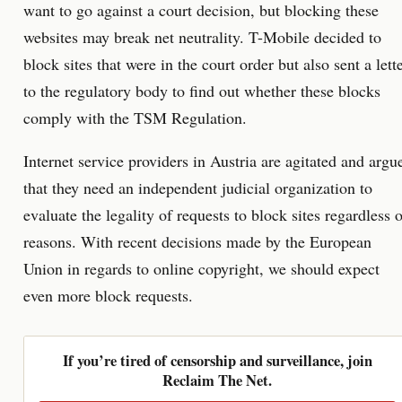
want to go against a court decision, but blocking these
websites may break net neutrality. T-Mobile decided to
block sites that were in the court order but also sent a lett
to the regulatory body to find out whether these blocks
comply with the TSM Regulation.
Internet service providers in Austria are agitated and argu
that they need an independent judicial organization to
evaluate the legality of requests to block sites regardless 
reasons. With recent decisions made by the European
Union in regards to online copyright, we should expect
even more block requests.
If you’re tired of censorship and surveillance, join
Reclaim The Net.