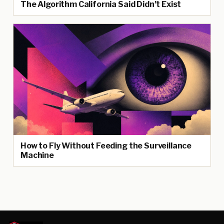
The Algorithm California Said Didn’t Exist
How to Fly Without Feeding the Surveillance
Machine