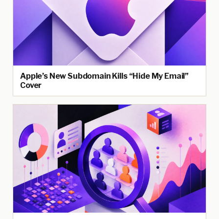
Apple’s New Subdomain Kills “Hide My Email”
Cover