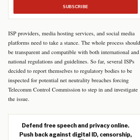
SUBSCRIBE
ISP providers, media hosting services, and social media
platforms need to take a stance. The whole process shoul
be transparent and compatible with both international and
national regulations and guidelines. So far, several ISPs
decided to report themselves to regulatory bodies to be
inspected for potential net neutrality breaches forcing
Telecomm Control Commission to step in and investigate
the issue.
Defend free speech and privacy online.
Push back against digital ID, censorship,