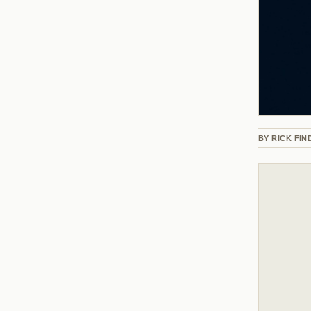
BY
RICK FIN