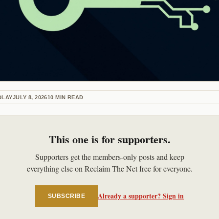
DLAY
JULY 8, 2026
10
MIN READ
This one is for supporters.
Supporters get the members-only posts and keep
everything else on Reclaim The Net free for everyone.
Already a supporter? Sign in
SUBSCRIBE