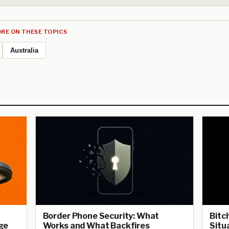
RE ON THESE TOPICS
Australia
Border Phone Security: What
Bitc
ge
Works and What Backfires
Situ