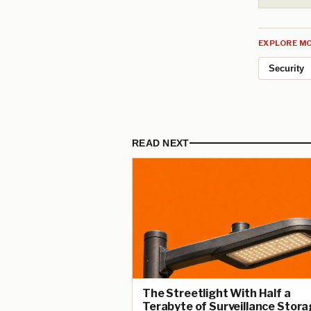
EXPLORE MO
Security
READ NEXT
The Streetlight With Half a
Terabyte of Surveillance Stora