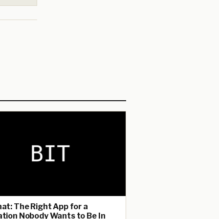
hat: The Right App for a
ation Nobody Wants to Be In