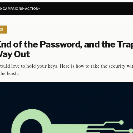
S
CAMPAIGNS
ACTION
▾
▾
▾
RS
nd of the Password, and the Tra
Way Out
ould love to hold your keys. Here is how to take the security wi
the leash.