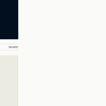
SHARE