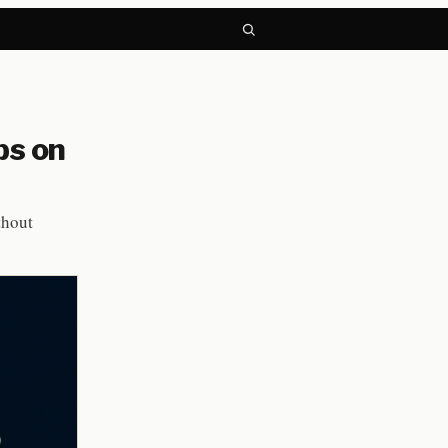
ps on
thout