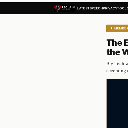
LATEST
SPEECH
PRIVACY
TOOL
★
MEMBE
The E
the 
Big Tech w
accepting 