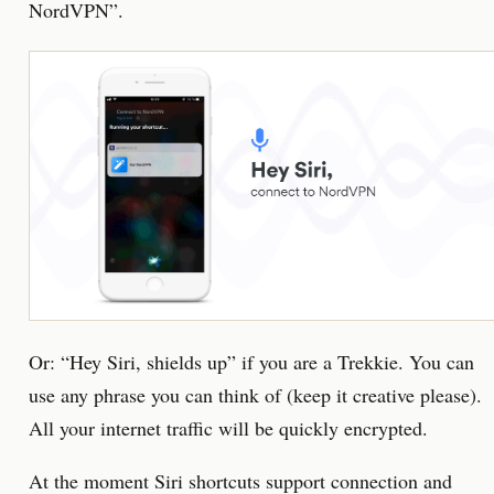
NordVPN”.
Or: “Hey Siri, shields up” if you are a Trekkie. You can
use any phrase you can think of (keep it creative please).
All your internet traffic will be quickly encrypted.
At the moment Siri shortcuts support connection and