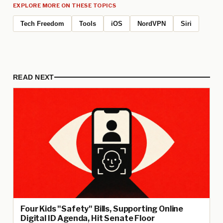
EXPLORE MORE ON THESE TOPICS
Tech Freedom
Tools
iOS
NordVPN
Siri
READ NEXT
Four Kids "Safety" Bills, Supporting Online
Digital ID Agenda, Hit Senate Floor