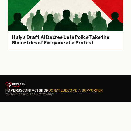
Italy's Draft AI Decree Lets Police Take the
Biometrics of Everyone at a Protest
HOME
RSS
CONTACT
SHOP
DONATE
BECOME A SUPPORTER
© 2026 Reclaim The Net
Privacy