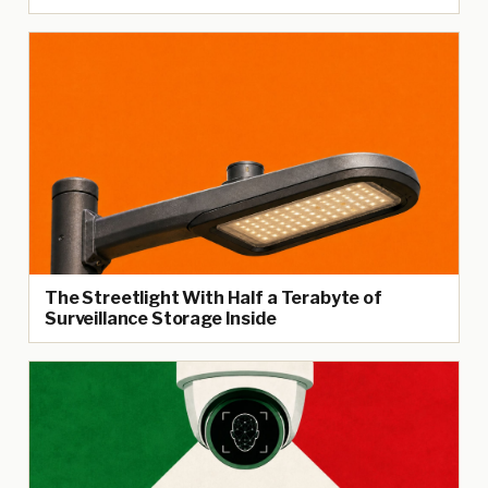
The Streetlight With Half a Terabyte of
Surveillance Storage Inside