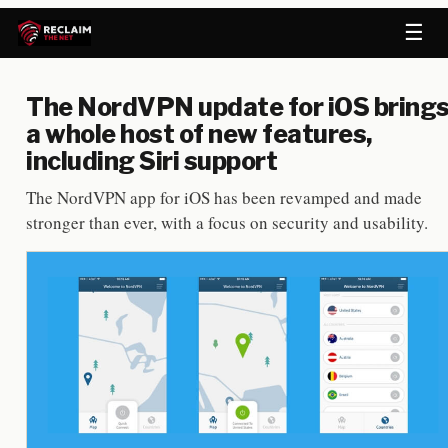
☰
The NordVPN update for iOS bring
a whole host of new features,
including Siri support
The NordVPN app for iOS has been revamped and made
stronger than ever, with a focus on security and usability.