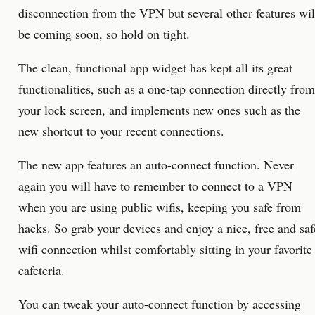
disconnection from the VPN but several other features wil
be coming soon, so hold on tight.
The clean, functional app widget has kept all its great
functionalities, such as a one-tap connection directly from
your lock screen, and implements new ones such as the
new shortcut to your recent connections.
The new app features an auto-connect function. Never
again you will have to remember to connect to a VPN
when you are using public wifis, keeping you safe from
hacks. So grab your devices and enjoy a nice, free and saf
wifi connection whilst comfortably sitting in your favorite
cafeteria.
You can tweak your auto-connect function by accessing