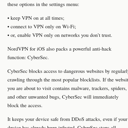
these options in the settings menu:
• keep VPN on at all times;
• connect to VPN only on Wi-Fi;
• or, enable VPN only on networks you don’t trust.
NordVPN for iOS also packs a powerful anti-hack
function: CyberSec.
CyberSec blocks access to dangerous websites by regularl
crawling through the most popular blocklists. If the websi
you are about to visit contains malware, trackers, spiders,
and other unwanted bugs, CyberSec will immediately
block the access.
It keeps your device safe from DDoS attacks, even if your
device has already been infected. CyberSec stops all