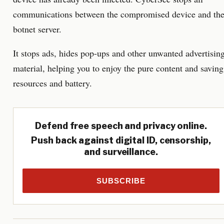
communications between the compromised device and th
botnet server.
It stops ads, hides pop-ups and other unwanted advertisin
material, helping you to enjoy the pure content and saving
resources and battery.
Defend free speech and privacy online.
Push back against digital ID, censorship,
and surveillance.
SUBSCRIBE