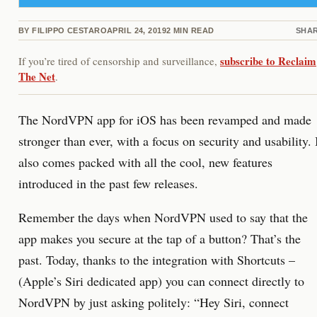
BY
FILIPPO CESTARO
APRIL 24, 2019
2
MIN READ
SHA
subscribe to Reclaim
If you’re tired of censorship and surveillance,
The Net
.
The NordVPN app for iOS has been revamped and made
stronger than ever, with a focus on security and usability. 
also comes packed with all the cool, new features
introduced in the past few releases.
Remember the days when NordVPN used to say that the
app makes you secure at the tap of a button? That’s the
past. Today, thanks to the integration with Shortcuts –
(Apple’s Siri dedicated app) you can connect directly to
NordVPN by just asking politely: “Hey Siri, connect