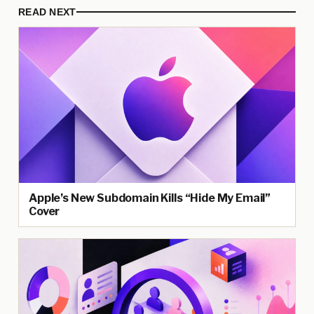
READ NEXT
Apple’s New Subdomain Kills “Hide My Email”
Cover