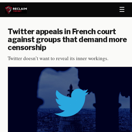
☰
Twitter appeals in French court
against groups that demand more
censorship
Twitter doesn’t want to reveal its inner workings.