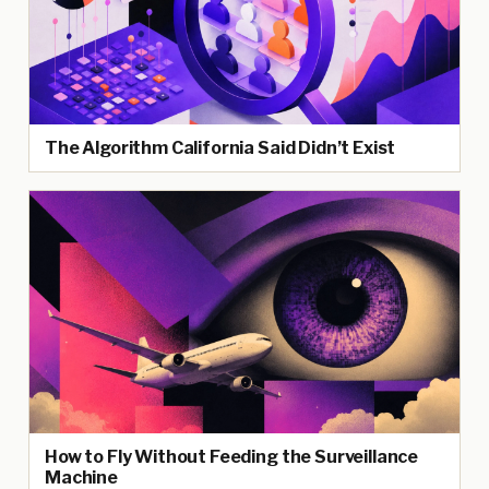
The Algorithm California Said Didn’t Exist
How to Fly Without Feeding the Surveillance
Machine