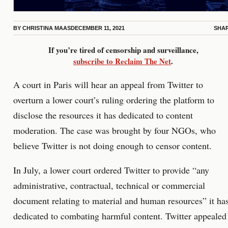
BY
CHRISTINA MAAS
DECEMBER 11, 2021
SHA
If you’re tired of censorship and surveillance,
subscribe to Reclaim The Net
.
A court in Paris will hear an appeal from Twitter to
overturn a lower court’s ruling ordering the platform to
disclose the resources it has dedicated to content
moderation. The case was brought by four NGOs, who
believe Twitter is not doing enough to censor content.
In July, a lower court ordered Twitter to provide “any
administrative, contractual, technical or commercial
document relating to material and human resources” it ha
dedicated to combating harmful content. Twitter appealed