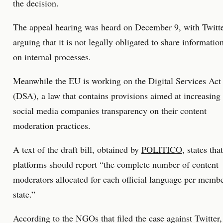
the decision.
The appeal hearing was heard on December 9, with Twitt
arguing that it is not legally obligated to share informatio
on internal processes.
Meanwhile the EU is working on the Digital Services Act
(DSA), a law that contains provisions aimed at increasing
social media companies transparency on their content
moderation practices.
A text of the draft bill, obtained by
POLITICO
, states that
platforms should report “the complete number of content
moderators allocated for each official language per memb
state.”
According to the NGOs that filed the case against Twitter,