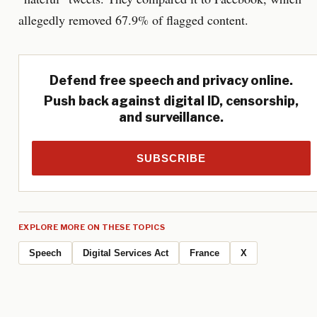
allegedly removed 67.9% of flagged content.
Defend free speech and privacy online.
Push back against digital ID, censorship,
and surveillance.
SUBSCRIBE
EXPLORE MORE ON THESE TOPICS
Speech
Digital Services Act
France
X