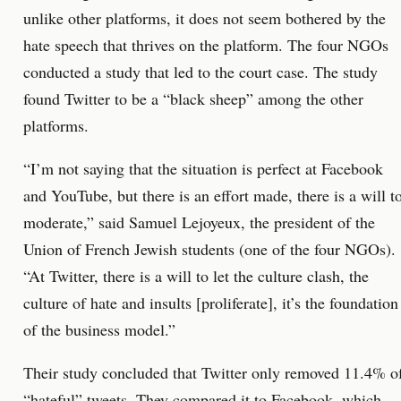
unlike other platforms, it does not seem bothered by the
hate speech that thrives on the platform. The four NGOs
conducted a study that led to the court case. The study
found Twitter to be a “black sheep” among the other
platforms.
“I’m not saying that the situation is perfect at Facebook
and YouTube, but there is an effort made, there is a will t
moderate,” said Samuel Lejoyeux, the president of the
Union of French Jewish students (one of the four NGOs).
“At Twitter, there is a will to let the culture clash, the
culture of hate and insults [proliferate], it’s the foundation
of the business model.”
Their study concluded that Twitter only removed 11.4% o
“hateful” tweets. They compared it to Facebook, which