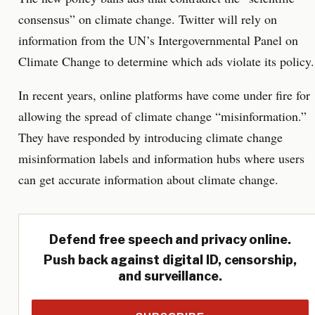
consensus” on climate change. Twitter will rely on
information from the UN’s Intergovernmental Panel on
Climate Change to determine which ads violate its policy.
In recent years, online platforms have come under fire for
allowing the spread of climate change “misinformation.”
They have responded by introducing climate change
misinformation labels and information hubs where users
can get accurate information about climate change.
Defend free speech and privacy online.
Push back against digital ID, censorship,
and surveillance.