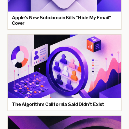
Apple’s New Subdomain Kills “Hide My Email”
Cover
The Algorithm California Said Didn’t Exist