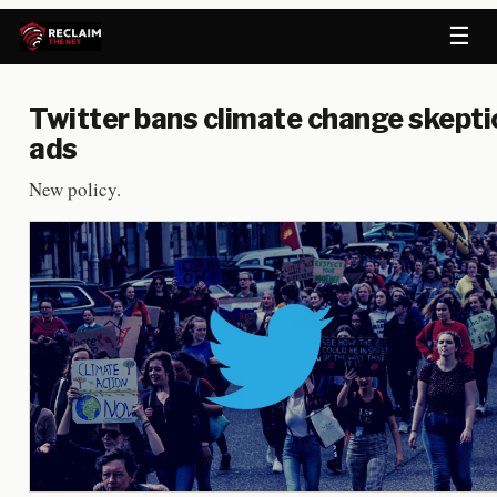
☰
Twitter bans climate change skepti
ads
New policy.