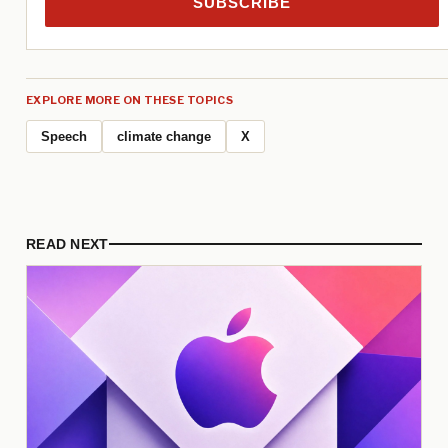
SUBSCRIBE
EXPLORE MORE ON THESE TOPICS
Speech
climate change
X
READ NEXT