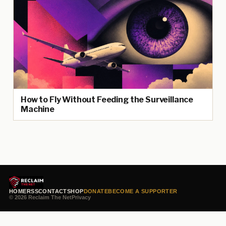
How to Fly Without Feeding the Surveillance
Machine
HOME
RSS
CONTACT
SHOP
DONATE
BECOME A SUPPORTER
© 2026 Reclaim The Net
Privacy