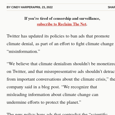
BY
CINDY HARPER
APRIL 23, 2022
SHA
If you’re tired of censorship and surveillance,
subscribe to Reclaim The Net
.
Twitter has updated its policies to ban ads that promote
climate denial, as part of an effort to fight climate change
“misinformation.”
“We believe that climate denialism shouldn’t be monetize
on Twitter, and that misrepresentative ads shouldn’t detrac
from important conversations about the climate crisis,” th
company said in a blog post. “We recognize that
misleading information about climate change can
undermine efforts to protect the planet.”
The new policy bans ads that contradict the “scientific