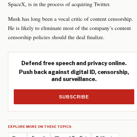
SpaceX, is in the process of acquiring Twitter.
Musk has long been a vocal critic of content censorship.
He is likely to eliminate most of the company’s content
censorship policies should the deal finalize.
Defend free speech and privacy online.
Push back against digital ID, censorship,
and surveillance.
SUBSCRIBE
EXPLORE MORE ON THESE TOPICS