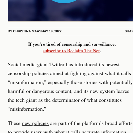
BY
CHRISTINA MAAS
MAY 19, 2022
SHA
If you’re tired of censorship and surveillance,
subscribe to Reclaim The Net
.
Social media giant Twitter has introduced its newest
censorship policies aimed at fighting against what it calls
“misinformation,” especially those stories with potentially
harmful or dangerous content, and its new system leaves
the tech giant as the determinator of what constitutes
“misinformation.”
These
new policies
are part of the platform’s broad efforts
to provide users with what it calls accurate information,