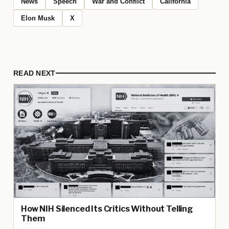
News
Speech
War and Conflict
California
Elon Musk
X
READ NEXT
How NIH Silenced Its Critics Without Telling
Them