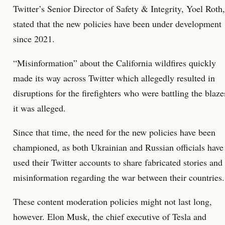
Twitter’s Senior Director of Safety & Integrity, Yoel Roth,
stated that the new policies have been under development
since 2021.
“Misinformation” about the California wildfires quickly
made its way across Twitter which allegedly resulted in
disruptions for the firefighters who were battling the blaze
it was alleged.
Since that time, the need for the new policies have been
championed, as both Ukrainian and Russian officials have
used their Twitter accounts to share fabricated stories and
misinformation regarding the war between their countries.
These content moderation policies might not last long,
however. Elon Musk, the chief executive of Tesla and