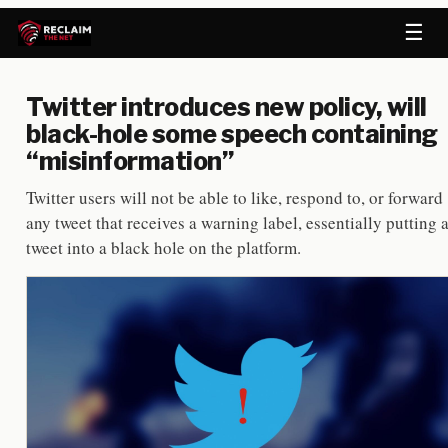
☰
Twitter introduces new policy, will
black-hole some speech containing
“misinformation”
Twitter users will not be able to like, respond to, or forward
any tweet that receives a warning label, essentially putting 
tweet into a black hole on the platform.