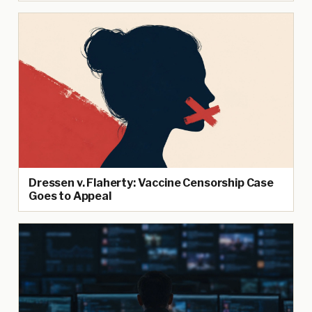
Dressen v. Flaherty: Vaccine Censorship Case
Goes to Appeal