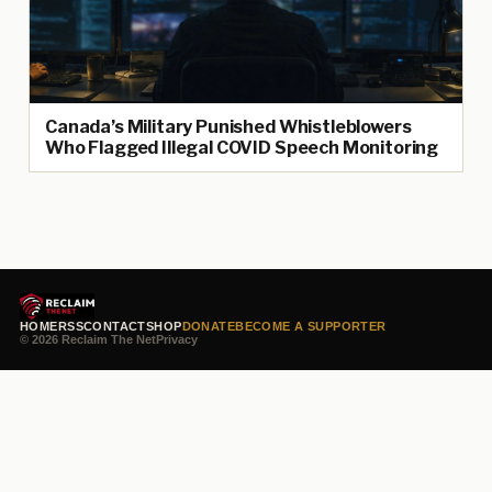
Canada’s Military Punished Whistleblowers
Who Flagged Illegal COVID Speech Monitoring
HOME
RSS
CONTACT
SHOP
DONATE
BECOME A SUPPORTER
© 2026 Reclaim The Net
Privacy