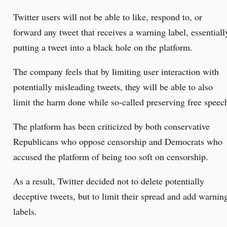
Twitter users will not be able to like, respond to, or
forward any tweet that receives a warning label, essentiall
putting a tweet into a black hole on the platform.
The company feels that by limiting user interaction with
potentially misleading tweets, they will be able to also
limit the harm done while so-called preserving free speec
The platform has been criticized by both conservative
Republicans who oppose censorship and Democrats who
accused the platform of being too soft on censorship.
As a result, Twitter decided not to delete potentially
deceptive tweets, but to limit their spread and add warnin
labels.