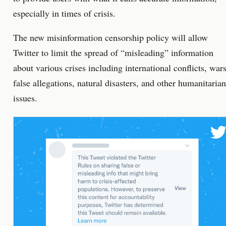
especially in times of crisis.
The new misinformation censorship policy will allow
Twitter to limit the spread of “misleading” information
about various crises including international conflicts, wars
false allegations, natural disasters, and other humanitarian
issues.