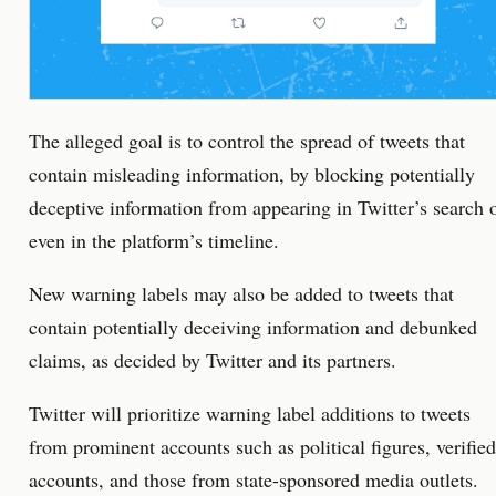
The alleged goal is to control the spread of tweets that
contain misleading information, by blocking potentially
deceptive information from appearing in Twitter’s search 
even in the platform’s timeline.
New warning labels may also be added to tweets that
contain potentially deceiving information and debunked
claims, as decided by Twitter and its partners.
Twitter will prioritize warning label additions to tweets
from prominent accounts such as political figures, verified
accounts, and those from state-sponsored media outlets.