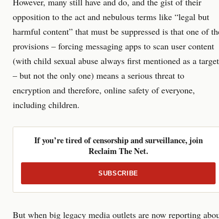
However, many still have and do, and the gist of their
opposition to the act and nebulous terms like “legal but
harmful content” that must be suppressed is that one of th
provisions – forcing messaging apps to scan user content
(with child sexual abuse always first mentioned as a target
– but not the only one) means a serious threat to
encryption and therefore, online safety of everyone,
including children.
If you’re tired of censorship and surveillance, join
Reclaim The Net.
SUBSCRIBE
But when big legacy media outlets are now reporting abo