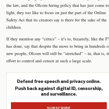
the law, and the Ofcom hiring policy that has just come to
light, they too like to focus on just the part of the Online
Safety Act that its creators say is there for the sake of the
children.
If they mention any “critics” – it’s to, bizarrely, like the F
has done, say that despite the move to bring in hundreds o
new people, Ofcom will still be “stretched” – in, that is, i
effort to control and censor at such a large scale.
Defend free speech and privacy online.
Push back against digital ID, censorship,
and surveillance.
SUBSCRIBE