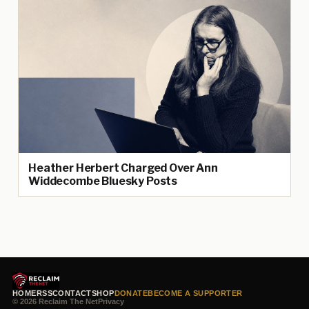
Heather Herbert Charged Over Ann
Widdecombe Bluesky Posts
HOME
RSS
CONTACT
SHOP
DONATE
BECOME A SUPPORTER
© 2026 Reclaim The Net
Privacy