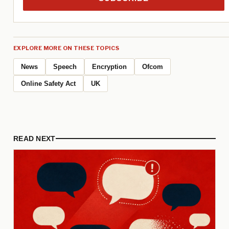
EXPLORE MORE ON THESE TOPICS
News
Speech
Encryption
Ofcom
Online Safety Act
UK
READ NEXT