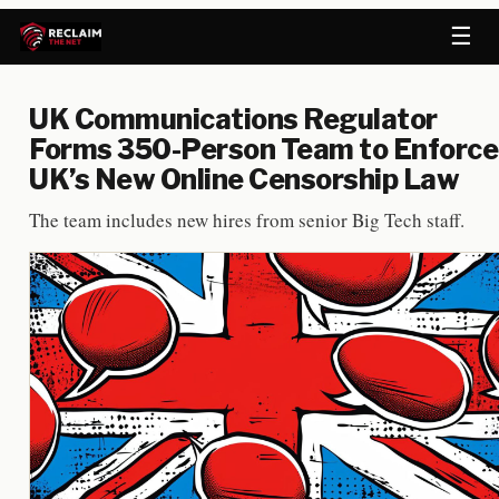
☰
UK Communications Regulator
Forms 350-Person Team to Enforce
UK’s New Online Censorship Law
The team includes new hires from senior Big Tech staff.