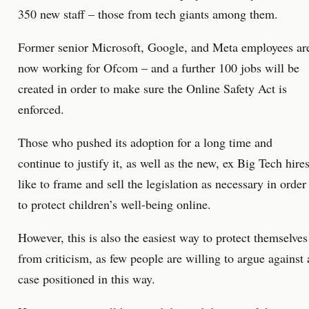
350 new staff – those from tech giants among them.
Former senior Microsoft, Google, and Meta employees ar
now working for Ofcom – and a further 100 jobs will be
created in order to make sure the Online Safety Act is
enforced.
Those who pushed its adoption for a long time and
continue to justify it, as well as the new, ex Big Tech hires
like to frame and sell the legislation as necessary in order
to protect children’s well-being online.
However, this is also the easiest way to protect themselves
from criticism, as few people are willing to argue against 
case positioned in this way.