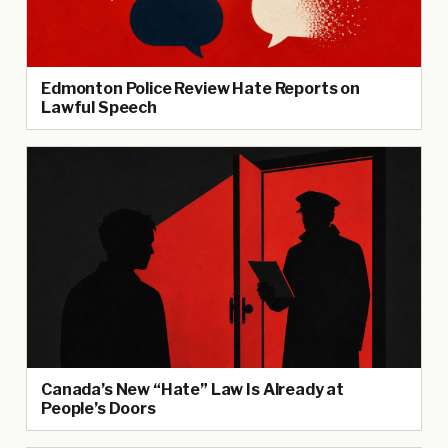
Edmonton Police Review Hate Reports on
Lawful Speech
Canada’s New “Hate” Law Is Already at
People’s Doors