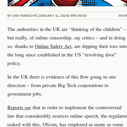
BY
DIDI RANKOVIC
JANUARY 11, 2024
2
MIN READ
SHA
The authorities in the UK are “thinking of the children” –
but really, of online censorship, say critics – and in doing
so, thanks to
Online Safety Act
, are dipping their toes int
the long since established in the US “revolving door”
policy.
In the UK there is evidence of this flow going in one
direction – from private Big Tech corporations to
government jobs.
Reports say
that in order to implement the controversial
law that considerably restricts online speech, the regulator
tasked with this, Ofcom, has employed as many as some