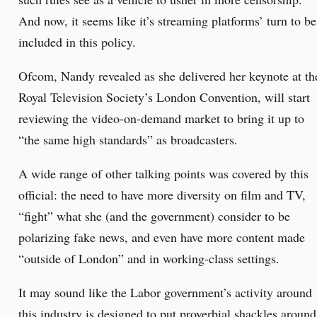
And now, it seems like it’s streaming platforms’ turn to be
included in this policy.
Ofcom, Nandy revealed as she delivered her keynote at th
Royal Television Society’s London Convention, will start
reviewing the video-on-demand market to bring it up to
“the same high standards” as broadcasters.
A wide range of other talking points was covered by this
official: the need to have more diversity on film and TV,
“fight” what she (and the government) consider to be
polarizing fake news, and even have more content made
“outside of London” and in working-class settings.
It may sound like the Labor government’s activity around
this industry is designed to put proverbial shackles around