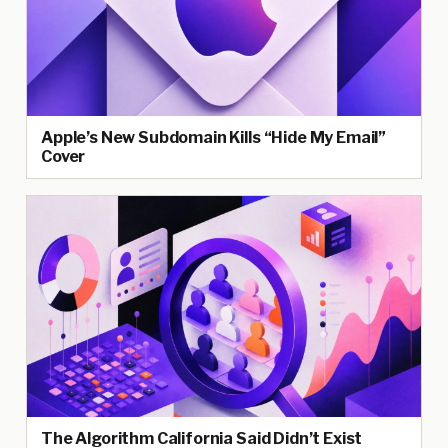
Apple’s New Subdomain Kills “Hide My Email”
Cover
The Algorithm California Said Didn’t Exist