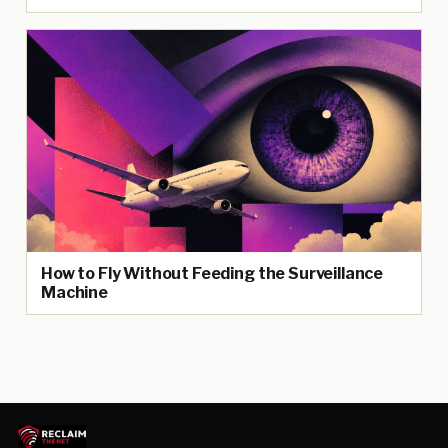
How to Fly Without Feeding the Surveillance
Machine