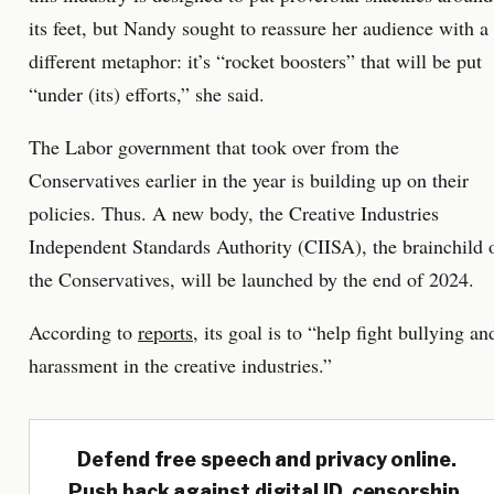
its feet, but Nandy sought to reassure her audience with a
different metaphor: it’s “rocket boosters” that will be put
“under (its) efforts,” she said.
The Labor government that took over from the
Conservatives earlier in the year is building up on their
policies. Thus. A new body, the Creative Industries
Independent Standards Authority (CIISA), the brainchild 
the Conservatives, will be launched by the end of 2024.
According to
reports
, its goal is to “help fight bullying an
harassment in the creative industries.”
Defend free speech and privacy online.
Push back against digital ID, censorship,