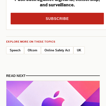
and surveillance.
SUBSCRIBE
EXPLORE MORE ON THESE TOPICS
Speech
Ofcom
Online Safety Act
UK
READ NEXT