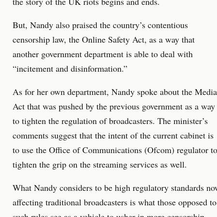
the story of the UK riots begins and ends.
But, Nandy also praised the country’s contentious
censorship law, the Online Safety Act, as a way that
another government department is able to deal with
“incitement and disinformation.”
As for her own department, Nandy spoke about the Media
Act that was pushed by the previous government as a way
to tighten the regulation of broadcasters. The minister’s
comments suggest that the intent of the current cabinet is
to use the Office of Communications (Ofcom) regulator t
tighten the grip on the streaming services as well.
What Nandy considers to be high regulatory standards n
affecting traditional broadcasters is what those opposed to
such rules see as a vehicle to usher in more censorship.