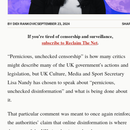
BY
DIDI RANKOVIC
SEPTEMBER 23, 2024
SHA
If you’re tired of censorship and surveillance,
subscribe to Reclaim The Net
.
“Pernicious, unchecked censorship” is how many critics
might describe many of the UK government’s actions and
legislation, but UK Culture, Media and Sport Secretary
Lisa Nandy has chosen to speak about “pernicious,
unchecked disinformation” and what is being done about
it.
That particular comment was meant to once again reinfor
the authorities’ claim that online disinformation is where