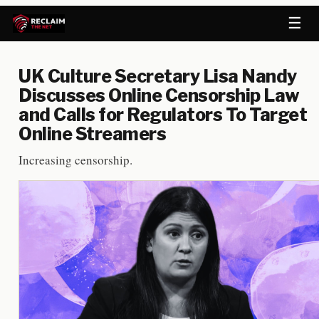
☰
UK Culture Secretary Lisa Nandy
Discusses Online Censorship Law
and Calls for Regulators To Target
Online Streamers
Increasing censorship.